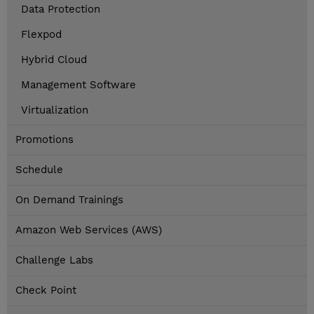
Data Protection
Flexpod
Hybrid Cloud
Management Software
Virtualization
Promotions
Schedule
On Demand Trainings
Amazon Web Services (AWS)
Challenge Labs
Check Point