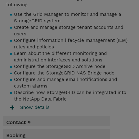
following:
Use the Grid Manager to monitor and manage a
StorageGRID system
Create and manage storage tenant accounts and
users
Configure information lifecycle management (ILM)
rules and policies
Learn about the different monitoring and
administration interfaces and solutions
Configure the StorageGRID Archive node
Configure the StorageGRID NAS Bridge node
Configure and manage email notifications and
custom alarms
Describe how StorageGRID can be integrated into
the NetApp Data Fabric
Show details
Contact
Booking