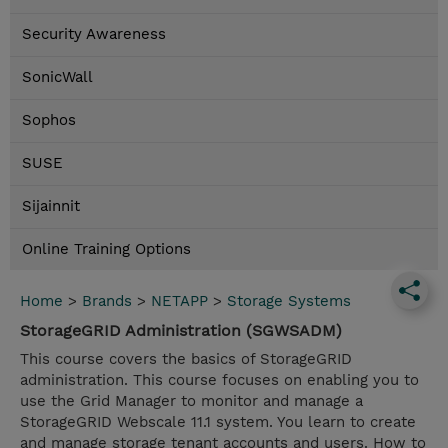
Security Awareness
SonicWall
Sophos
SUSE
Sijainnit
Online Training Options
Home
>
Brands
>
NETAPP
>
Storage Systems
StorageGRID Administration (SGWSADM)
This course covers the basics of StorageGRID
administration. This course focuses on enabling you to
use the Grid Manager to monitor and manage a
StorageGRID Webscale 11.1 system. You learn to create
and manage storage tenant accounts and users. How to