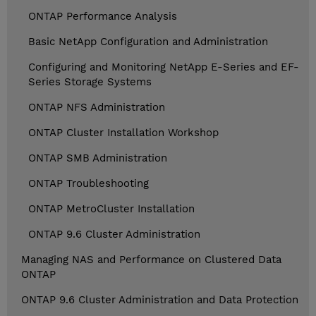
ONTAP Performance Analysis
Basic NetApp Configuration and Administration
Configuring and Monitoring NetApp E-Series and EF-
Series Storage Systems
ONTAP NFS Administration
ONTAP Cluster Installation Workshop
ONTAP SMB Administration
ONTAP Troubleshooting
ONTAP MetroCluster Installation
ONTAP 9.6 Cluster Administration
Managing NAS and Performance on Clustered Data
ONTAP
ONTAP 9.6 Cluster Administration and Data Protection