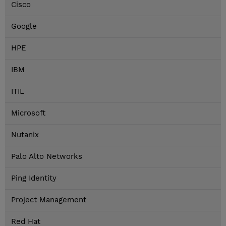
Cisco
Google
HPE
IBM
ITIL
Microsoft
Nutanix
Palo Alto Networks
Ping Identity
Project Management
Red Hat