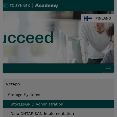
FINLAND
Togg
navi
NetApp
Storage Systems
StorageGRID Administration
Data ONTAP SAN Implementation