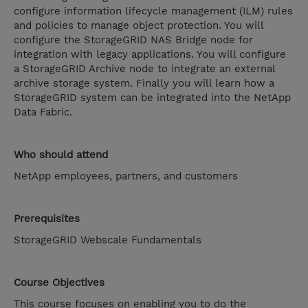
configure information lifecycle management (ILM) rules
and policies to manage object protection. You will
configure the StorageGRID NAS Bridge node for
integration with legacy applications. You will configure
a StorageGRID Archive node to integrate an external
archive storage system. Finally you will learn how a
StorageGRID system can be integrated into the NetApp
Data Fabric.
Who should attend
NetApp employees, partners, and customers
Prerequisites
StorageGRID Webscale Fundamentals
Course Objectives
This course focuses on enabling you to do the