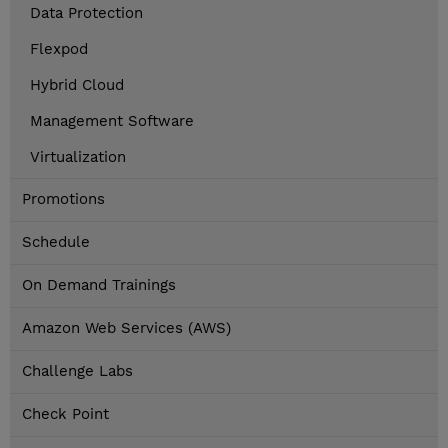
Data Protection
Flexpod
Hybrid Cloud
Management Software
Virtualization
Promotions
Schedule
On Demand Trainings
Amazon Web Services (AWS)
Challenge Labs
Check Point