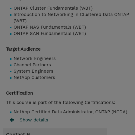
ONTAP Cluster Fundamentals (WBT)
Introduction to Networking in Clustered Data ONTAP
(WBT)
ONTAP NAS Fundamentals (WBT)
ONTAP SAN Fundamentals (WBT)
Target Audience
Network Engineers
Channel Partners
System Engineers
NetApp Customers
Certification
This course is part of the following Certifications:
NetApp Certified Data Administrator, ONTAP (NCDA)
Show details
Contact