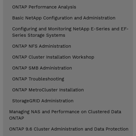
ONTAP Performance Analysis
Basic NetApp Configuration and Administration
Configuring and Monitoring NetApp E-Series and EF-
Series Storage Systems
ONTAP NFS Administration
ONTAP Cluster Installation Workshop
ONTAP SMB Administration
ONTAP Troubleshooting
ONTAP MetroCluster Installation
StorageGRID Administration
Managing NAS and Performance on Clustered Data
ONTAP
ONTAP 9.6 Cluster Administration and Data Protection