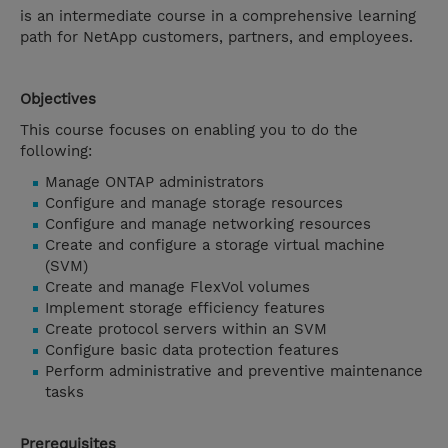
is an intermediate course in a comprehensive learning
path for NetApp customers, partners, and employees.
Objectives
This course focuses on enabling you to do the
following:
Manage ONTAP administrators
Configure and manage storage resources
Configure and manage networking resources
Create and configure a storage virtual machine
(SVM)
Create and manage FlexVol volumes
Implement storage efficiency features
Create protocol servers within an SVM
Configure basic data protection features
Perform administrative and preventive maintenance
tasks
Prerequisites