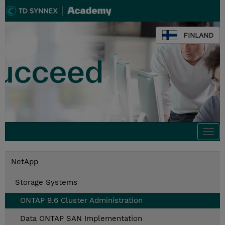
FINLAND
Togg
navi
NetApp
Storage Systems
ONTAP 9.6 Cluster Administration
Data ONTAP SAN Implementation