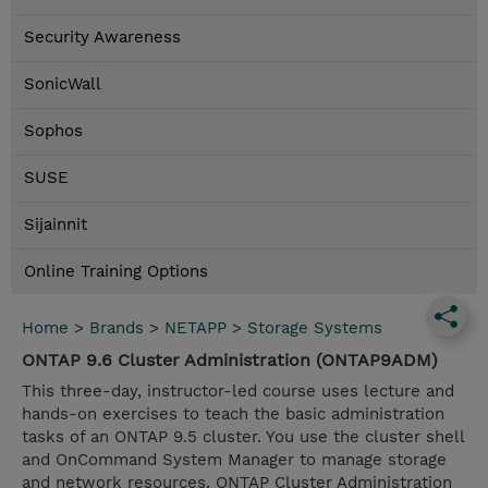
Security Awareness
SonicWall
Sophos
SUSE
Sijainnit
Online Training Options
Home
>
Brands
>
NETAPP
>
Storage Systems
ONTAP 9.6 Cluster Administration (ONTAP9ADM)
This three-day, instructor-led course uses lecture and
hands-on exercises to teach the basic administration
tasks of an ONTAP 9.5 cluster. You use the cluster shell
and OnCommand System Manager to manage storage
and network resources. ONTAP Cluster Administration