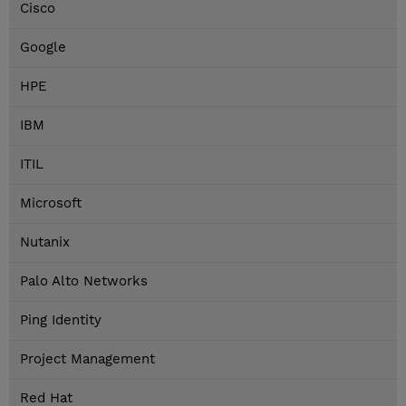
Cisco
Google
HPE
IBM
ITIL
Microsoft
Nutanix
Palo Alto Networks
Ping Identity
Project Management
Red Hat