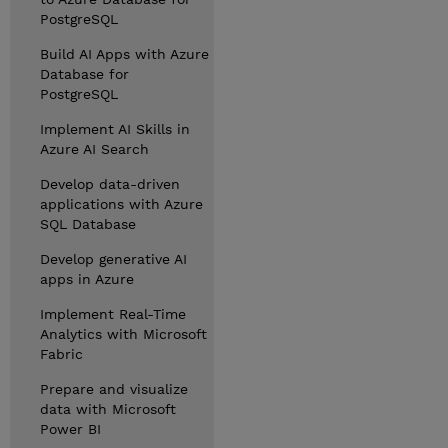
PostgreSQL
Build AI Apps with Azure
Database for
PostgreSQL
Implement AI Skills in
Azure AI Search
Develop data-driven
applications with Azure
SQL Database
Develop generative AI
apps in Azure
Implement Real-Time
Analytics with Microsoft
Fabric
Prepare and visualize
data with Microsoft
Power BI