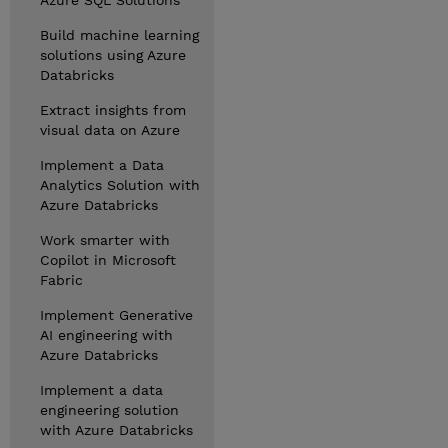
Azure SQL Solutions
Build machine learning
solutions using Azure
Databricks
Extract insights from
visual data on Azure
Implement a Data
Analytics Solution with
Azure Databricks
Work smarter with
Copilot in Microsoft
Fabric
Implement Generative
AI engineering with
Azure Databricks
Implement a data
engineering solution
with Azure Databricks