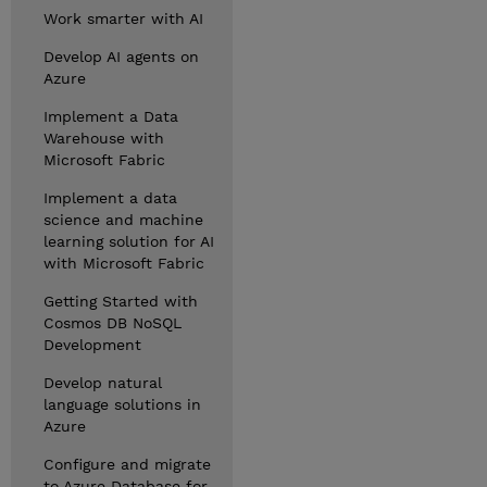
Work smarter with AI
Develop AI agents on
Azure
Implement a Data
Warehouse with
Microsoft Fabric
Implement a data
science and machine
learning solution for AI
with Microsoft Fabric
Getting Started with
Cosmos DB NoSQL
Development
Develop natural
language solutions in
Azure
Configure and migrate
to Azure Database for