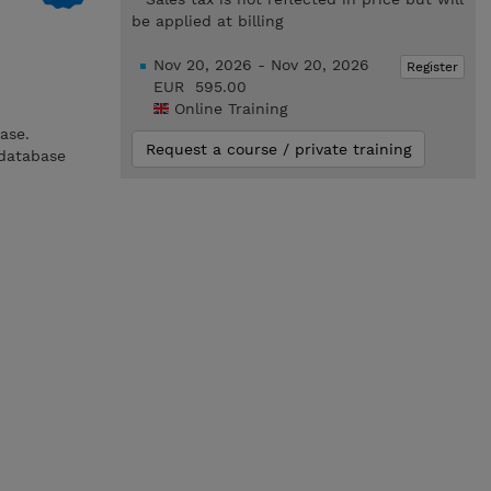
be applied at billing
Nov 20, 2026 - Nov 20, 2026
Register
EUR 595.00
Online Training
ase.
Request a course / private training
 database