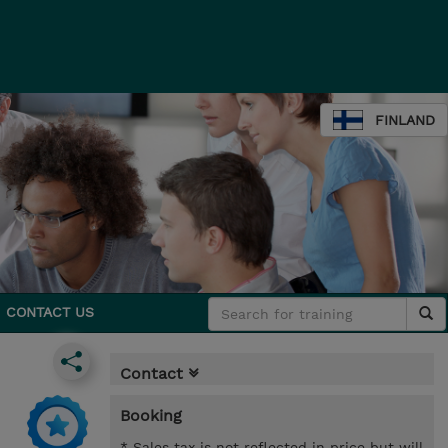
FINLAND
CONTACT US
Contact
Booking
* Sales tax is not reflected in price but will