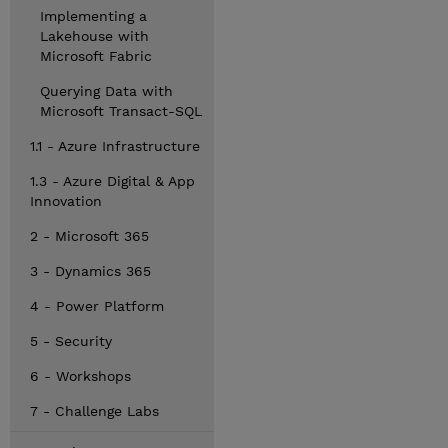
Implementing a
Lakehouse with
Microsoft Fabric
Querying Data with
Microsoft Transact-SQL
1.1 - Azure Infrastructure
1.3 - Azure Digital & App
Innovation
2 - Microsoft 365
3 - Dynamics 365
4 - Power Platform
5 - Security
6 - Workshops
7 - Challenge Labs