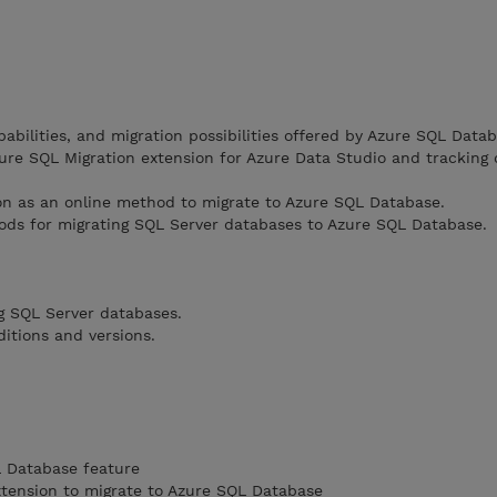
abilities, and migration possibilities offered by Azure SQL Datab
ure SQL Migration extension for Azure Data Studio and tracking
ion as an online method to migrate to Azure SQL Database.
ods for migrating SQL Server databases to Azure SQL Database.
g SQL Server databases.
itions and versions.
L Database feature
xtension to migrate to Azure SQL Database