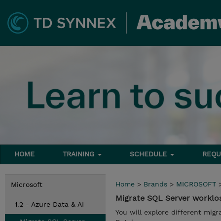
HOME
TRAINING
SCHEDULE
REQU
Home
>
Brands
>
MICROSOFT
Microsoft
Migrate SQL Server worklo
1.2 - Azure Data & AI
You will explore different mig