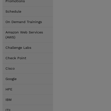
Promotions
Schedule
On Demand Trainings
Amazon Web Services
(AWS)
Challenge Labs
Check Point
Cisco
Google
HPE
IBM
ITIL