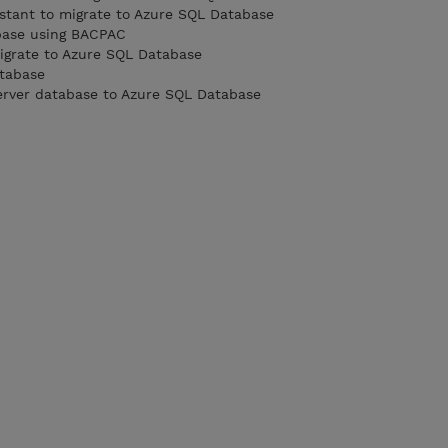
istant to migrate to Azure SQL Database
base using BACPAC
igrate to Azure SQL Database
tabase
erver database to Azure SQL Database