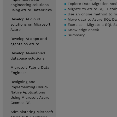
Explore Data Migration Ass
engineering solutions
Migrate to Azure SQL Data
using Azure Databricks
Use an online method to m
Develop AI cloud
Move data to Azure SQL Da
solutions on Microsoft
Exercise - Migrate a SQL S
Azure
Knowledge check
Summary
Develop AI apps and
agents on Azure
Develop AI-enabled
database solutions
Microsoft Fabric Data
Engineer
Designing and
Implementing Cloud-
Native Applications
Using Microsoft Azure
Cosmos DB
Administering Microsoft