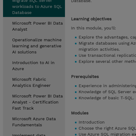
Migrate SQL Server
Database.
workloads to Azure SQL
Database
Learning objectives
Microsoft Power BI Data
In this module, you'll:
Analyst
Explore the advantages, cap
Operationalize machine
Migrate databases using Az
learning and generative
migration activities.
AI solutions
Use transactional replicat
Explore several other meth
Introduction to AI in
Azure
Prerequisites
Microsoft Fabric
Analytics Engineer
Experience in administerin
Knowledge of SQL Server ed
Microsoft Power BI Data
Knowledge of basic T-SQL.
Analyst - Certification
Fast Track
Modules
Microsoft Azure Data
Introduction
Fundamentals
Choose the right Azure SQ
Use Azure SQL migration e
Implement data