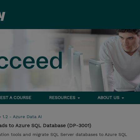
EST A COURSE
RESOURCES
ABOUT US
>
1.2 - Azure Data AI
ads to Azure SQL Database (DP-3001)
ration tools and migrate SQL Server databases to Azure SQL