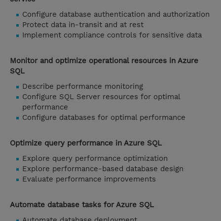
Configure database authentication and authorization
Protect data in-transit and at rest
Implement compliance controls for sensitive data
Monitor and optimize operational resources in Azure
SQL
Describe performance monitoring
Configure SQL Server resources for optimal
performance
Configure databases for optimal performance
Optimize query performance in Azure SQL
Explore query performance optimization
Explore performance-based database design
Evaluate performance improvements
Automate database tasks for Azure SQL
Automate database deployment