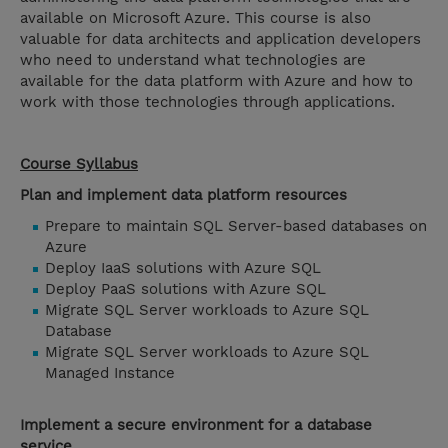
available on Microsoft Azure. This course is also
valuable for data architects and application developers
who need to understand what technologies are
available for the data platform with Azure and how to
work with those technologies through applications.
Course Syllabus
Plan and implement data platform resources
Prepare to maintain SQL Server-based databases on
Azure
Deploy IaaS solutions with Azure SQL
Deploy PaaS solutions with Azure SQL
Migrate SQL Server workloads to Azure SQL
Database
Migrate SQL Server workloads to Azure SQL
Managed Instance
Implement a secure environment for a database
service