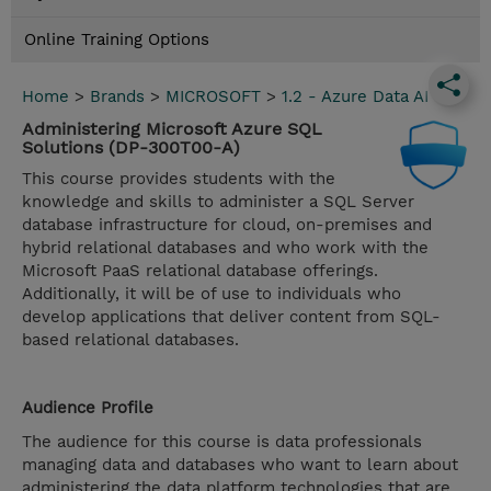
Online Training Options
Home
>
Brands
>
MICROSOFT
>
1.2 - Azure Data AI
Administering Microsoft Azure SQL
Solutions (DP-300T00-A)
This course provides students with the
knowledge and skills to administer a SQL Server
database infrastructure for cloud, on-premises and
hybrid relational databases and who work with the
Microsoft PaaS relational database offerings.
Additionally, it will be of use to individuals who
develop applications that deliver content from SQL-
based relational databases.
Audience Profile
The audience for this course is data professionals
managing data and databases who want to learn about
administering the data platform technologies that are