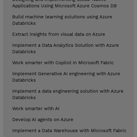
Applications Using Microsoft Azure Cosmos DB
Build machine learning solutions using Azure
Databricks
Extract insights from visual data on Azure
Implement a Data Analytics Solution with Azure
Databricks
Work smarter with Copilot in Microsoft Fabric
Implement Generative AI engineering with Azure
Databricks
Implement a data engineering solution with Azure
Databricks
Work smarter with AI
Develop AI agents on Azure
Implement a Data Warehouse with Microsoft Fabric