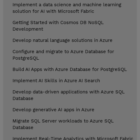
Implement a data science and machine learning
solution for AI with Microsoft Fabric
Getting Started with Cosmos DB NoSQL
Development
Develop natural language solutions in Azure
Configure and migrate to Azure Database for
PostgreSQL
Build AI Apps with Azure Database for PostgreSQL
Implement AI Skills in Azure AI Search
Develop data-driven applications with Azure SQL
Database
Develop generative AI apps in Azure
Migrate SQL Server workloads to Azure SQL
Database
Implement Real-Time Analytics with Microsoft Fabric