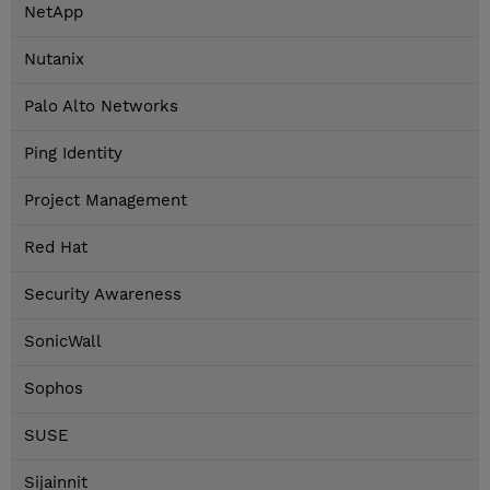
NetApp
Nutanix
Palo Alto Networks
Ping Identity
Project Management
Red Hat
Security Awareness
SonicWall
Sophos
SUSE
Sijainnit