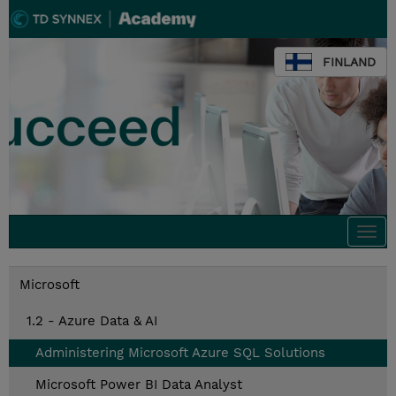
FINLAND
Togg
navi
Microsoft
1.2 - Azure Data & AI
Administering Microsoft Azure SQL Solutions
Microsoft Power BI Data Analyst