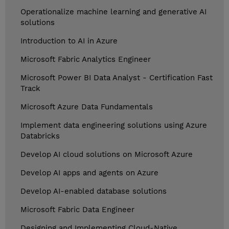
Operationalize machine learning and generative AI
solutions
Introduction to AI in Azure
Microsoft Fabric Analytics Engineer
Microsoft Power BI Data Analyst - Certification Fast
Track
Microsoft Azure Data Fundamentals
Implement data engineering solutions using Azure
Databricks
Develop AI cloud solutions on Microsoft Azure
Develop AI apps and agents on Azure
Develop AI-enabled database solutions
Microsoft Fabric Data Engineer
Designing and Implementing Cloud-Native