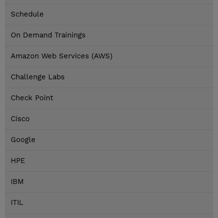
Schedule
On Demand Trainings
Amazon Web Services (AWS)
Challenge Labs
Check Point
Cisco
Google
HPE
IBM
ITIL