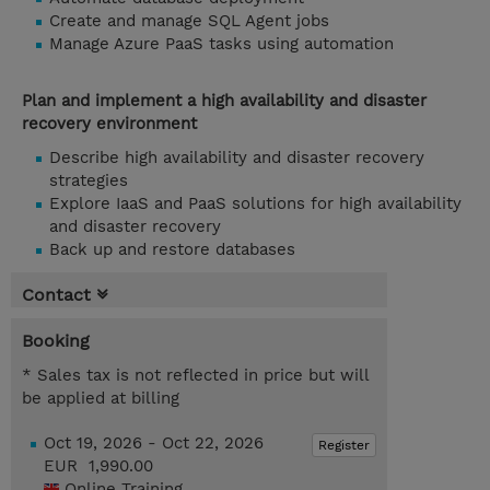
Create and manage SQL Agent jobs
Manage Azure PaaS tasks using automation
Plan and implement a high availability and disaster
recovery environment
Describe high availability and disaster recovery
strategies
Explore IaaS and PaaS solutions for high availability
and disaster recovery
Back up and restore databases
Contact
Booking
* Sales tax is not reflected in price but will
be applied at billing
Oct 19, 2026 - Oct 22, 2026
Register
EUR 1,990.00
Online Training