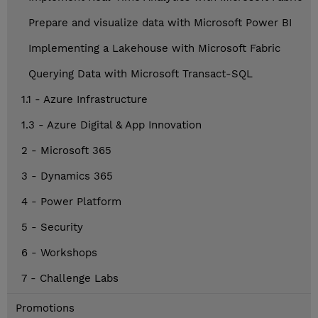
Prepare and visualize data with Microsoft Power BI
Implementing a Lakehouse with Microsoft Fabric
Querying Data with Microsoft Transact-SQL
1.1 - Azure Infrastructure
1.3 - Azure Digital & App Innovation
2 - Microsoft 365
3 - Dynamics 365
4 - Power Platform
5 - Security
6 - Workshops
7 - Challenge Labs
Promotions