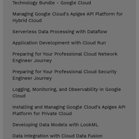
Technology Bundle - Google Cloud
Managing Google Cloud's Apigee API Platform for
Hybrid Cloud
Serverless Data Processing with Dataflow
Application Development with Cloud Run
Preparing for Your Professional Cloud Network
Engineer Journey
Preparing for Your Professional Cloud Security
Engineer Journey
Logging, Monitoring, and Observability in Google
Cloud
Installing and Managing Google Cloud's Apigee API
Platform for Private Cloud
Developing Data Models with LookML
Data Integration with Cloud Data Fusion