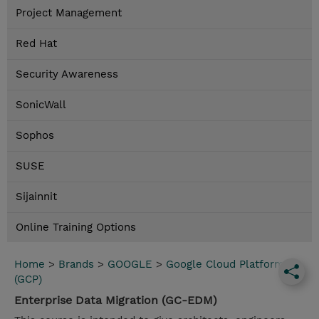
Project Management
Red Hat
Security Awareness
SonicWall
Sophos
SUSE
Sijainnit
Online Training Options
Home
>
Brands
>
GOOGLE
>
Google Cloud Platform
(GCP)
Enterprise Data Migration (GC-EDM)