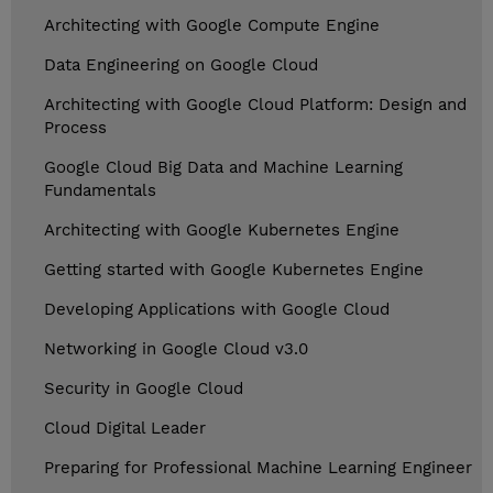
Architecting with Google Compute Engine
Data Engineering on Google Cloud
Architecting with Google Cloud Platform: Design and
Process
Google Cloud Big Data and Machine Learning
Fundamentals
Architecting with Google Kubernetes Engine
Getting started with Google Kubernetes Engine
Developing Applications with Google Cloud
Networking in Google Cloud v3.0
Security in Google Cloud
Cloud Digital Leader
Preparing for Professional Machine Learning Engineer