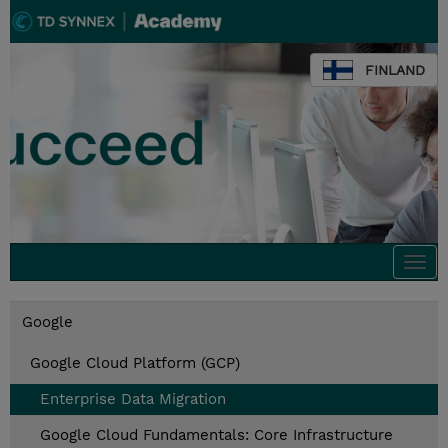
FINLAND
Togg
navi
Google
Google Cloud Platform (GCP)
Enterprise Data Migration
Google Cloud Fundamentals: Core Infrastructure