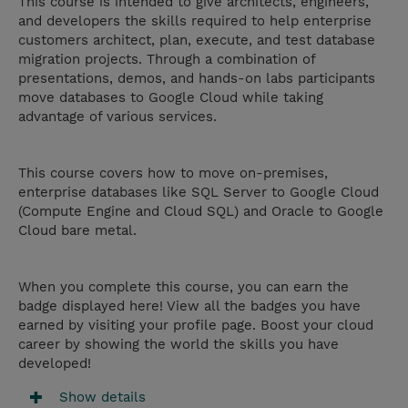
This course is intended to give architects, engineers,
and developers the skills required to help enterprise
customers architect, plan, execute, and test database
migration projects. Through a combination of
presentations, demos, and hands-on labs participants
move databases to Google Cloud while taking
advantage of various services.
This course covers how to move on-premises,
enterprise databases like SQL Server to Google Cloud
(Compute Engine and Cloud SQL) and Oracle to Google
Cloud bare metal.
When you complete this course, you can earn the
badge displayed here! View all the badges you have
earned by visiting your profile page. Boost your cloud
career by showing the world the skills you have
developed!
Show details