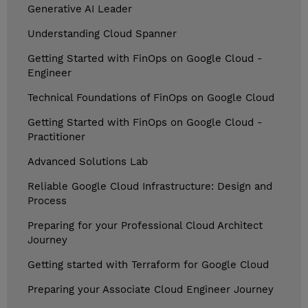
Generative AI Leader
Understanding Cloud Spanner
Getting Started with FinOps on Google Cloud -
Engineer
Technical Foundations of FinOps on Google Cloud
Getting Started with FinOps on Google Cloud -
Practitioner
Advanced Solutions Lab
Reliable Google Cloud Infrastructure: Design and
Process
Preparing for your Professional Cloud Architect
Journey
Getting started with Terraform for Google Cloud
Preparing your Associate Cloud Engineer Journey