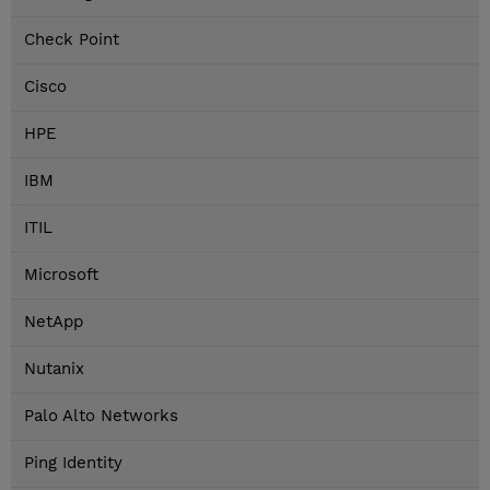
Check Point
Cisco
HPE
IBM
ITIL
Microsoft
NetApp
Nutanix
Palo Alto Networks
Ping Identity