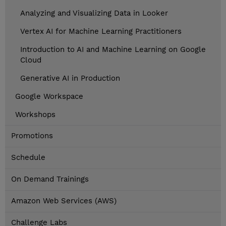
Analyzing and Visualizing Data in Looker
Vertex AI for Machine Learning Practitioners
Introduction to AI and Machine Learning on Google
Cloud
Generative AI in Production
Google Workspace
Workshops
Promotions
Schedule
On Demand Trainings
Amazon Web Services (AWS)
Challenge Labs