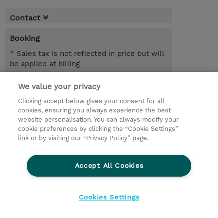
Contact
Booking
* Sales tax is not reflected in price but will
be applied at billing
4.00 Days
We value your privacy
Clicking accept below gives your consent for all
Request a course / private training
cookies, ensuring you always experience the best
website personalisation. You can always modify your
cookie preferences by clicking the “Cookie Settings”
© 2026 TD SYNNEX
link or by visiting our “Privacy Policy” page.
Sijoittajat
Privacy Statement
Accept All Cookies
Ethics and Compliance
Ethics Line
CSR & Environmental Sustainability
Cookies Settings
Evästeasetukset
Terms & Conditions