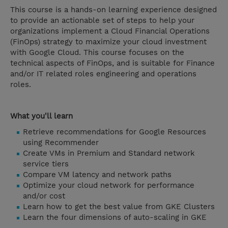
This course is a hands-on learning experience designed
to provide an actionable set of steps to help your
organizations implement a Cloud Financial Operations
(FinOps) strategy to maximize your cloud investment
with Google Cloud. This course focuses on the
technical aspects of FinOps, and is suitable for Finance
and/or IT related roles engineering and operations
roles.
What you'll learn
Retrieve recommendations for Google Resources
using Recommender
Create VMs in Premium and Standard network
service tiers
Compare VM latency and network paths
Optimize your cloud network for performance
and/or cost
Learn how to get the best value from GKE Clusters
Learn the four dimensions of auto-scaling in GKE