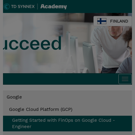
FINLAND
Togg
navi
Google
Google Cloud Platform (GCP)
Getting Started with FinOps on Google Cloud -
Engineer