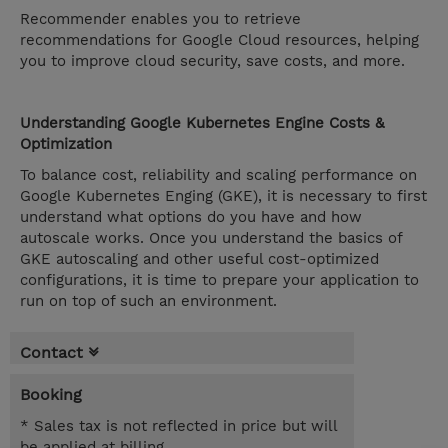
Recommender enables you to retrieve
recommendations for Google Cloud resources, helping
you to improve cloud security, save costs, and more.
Understanding Google Kubernetes Engine Costs &
Optimization
To balance cost, reliability and scaling performance on
Google Kubernetes Enging (GKE), it is necessary to first
understand what options do you have and how
autoscale works. Once you understand the basics of
GKE autoscaling and other useful cost-optimized
configurations, it is time to prepare your application to
run on top of such an environment.
Contact
Booking
* Sales tax is not reflected in price but will
be applied at billing