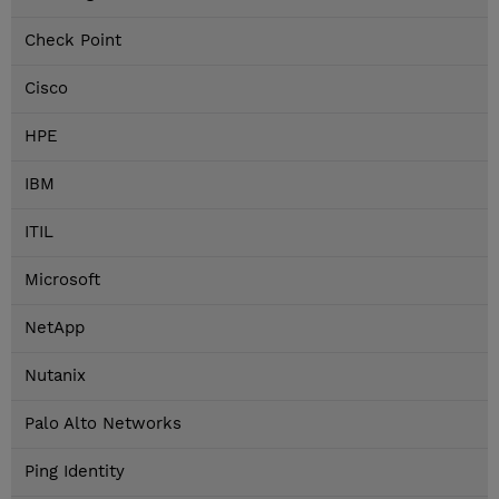
Check Point
Cisco
HPE
IBM
ITIL
Microsoft
NetApp
Nutanix
Palo Alto Networks
Ping Identity