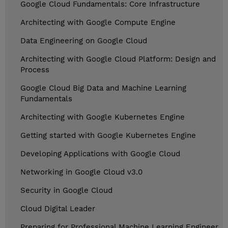
Google Cloud Fundamentals: Core Infrastructure
Architecting with Google Compute Engine
Data Engineering on Google Cloud
Architecting with Google Cloud Platform: Design and
Process
Google Cloud Big Data and Machine Learning
Fundamentals
Architecting with Google Kubernetes Engine
Getting started with Google Kubernetes Engine
Developing Applications with Google Cloud
Networking in Google Cloud v3.0
Security in Google Cloud
Cloud Digital Leader
Preparing for Professional Machine Learning Engineer