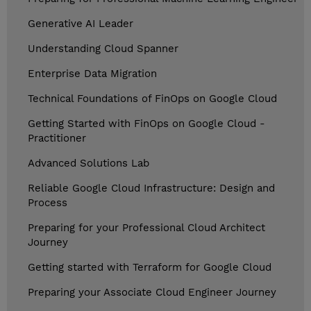
Generative AI Leader
Understanding Cloud Spanner
Enterprise Data Migration
Technical Foundations of FinOps on Google Cloud
Getting Started with FinOps on Google Cloud -
Practitioner
Advanced Solutions Lab
Reliable Google Cloud Infrastructure: Design and
Process
Preparing for your Professional Cloud Architect
Journey
Getting started with Terraform for Google Cloud
Preparing your Associate Cloud Engineer Journey