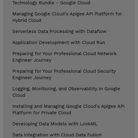
Technology Bundle - Google Cloud
Managing Google Cloud's Apigee API Platform for
Hybrid Cloud
Serverless Data Processing with Dataflow
Application Development with Cloud Run
Preparing for Your Professional Cloud Network
Engineer Journey
Preparing for Your Professional Cloud Security
Engineer Journey
Logging, Monitoring, and Observability in Google
Cloud
Installing and Managing Google Cloud's Apigee API
Platform for Private Cloud
Developing Data Models with LookML
Data Integration with Cloud Data Fusion