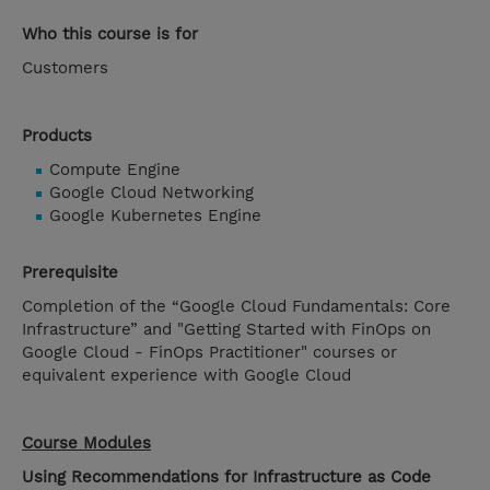
Who this course is for
Customers
Products
Compute Engine
Google Cloud Networking
Google Kubernetes Engine
Prerequisite
Completion of the “Google Cloud Fundamentals: Core
Infrastructure” and "Getting Started with FinOps on
Google Cloud - FinOps Practitioner" courses or
equivalent experience with Google Cloud
Course Modules
Using Recommendations for Infrastructure as Code