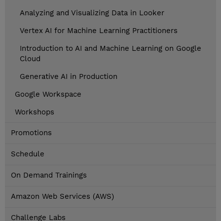
Analyzing and Visualizing Data in Looker
Vertex AI for Machine Learning Practitioners
Introduction to AI and Machine Learning on Google
Cloud
Generative AI in Production
Google Workspace
Workshops
Promotions
Schedule
On Demand Trainings
Amazon Web Services (AWS)
Challenge Labs