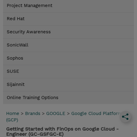
Project Management
Red Hat
Security Awareness
SonicWall
Sophos
SUSE
Sijainnit
Online Training Options
Home
>
Brands
>
GOOGLE
>
Google Cloud Platform
(GCP)
Getting Started with FinOps on Google Cloud -
Engineer (GC-GSFGC-E)