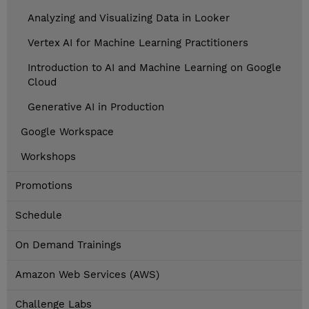
Analyzing and Visualizing Data in Looker
Vertex AI for Machine Learning Practitioners
Introduction to AI and Machine Learning on Google
Cloud
Generative AI in Production
Google Workspace
Workshops
Promotions
Schedule
On Demand Trainings
Amazon Web Services (AWS)
Challenge Labs