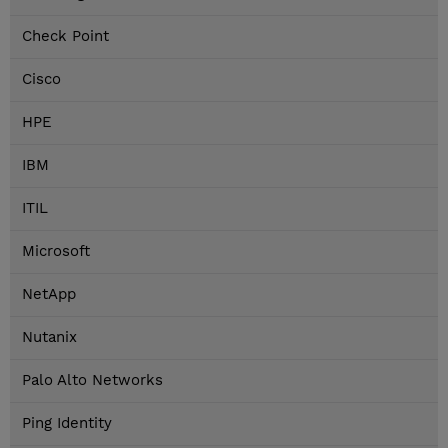
Check Point
Cisco
HPE
IBM
ITIL
Microsoft
NetApp
Nutanix
Palo Alto Networks
Ping Identity