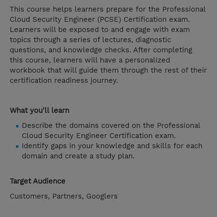
This course helps learners prepare for the Professional
Cloud Security Engineer (PCSE) Certification exam.
Learners will be exposed to and engage with exam
topics through a series of lectures, diagnostic
questions, and knowledge checks. After completing
this course, learners will have a personalized
workbook that will guide them through the rest of their
certification readiness journey.
What you'll learn
Describe the domains covered on the Professional
Cloud Security Engineer Certification exam.
Identify gaps in your knowledge and skills for each
domain and create a study plan.
Target Audience
Customers, Partners, Googlers