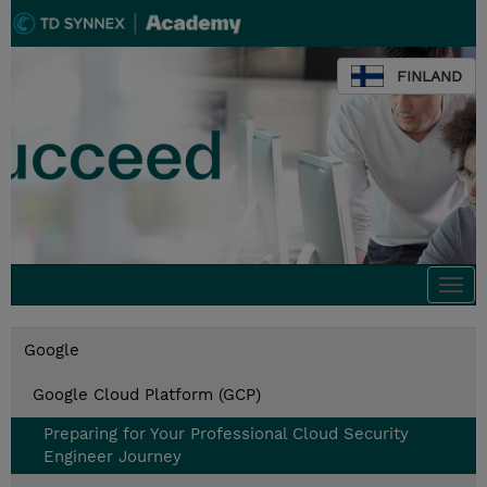
FINLAND
Togg
navi
Google
Google Cloud Platform (GCP)
Preparing for Your Professional Cloud Security
Engineer Journey