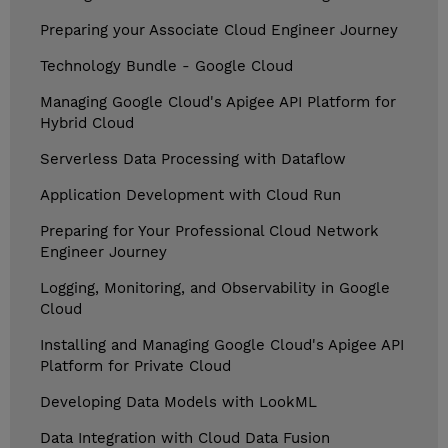
Preparing your Associate Cloud Engineer Journey
Technology Bundle - Google Cloud
Managing Google Cloud's Apigee API Platform for
Hybrid Cloud
Serverless Data Processing with Dataflow
Application Development with Cloud Run
Preparing for Your Professional Cloud Network
Engineer Journey
Logging, Monitoring, and Observability in Google
Cloud
Installing and Managing Google Cloud's Apigee API
Platform for Private Cloud
Developing Data Models with LookML
Data Integration with Cloud Data Fusion