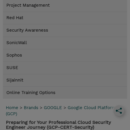
Project Management
Red Hat
Security Awareness
SonicWall
Sophos
SUSE
Sijainnit
Online Training Options
Home
>
Brands
>
GOOGLE
>
Google Cloud Platform
(GCP)
Preparing for Your Professional Cloud Security
Engineer Journey (GCP-CERT-Security)