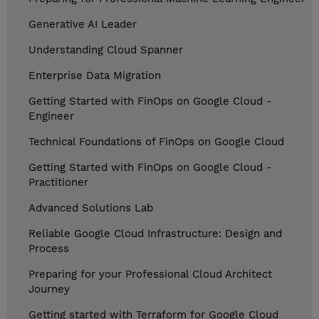
Generative AI Leader
Understanding Cloud Spanner
Enterprise Data Migration
Getting Started with FinOps on Google Cloud -
Engineer
Technical Foundations of FinOps on Google Cloud
Getting Started with FinOps on Google Cloud -
Practitioner
Advanced Solutions Lab
Reliable Google Cloud Infrastructure: Design and
Process
Preparing for your Professional Cloud Architect
Journey
Getting started with Terraform for Google Cloud