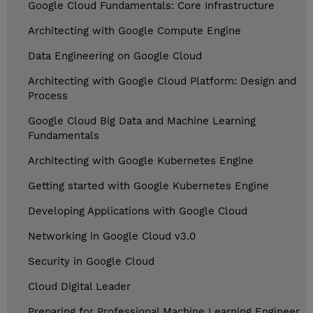
Google Cloud Fundamentals: Core Infrastructure
Architecting with Google Compute Engine
Data Engineering on Google Cloud
Architecting with Google Cloud Platform: Design and
Process
Google Cloud Big Data and Machine Learning
Fundamentals
Architecting with Google Kubernetes Engine
Getting started with Google Kubernetes Engine
Developing Applications with Google Cloud
Networking in Google Cloud v3.0
Security in Google Cloud
Cloud Digital Leader
Preparing for Professional Machine Learning Engineer