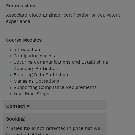
Prerequisites
Associate Cloud Engineer certification or equivalent
experience
Course Modules
Introduction
Configuring Access
Securing Communications and Establishing
Boundary Protection
Ensuring Data Protection
Managing Operations
Supporting Compliance Requirements
Your Next Steps
Contact
Booking
* Sales tax is not reflected in price but will
be applied at billing