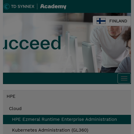
FINLAND
Togg
navi
HPE
Cloud
HPE Ezmeral Runtime Enterprise Administration
Kubernetes Administration (GL360)