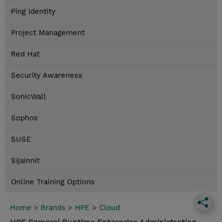
Ping Identity
Project Management
Red Hat
Security Awareness
SonicWall
Sophos
SUSE
Sijainnit
Online Training Options
Home
>
Brands
>
HPE
>
Cloud