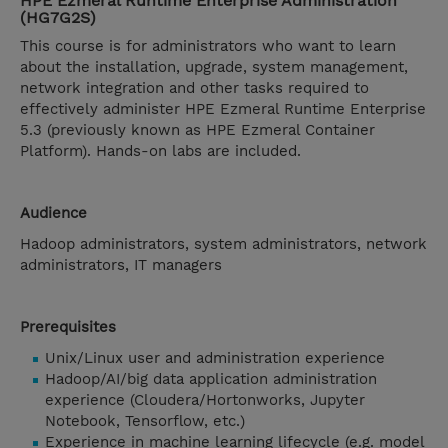
HPE Ezmeral Runtime Enterprise Administration
(HG7G2S)
This course is for administrators who want to learn
about the installation, upgrade, system management,
network integration and other tasks required to
effectively administer HPE Ezmeral Runtime Enterprise
5.3 (previously known as HPE Ezmeral Container
Platform). Hands-on labs are included.
Audience
Hadoop administrators, system administrators, network
administrators, IT managers
Prerequisites
Unix/Linux user and administration experience
Hadoop/AI/big data application administration
experience (Cloudera/Hortonworks, Jupyter
Notebook, Tensorflow, etc.)
Experience in machine learning lifecycle (e.g. model