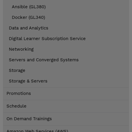
Ansible (GL380)
Docker (GL340)
Data and Analytics
Digital Learner Subscription Service
Networking
Servers and Converged Systems
Storage
Storage & Servers
Promotions
Schedule
On Demand Trainings
Amazon Web Services (AWS)