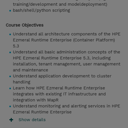
training/development and modeldeployment)
bash/shell/python scripting
Course Objectives
Understand all architecture components of the HPE
Ezmeral Runtime Enterprise (Container Platform)
5.3
Understand all basic administration concepts of the
HPE Ezmeral Runtime Enterprise 5.3, including
installation, tenant management, user management
and maintenance
Understand application development to cluster
handling
Learn how HPE Ezmeral Runtime Enterprise
integrates with existing IT infrastructure and
integration with MapR
Understand monitoring and alerting services in HPE
Ezmeral Runtime Enterprise
Show details