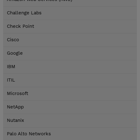
Challenge Labs
Check Point
Cisco
Google
IBM
ITIL
Microsoft
NetApp
Nutanix
Palo Alto Networks