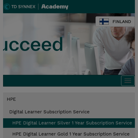
FINLAND
Togg
navi
HPE
Digital Learner Subscription Service
HPE Digital Learner Silver 1 Year Subscription Service
HPE Digital Learner Gold 1 Year Subscription Service