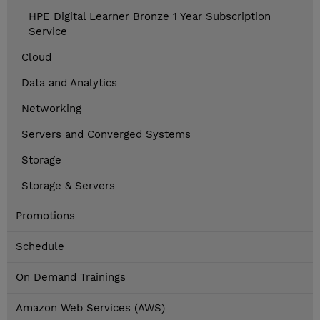
HPE Digital Learner Bronze 1 Year Subscription
Service
Cloud
Data and Analytics
Networking
Servers and Converged Systems
Storage
Storage & Servers
Promotions
Schedule
On Demand Trainings
Amazon Web Services (AWS)