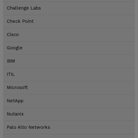
Challenge Labs
Check Point
Cisco
Google
IBM
ITIL
Microsoft
NetApp
Nutanix
Palo Alto Networks