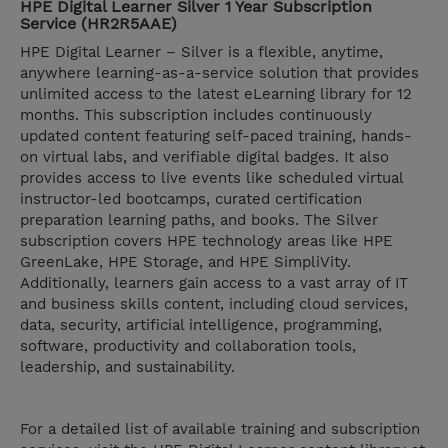
HPE Digital Learner Silver 1 Year Subscription
Service (HR2R5AAE)
HPE Digital Learner – Silver is a flexible, anytime,
anywhere learning-as-a-service solution that provides
unlimited access to the latest eLearning library for 12
months. This subscription includes continuously
updated content featuring self-paced training, hands-
on virtual labs, and verifiable digital badges. It also
provides access to live events like scheduled virtual
instructor-led bootcamps, curated certification
preparation learning paths, and books. The Silver
subscription covers HPE technology areas like HPE
GreenLake, HPE Storage, and HPE SimpliVity.
Additionally, learners gain access to a vast array of IT
and business skills content, including cloud services,
data, security, artificial intelligence, programming,
software, productivity and collaboration tools,
leadership, and sustainability.
For a detailed list of available training and subscription