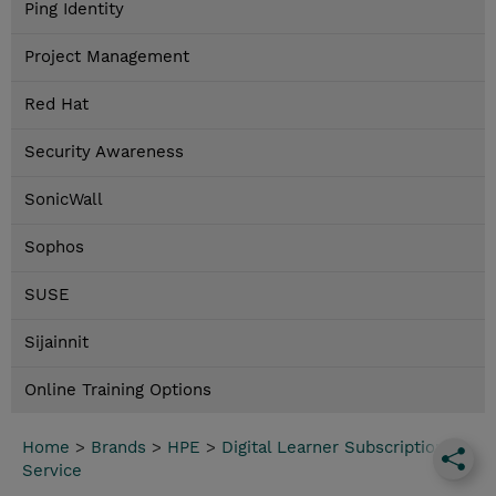
Ping Identity
Project Management
Red Hat
Security Awareness
SonicWall
Sophos
SUSE
Sijainnit
Online Training Options
Home
>
Brands
>
HPE
>
Digital Learner Subscription
Service