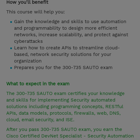
How you'll benefit
This course will help you:
Gain the knowledge and skills to use automation
and programmability to design more efficient
networks, increase scalability, and protect against
cyberattacks
Learn how to create APIs to streamline cloud-
based, network security solutions for your
organization
Prepares you for the 300-735 SAUTO exam
What to expect in the exam
The 300-735 SAUTO exam certifies your knowledge
and skills for implementing Security automated
solutions including programming concepts, RESTful
APIs, data models, protocols, firewalls, web, DNS,
cloud, email security, and ISE.
After you pass 300-735 SAUTO exam, you earn the
Cisco Certified DevNet Specialist - Security Automation