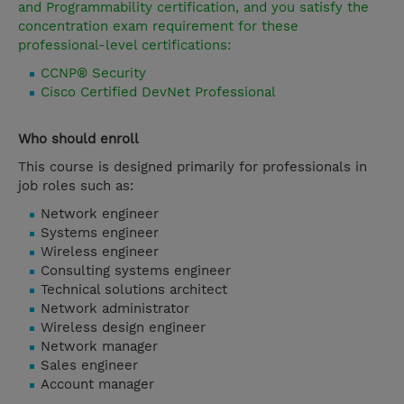
and Programmability certification, and you satisfy the
concentration exam requirement for these
professional-level certifications:
CCNP® Security
Cisco Certified DevNet Professional
Who should enroll
This course is designed primarily for professionals in
job roles such as:
Network engineer
Systems engineer
Wireless engineer
Consulting systems engineer
Technical solutions architect
Network administrator
Wireless design engineer
Network manager
Sales engineer
Account manager