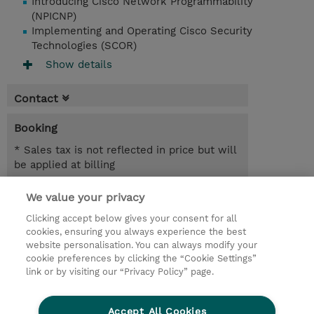
Introducing Cisco Network Programmability
(NPICNP)
Implementing and Operating Cisco Security
Technologies (SCOR)
Show details
Contact
Booking
* Sales tax is not reflected in price but will
be applied at billing
3.00 Days
We value your privacy
Clicking accept below gives your consent for all
Request a course / private training
cookies, ensuring you always experience the best
website personalisation. You can always modify your
cookie preferences by clicking the “Cookie Settings”
© 2026 TD SYNNEX
link or by visiting our “Privacy Policy” page.
Sijoittajat
Privacy Statement
Accept All Cookies