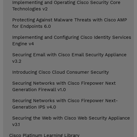
Implementing and Operating Cisco Security Core
Technologies v2
Protecting Against Malware Threats with Cisco AMP
for Endpoints 6.0
Implementing and Configuring Cisco Identity Services
Engine v4
Securing Email with Cisco Email Security Appliance
v3.2
Introducing Cisco Cloud Consumer Security
Securing Networks with Cisco Firepower Next
Generation Firewall v1.0
Securing Networks with Cisco Firepower Next-
Generation IPS v4.0
Securing the Web with Cisco Web Security Appliance
v3.1
Cisco Platinum Learning Library