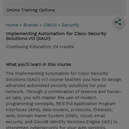
Online Training Options
Home
>
Brands
>
CISCO
>
Security
Implementing Automation for Cisco Security
Solutions v1.1 (SAUI)
Continuing Education: 24 credits
What you'll learn in this course
The Implementing Automation for Cisco Security
Solutions (SAUI) v1.1 course teaches you how to design
advanced automated security solutions for your
network. Through a combination of lessons and hands-
on labs, you will master the use of modern
programming concepts, RESTful Application Program
Interfaces (APIs), data models, protocols, firewalls,
web, Domain Name System (DNS), cloud, email
security, and Cisco® Identity Services Engine (ISE) to
strengthen cybersecurity for your web services,