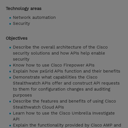
Technology areas
Network automation
Security
Objectives
Describe the overall architecture of the Cisco
security solutions and how APIs help enable
security
Know how to use Cisco Firepower APIs
Explain how pxGrid APIs function and their benefits
Demonstrate what capabilities the Cisco
Stealthwatch APIs offer and construct API requests
to them for configuration changes and auditing
purposes
Describe the features and benefits of using Cisco
Stealthwatch Cloud APIs
Learn how to use the Cisco Umbrella Investigate
API
Explain the functionality provided by Cisco AMP and