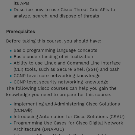
its APIs
Describe how to use Cisco Threat Grid APIs to
analyze, search, and dispose of threats
Prerequisites
Before taking this course, you should have:
Basic programming language concepts
Basic understanding of virtualization
Ability to use Linux and Command Line Interface
(CLI) tools, such as Secure Shell (SSH) and bash
CCNP level core networking knowledge
CCNP level security networking knowledge
The following Cisco courses can help you gain the
knowledge you need to prepare for this course:
Implementing and Administering Cisco Solutions
(CCNA®)
Introducing Automation for Cisco Solutions (CSAU)
Programming Use Cases for Cisco Digital Network
Architecture (DNAPUC)