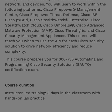
network, and devices. You will learn to work within the
following platforms: Cisco Firepower® Management
Center, Cisco Firepower Threat Defense, Cisco ISE,
Cisco pxGrid, Cisco Stealthwatch® Enterprise, Cisco
Stealthwatch Cloud, Cisco Umbrella®, Cisco Advanced
Malware Protection (AMP), Cisco Threat grid, and Cisco
Security Management Appliances. This course will
teach you when to use the API for each Cisco security
solution to drive network efficiency and reduce
complexity.
This course prepares you for 300-735 Automating and
Programming Cisco Security Solutions (SAUTO)
certification exam.
Course duration
Instructor-led training: 3 days in the classroom with
hands-on lab practice