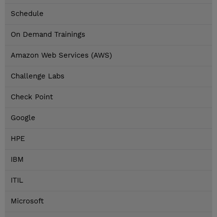
Schedule
On Demand Trainings
Amazon Web Services (AWS)
Challenge Labs
Check Point
Google
HPE
IBM
ITIL
Microsoft