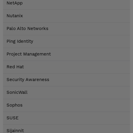
NetApp
Nutanix
Palo Alto Networks
Ping Identity
Project Management
Red Hat
Security Awareness
SonicWall
Sophos
SUSE
Sijainnit