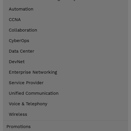
Automation
CCNA
Collaboration
CyberOps
Data Center
DevNet
Enterprise Networking
Service Provider
Unified Communication
Voice & Telephony
Wireless
Promotions