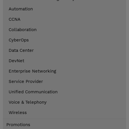
Automation
CCNA
Collaboration
CyberOps
Data Center
DevNet
Enterprise Networking
Service Provider
Unified Communication
Voice & Telephony
Wireless
Promotions