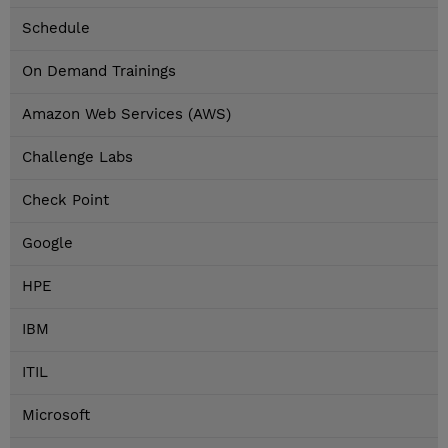
Schedule
On Demand Trainings
Amazon Web Services (AWS)
Challenge Labs
Check Point
Google
HPE
IBM
ITIL
Microsoft