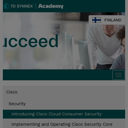
FINLAND
Togg
navi
Cisco
Security
Introducing Cisco Cloud Consumer Security
Implementing and Operating Cisco Security Core