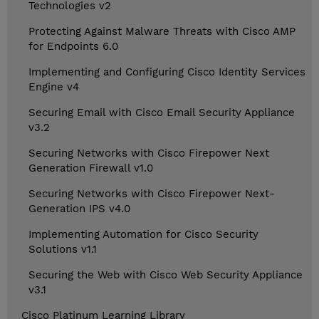
Technologies v2
Protecting Against Malware Threats with Cisco AMP
for Endpoints 6.0
Implementing and Configuring Cisco Identity Services
Engine v4
Securing Email with Cisco Email Security Appliance
v3.2
Securing Networks with Cisco Firepower Next
Generation Firewall v1.0
Securing Networks with Cisco Firepower Next-
Generation IPS v4.0
Implementing Automation for Cisco Security
Solutions v1.1
Securing the Web with Cisco Web Security Appliance
v3.1
Cisco Platinum Learning Library