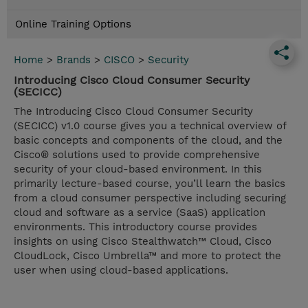
Online Training Options
Home
>
Brands
>
CISCO
>
Security
Introducing Cisco Cloud Consumer Security
(SECICC)
The Introducing Cisco Cloud Consumer Security
(SECICC) v1.0 course gives you a technical overview of
basic concepts and components of the cloud, and the
Cisco® solutions used to provide comprehensive
security of your cloud-based environment. In this
primarily lecture-based course, you’ll learn the basics
from a cloud consumer perspective including securing
cloud and software as a service (SaaS) application
environments. This introductory course provides
insights on using Cisco Stealthwatch™ Cloud, Cisco
CloudLock, Cisco Umbrella™ and more to protect the
user when using cloud-based applications.