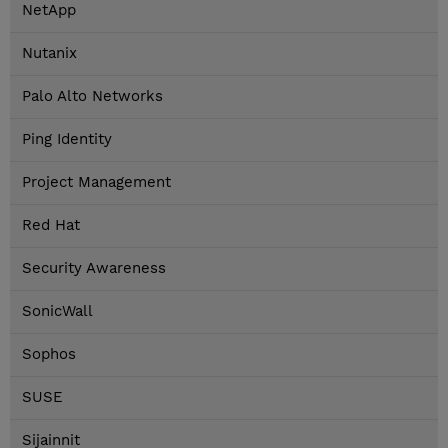
NetApp
Nutanix
Palo Alto Networks
Ping Identity
Project Management
Red Hat
Security Awareness
SonicWall
Sophos
SUSE
Sijainnit