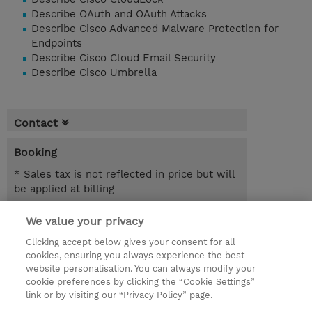
Describe OAuth and OAuth Attacks
Describe Cisco Advanced Malware Protection for
Endpoints
Describe Cisco Cloud Email Security
Describe Cisco Umbrella
Contact
Booking
* Sales tax is not reflected in price but will
be applied at billing
1.00 Day
We value your privacy
Clicking accept below gives your consent for all
Request a course / private training
cookies, ensuring you always experience the best
website personalisation. You can always modify your
cookie preferences by clicking the “Cookie Settings”
© 2026 TD SYNNEX
link or by visiting our “Privacy Policy” page.