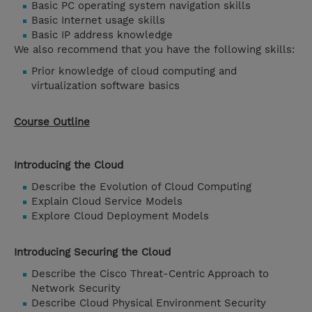
Basic PC operating system navigation skills
Basic Internet usage skills
Basic IP address knowledge
We also recommend that you have the following skills:
Prior knowledge of cloud computing and
virtualization software basics
Course Outline
Introducing the Cloud
Describe the Evolution of Cloud Computing
Explain Cloud Service Models
Explore Cloud Deployment Models
Introducing Securing the Cloud
Describe the Cisco Threat-Centric Approach to
Network Security
Describe Cloud Physical Environment Security