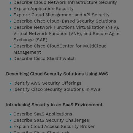
Describe Cloud Network Infrastructure Security
Explain Application Security
Explore Cloud Management and API Security
Describe Cisco Cloud-Based Security Solutions
Describe Network Functions Virtualization (NFV),
Virtual Network Function (VNF), and Secure Agile
Exchange (SAE)
Describe Cisco CloudCenter for MultiCloud
Management
Describe Cisco Stealthwatch
Describing Cloud Security Solutions Using AWS
Identify AWS Security Offerings
Identify Cisco Security Solutions in AWS
Introducing Security in an SaaS Environment
Describe SaaS Applications
Describe SaaS Security Challenges
Explain Cloud Access Security Broker
Describe Cisco CloudLock