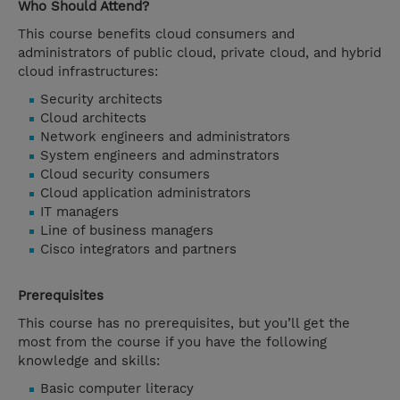
Who Should Attend?
This course benefits cloud consumers and
administrators of public cloud, private cloud, and hybrid
cloud infrastructures:
Security architects
Cloud architects
Network engineers and administrators
System engineers and adminstrators
Cloud security consumers
Cloud application administrators
IT managers
Line of business managers
Cisco integrators and partners
Prerequisites
This course has no prerequisites, but you’ll get the
most from the course if you have the following
knowledge and skills:
Basic computer literacy