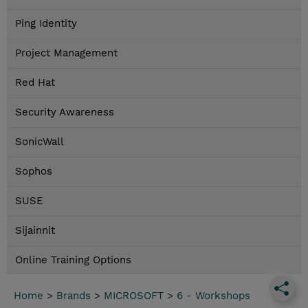
Ping Identity
Project Management
Red Hat
Security Awareness
SonicWall
Sophos
SUSE
Sijainnit
Online Training Options
Home
>
Brands
>
MICROSOFT
>
6 - Workshops