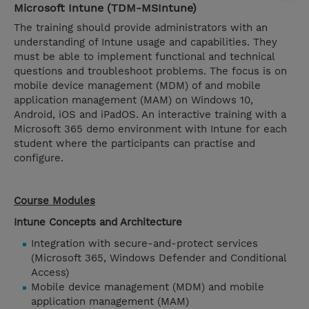
Microsoft Intune (TDM-MSIntune)
The training should provide administrators with an
understanding of Intune usage and capabilities. They
must be able to implement functional and technical
questions and troubleshoot problems. The focus is on
mobile device management (MDM) of and mobile
application management (MAM) on Windows 10,
Android, iOS and iPadOS. An interactive training with a
Microsoft 365 demo environment with Intune for each
student where the participants can practise and
configure.
Course Modules
Intune Concepts and Architecture
Integration with secure-and-protect services
(Microsoft 365, Windows Defender and Conditional
Access)
Mobile device management (MDM) and mobile
application management (MAM)