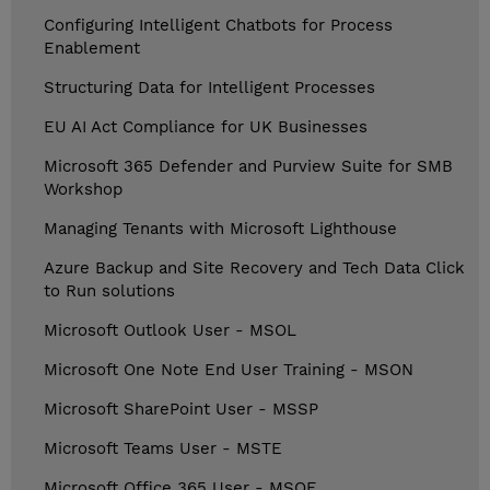
Configuring Intelligent Chatbots for Process
Enablement
Structuring Data for Intelligent Processes
EU AI Act Compliance for UK Businesses
Microsoft 365 Defender and Purview Suite for SMB
Workshop
Managing Tenants with Microsoft Lighthouse
Azure Backup and Site Recovery and Tech Data Click
to Run solutions
Microsoft Outlook User - MSOL
Microsoft One Note End User Training - MSON
Microsoft SharePoint User - MSSP
Microsoft Teams User - MSTE
Microsoft Office 365 User - MSOF