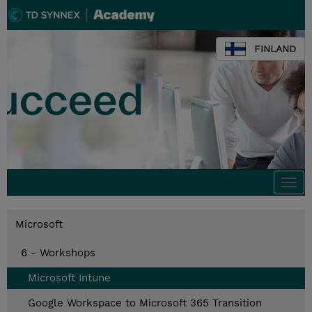
FINLAND
Togg
navi
Microsoft
6 - Workshops
Microsoft Intune
Google Workspace to Microsoft 365 Transition