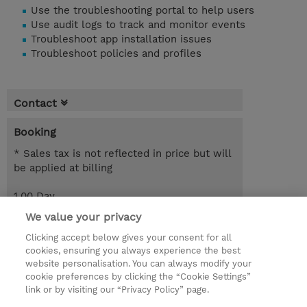
Use the troubleshooting portal to help users
Use audit logs to track and monitor events
Troubleshoot app installation issues
Troubleshoot policies and profiles
Contact
Booking
* Sales tax is not reflected in price but will
be applied at billing
1.00 Day
EUR 595.00
We value your privacy
Clicking accept below gives your consent for all
Request a course / private training
cookies, ensuring you always experience the best
website personalisation. You can always modify your
cookie preferences by clicking the “Cookie Settings”
© 2026 TD SYNNEX
link or by visiting our “Privacy Policy” page.