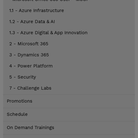
1.1 - Azure Infrastructure
1.2 - Azure Data & AI
1.3 - Azure Digital & App Innovation
2 - Microsoft 365
3 - Dynamics 365
4 - Power Platform
5 - Security
7 - Challenge Labs
Promotions
Schedule
On Demand Trainings