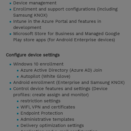
Device management
Enrollment and support configurations (including
Samsung KNOX)
Intune in the Azure Portal and features in
development
Microsoft Store for Business and Managed Google
Play store apps (for Android Enterprise devices)
Configure device settings
Windows 10 enrollment
Azure Active Directory (Azure AD) Join
Autopilot (White Glove)
Android enrollment (Enterprise and Samsung KNOX)
Control device features and settings (Device
profiles: create assign and monitor)
restriction settings
WIFI, VPN and certificates
Endpoint Protection
Administrative templates
Delivery optimization settings