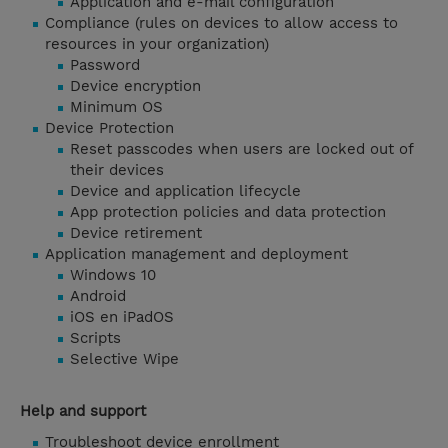
Application and e-mail configuration
Compliance (rules on devices to allow access to
resources in your organization)
Password
Device encryption
Minimum OS
Device Protection
Reset passcodes when users are locked out of
their devices
Device and application lifecycle
App protection policies and data protection
Device retirement
Application management and deployment
Windows 10
Android
iOS en iPadOS
Scripts
Selective Wipe
Help and support
Troubleshoot device enrollment