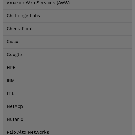
Amazon Web Services (AWS)
Challenge Labs
Check Point
Cisco
Google
HPE
IBM
ITIL
NetApp
Nutanix
Palo Alto Networks