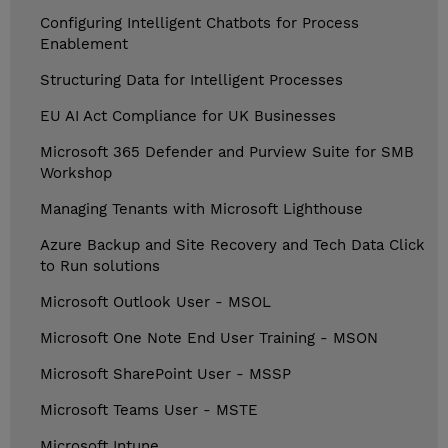
Configuring Intelligent Chatbots for Process
Enablement
Structuring Data for Intelligent Processes
EU AI Act Compliance for UK Businesses
Microsoft 365 Defender and Purview Suite for SMB
Workshop
Managing Tenants with Microsoft Lighthouse
Azure Backup and Site Recovery and Tech Data Click
to Run solutions
Microsoft Outlook User - MSOL
Microsoft One Note End User Training - MSON
Microsoft SharePoint User - MSSP
Microsoft Teams User - MSTE
Microsoft Intune