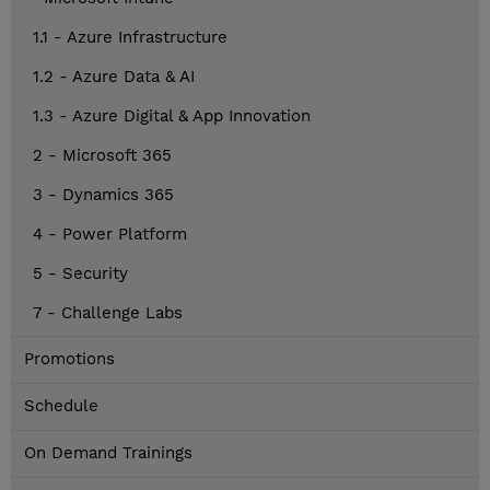
1.1 - Azure Infrastructure
1.2 - Azure Data & AI
1.3 - Azure Digital & App Innovation
2 - Microsoft 365
3 - Dynamics 365
4 - Power Platform
5 - Security
7 - Challenge Labs
Promotions
Schedule
On Demand Trainings