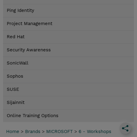
Ping Identity
Project Management
Red Hat
Security Awareness
SonicWall
Sophos
SUSE
Sijainnit
Online Training Options
Home
>
Brands
>
MICROSOFT
>
6 - Workshops