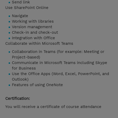
Send link
Use SharePoint Online
Navigate
Working with libraries
Version management
Check-in and check-out
Integration with Office
Collaborate within Microsoft Teams
Collaboration in Teams (for example: Meeting or
Project-based)
Communicate in Microsoft Teams including Skype
for Business
Use the Office Apps (Word, Excel, PowerPoint, and
Outlook)
Features of using OneNote
Certification:
You will receive a certificate of course attendance