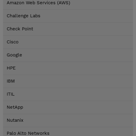
Amazon Web Services (AWS)
Challenge Labs
Check Point
Cisco
Google
HPE
IBM
ITIL
NetApp
Nutanix
Palo Alto Networks