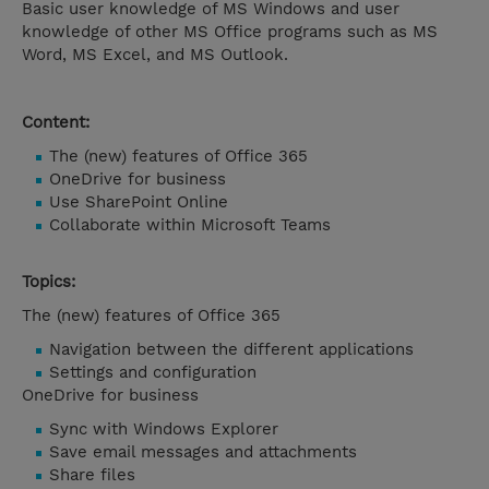
Basic user knowledge of MS Windows and user
knowledge of other MS Office programs such as MS
Word, MS Excel, and MS Outlook.
Content:
The (new) features of Office 365
OneDrive for business
Use SharePoint Online
Collaborate within Microsoft Teams
Topics:
The (new) features of Office 365
Navigation between the different applications
Settings and configuration
OneDrive for business
Sync with Windows Explorer
Save email messages and attachments
Share files