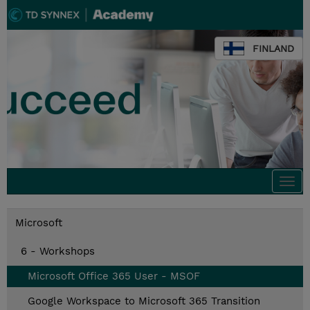
FINLAND
Togg
navi
Microsoft
6 - Workshops
Microsoft Office 365 User - MSOF
Google Workspace to Microsoft 365 Transition