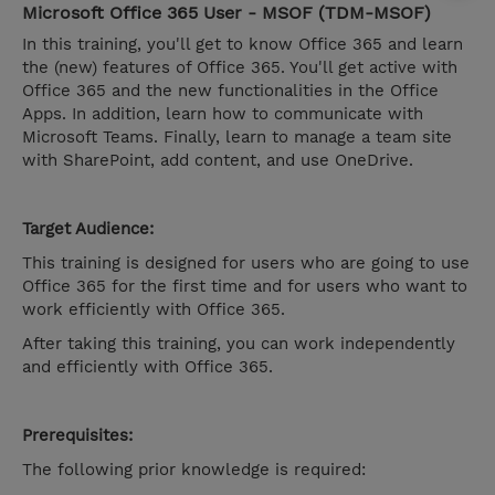
Microsoft Office 365 User - MSOF (TDM-MSOF)
In this training, you'll get to know Office 365 and learn
the (new) features of Office 365. You'll get active with
Office 365 and the new functionalities in the Office
Apps. In addition, learn how to communicate with
Microsoft Teams. Finally, learn to manage a team site
with SharePoint, add content, and use OneDrive.
Target Audience:
This training is designed for users who are going to use
Office 365 for the first time and for users who want to
work efficiently with Office 365.
After taking this training, you can work independently
and efficiently with Office 365.
Prerequisites:
The following prior knowledge is required: