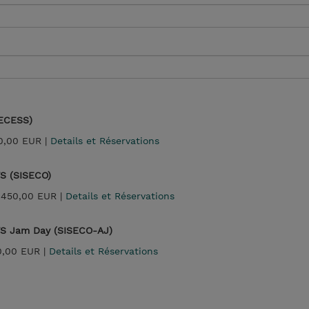
SECESS)
0,00 EUR |
Details et Réservations
WS (SISECO)
 450,00 EUR |
Details et Réservations
WS Jam Day (SISECO-AJ)
0,00 EUR |
Details et Réservations