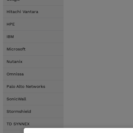
Hitachi Vantara
HPE
IBM
Microsoft
Nutanix
Omnissa
Palo Alto Networks
SonicWall
Stormshield
TD SYNNEX