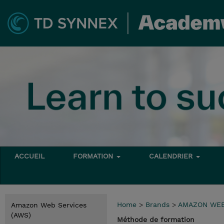
ACCUEIL
FORMATION
CALENDRIER
Home
>
Brands
>
AMAZON WEB
Amazon Web Services
(AWS)
Méthode de formation