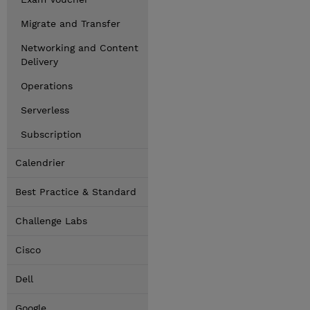
Migrate and Transfer
Networking and Content
Delivery
Operations
Serverless
Subscription
Calendrier
Best Practice & Standard
Challenge Labs
Cisco
Dell
Google