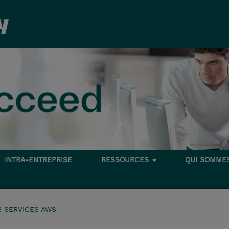
INTRA-ENTREPRISE
RESSOURCES
QUI SOMME
 SERVICES AWS