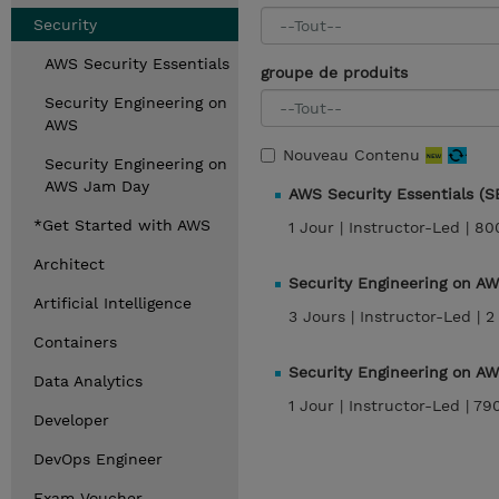
Security
AWS Security Essentials
groupe de produits
Security Engineering on
AWS
Nouveau Contenu
Security Engineering on
AWS Jam Day
AWS Security Essentials (
*Get Started with AWS
1 Jour |
Instructor-Led |
80
Architect
Security Engineering on A
Artificial Intelligence
3 Jours |
Instructor-Led |
2
Containers
Security Engineering on A
Data Analytics
1 Jour |
Instructor-Led |
79
Developer
DevOps Engineer
Exam Voucher