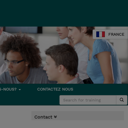
FRANCE
S-NOUS?
CONTACTEZ NOUS
Contact