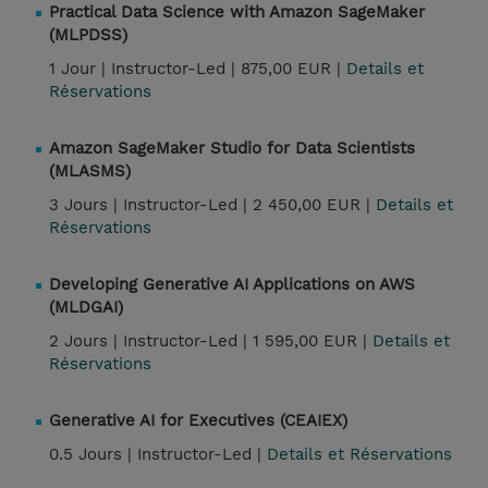
Practical Data Science with Amazon SageMaker
(MLPDSS)
1 Jour |
Instructor-Led |
875,00 EUR |
Details et
Réservations
Amazon SageMaker Studio for Data Scientists
(MLASMS)
3 Jours |
Instructor-Led |
2 450,00 EUR |
Details et
Réservations
Developing Generative AI Applications on AWS
(MLDGAI)
2 Jours |
Instructor-Led |
1 595,00 EUR |
Details et
Réservations
Generative AI for Executives (CEAIEX)
0.5 Jours |
Instructor-Led |
Details et Réservations