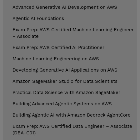
Advanced Generative AI Development on AWS
Agentic AI Foundations
Exam Prep: AWS Certified Machine Learning Engineer
– Associate
Exam Prep: AWS Certified AI Practitioner
Machine Learning Engineering on AWS
Developing Generative AI Applications on AWS
Amazon SageMaker Studio for Data Scientists
Practical Data Science with Amazon SageMaker
Building Advanced Agentic Systems on AWS
Building Agentic AI with Amazon Bedrock AgentCore
Exam Prep: AWS Certified Data Engineer – Associate
(DEA-C01)