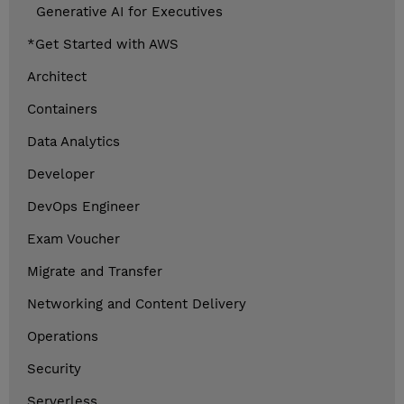
Generative AI for Executives
*Get Started with AWS
Architect
Containers
Data Analytics
Developer
DevOps Engineer
Exam Voucher
Migrate and Transfer
Networking and Content Delivery
Operations
Security
Serverless