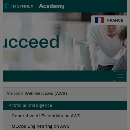
FRANCE
Togg
navi
Amazon Web Services (AWS)
Artificial Intelligence
Generative AI Essentials on AWS
MLOps Engineering on AWS