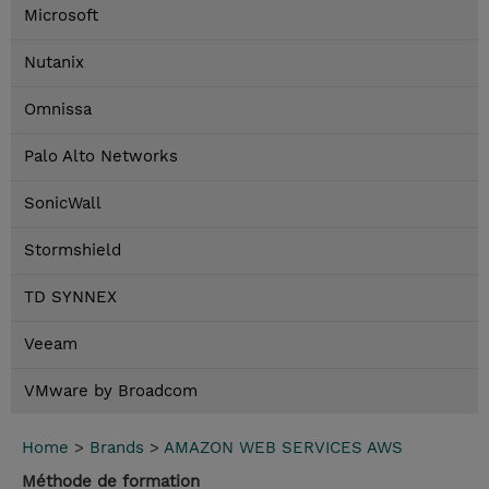
Microsoft
Nutanix
Omnissa
Palo Alto Networks
SonicWall
Stormshield
TD SYNNEX
Veeam
VMware by Broadcom
Home
>
Brands
>
AMAZON WEB SERVICES AWS
Méthode de formation