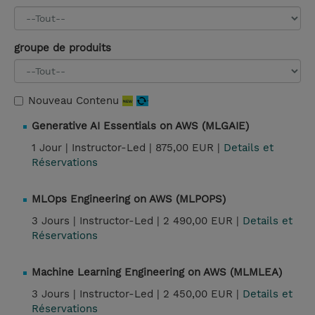
groupe de produits
Nouveau Contenu
Generative AI Essentials on AWS (MLGAIE)
1 Jour |
Instructor-Led |
875,00 EUR |
Details et
Réservations
MLOps Engineering on AWS (MLPOPS)
3 Jours |
Instructor-Led |
2 490,00 EUR |
Details et
Réservations
Machine Learning Engineering on AWS (MLMLEA)
3 Jours |
Instructor-Led |
2 450,00 EUR |
Details et
Réservations