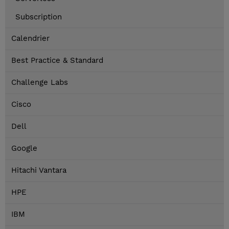
Subscription
Calendrier
Best Practice & Standard
Challenge Labs
Cisco
Dell
Google
Hitachi Vantara
HPE
IBM