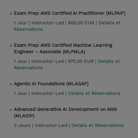
Exam Prep: AWS Certified AI Practitioner (MLPAIF)
1 Jour |
Instructor-Led |
800,00 EUR |
Details et
Réservations
Exam Prep: AWS Certified Machine Learning
Engineer – Associate (MLPMLA)
1 Jour |
Instructor-Led |
875,00 EUR |
Details et
Réservations
Agentic AI Foundations (MLAGAF)
1 Jour |
Instructor-Led |
Details et Réservations
Advanced Generative AI Development on AWS
(MLAIDP)
3 Jours |
Instructor-Led |
Details et Réservations