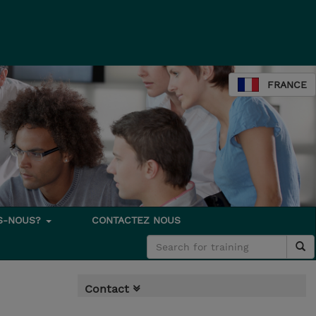
FRANCE
S-NOUS?
CONTACTEZ NOUS
Contact