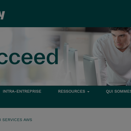
INTRA-ENTREPRISE
RESSOURCES
QUI SOMME
 SERVICES AWS