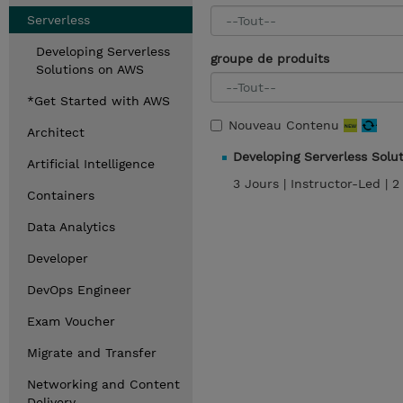
Serverless
Developing Serverless
groupe de produits
Solutions on AWS
*Get Started with AWS
Nouveau Contenu
Architect
Developing Serverless Sol
Artificial Intelligence
3 Jours |
Instructor-Led |
2
Containers
Data Analytics
Developer
DevOps Engineer
Exam Voucher
Migrate and Transfer
Networking and Content
Delivery