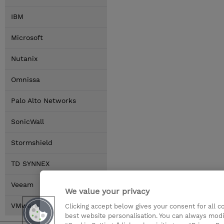
IBM
Microsoft
Nutanix
Omnissa
Palo Alto Networks
SonicWall
Stormshield
TD SYNNEX
Veeam
We value your privacy
VMware by Broadcom
Clicking accept below gives your consent for all 
best website personalisation. You can always modi