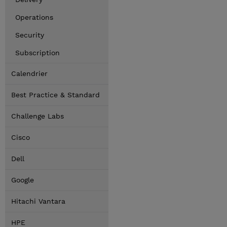
Operations
Security
Subscription
Calendrier
Best Practice & Standard
Challenge Labs
Cisco
Dell
Google
Hitachi Vantara
HPE