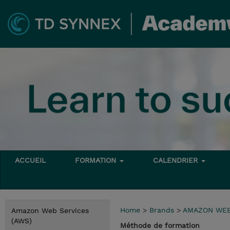
ACCUEIL
FORMATION
CALENDRIER
Home
>
Brands
>
AMAZON WEB
Amazon Web Services
(AWS)
Méthode de formation