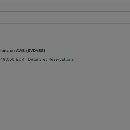
utions on AWS (SVDVSS)
 490,00 EUR |
Details et Réservations