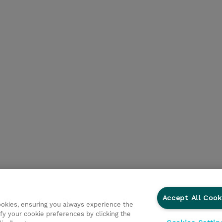
Accept All Cook
cookies, ensuring you always experience the
fy your cookie preferences by clicking the