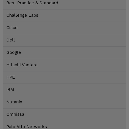
Best Practice & Standard
Challenge Labs
Cisco
Dell
Google
Hitachi Vantara
HPE
IBM
Nutanix
Omnissa
Palo Alto Networks