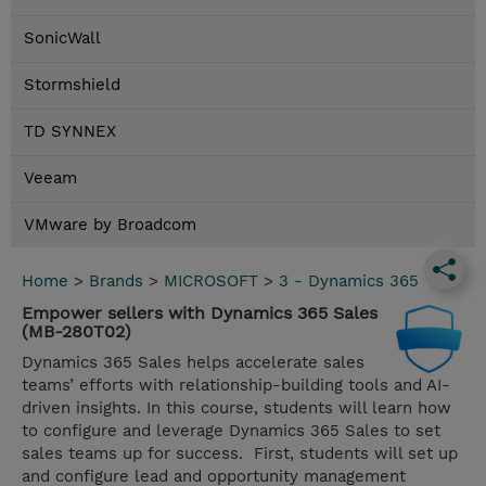
SonicWall
Stormshield
TD SYNNEX
Veeam
VMware by Broadcom
Home
>
Brands
>
MICROSOFT
>
3 - Dynamics 365
Empower sellers with Dynamics 365 Sales
(MB-280T02)
Dynamics 365 Sales helps accelerate sales
teams’ efforts with relationship-building tools and AI-
driven insights. In this course, students will learn how
to configure and leverage Dynamics 365 Sales to set
sales teams up for success. First, students will set up
and configure lead and opportunity management