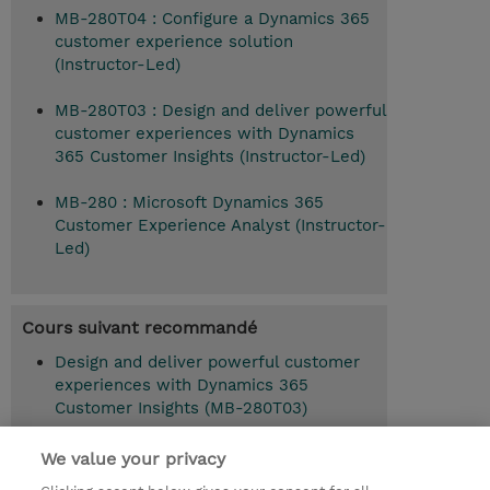
MB-280T04 : Configure a Dynamics 365
customer experience solution
(Instructor-Led)
MB-280T03 : Design and deliver powerful
customer experiences with Dynamics
365 Customer Insights (Instructor-Led)
MB-280 : Microsoft Dynamics 365
Customer Experience Analyst (Instructor-
Led)
Cours suivant recommandé
Design and deliver powerful customer
experiences with Dynamics 365
Customer Insights (MB-280T03)
We value your privacy