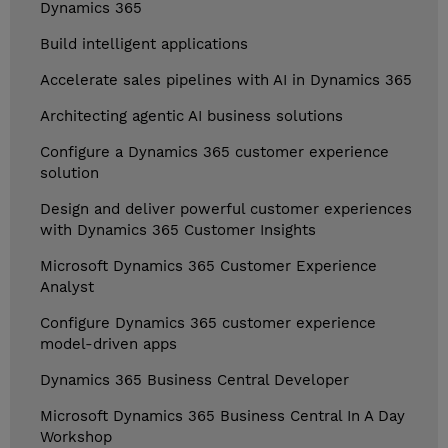
Dynamics 365
Build intelligent applications
Accelerate sales pipelines with AI in Dynamics 365
Architecting agentic AI business solutions
Configure a Dynamics 365 customer experience
solution
Design and deliver powerful customer experiences
with Dynamics 365 Customer Insights
Microsoft Dynamics 365 Customer Experience
Analyst
Configure Dynamics 365 customer experience
model-driven apps
Dynamics 365 Business Central Developer
Microsoft Dynamics 365 Business Central In A Day
Workshop