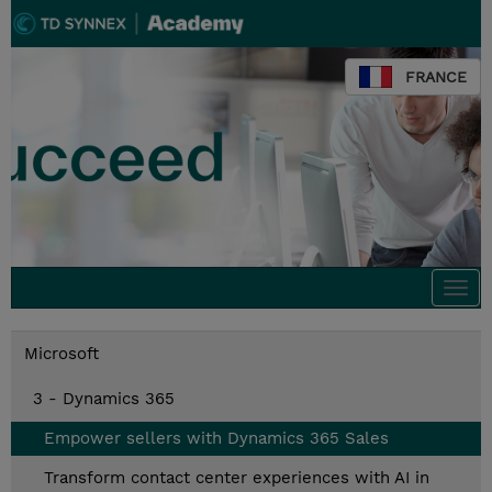
FRANCE
Togg
navi
Microsoft
3 - Dynamics 365
Empower sellers with Dynamics 365 Sales
Transform contact center experiences with AI in