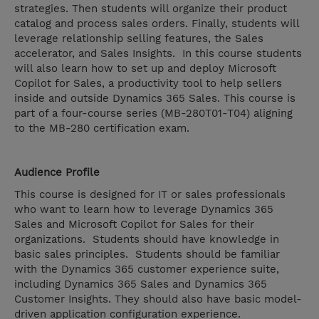
strategies. Then students will organize their product
catalog and process sales orders. Finally, students will
leverage relationship selling features, the Sales
accelerator, and Sales Insights. In this course students
will also learn how to set up and deploy Microsoft
Copilot for Sales, a productivity tool to help sellers
inside and outside Dynamics 365 Sales. This course is
part of a four-course series (MB-280T01-T04) aligning
to the MB-280 certification exam.
Audience Profile
This course is designed for IT or sales professionals
who want to learn how to leverage Dynamics 365
Sales and Microsoft Copilot for Sales for their
organizations. Students should have knowledge in
basic sales principles. Students should be familiar
with the Dynamics 365 customer experience suite,
including Dynamics 365 Sales and Dynamics 365
Customer Insights. They should also have basic model-
driven application configuration experience.