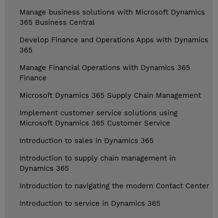
Manage business solutions with Microsoft Dynamics
365 Business Central
Develop Finance and Operations Apps with Dynamics
365
Manage Financial Operations with Dynamics 365
Finance
Microsoft Dynamics 365 Supply Chain Management
Implement customer service solutions using
Microsoft Dynamics 365 Customer Service
Introduction to sales in Dynamics 365
Introduction to supply chain management in
Dynamics 365
Introduction to navigating the modern Contact Center
Introduction to service in Dynamics 365