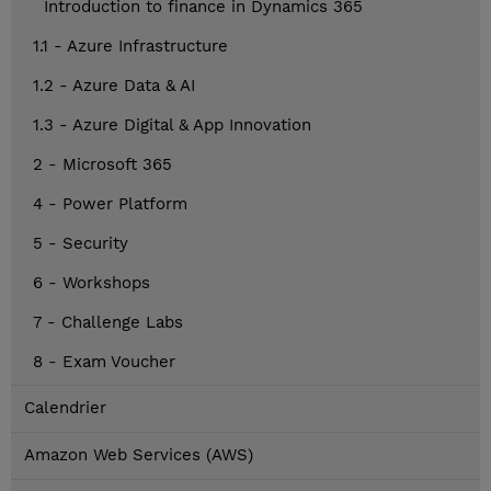
Introduction to finance in Dynamics 365
1.1 - Azure Infrastructure
1.2 - Azure Data & AI
1.3 - Azure Digital & App Innovation
2 - Microsoft 365
4 - Power Platform
5 - Security
6 - Workshops
7 - Challenge Labs
8 - Exam Voucher
Calendrier
Amazon Web Services (AWS)