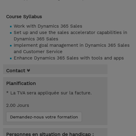
Course Syllabus
Work with Dynamics 365 Sales
Set up and use the sales accelerator capabilities in
Dynamics 365 Sales
Implement goal management in Dynamics 365 Sales
and Customer Service
Enhance Dynamics 365 Sales with tools and apps
Contact
Planification
* La TVA sera appliquée sur la facture.
2.00 Jours
Demandez-nous votre formation
Personnes en situation de handicap :