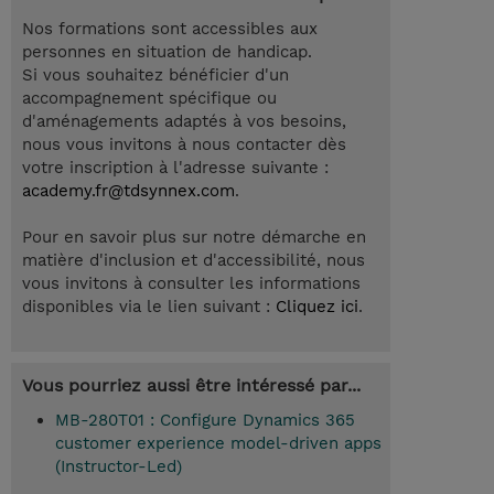
Nos formations sont accessibles aux
personnes en situation de handicap.
Si vous souhaitez bénéficier d'un
accompagnement spécifique ou
d'aménagements adaptés à vos besoins,
nous vous invitons à nous contacter dès
votre inscription à l'adresse suivante :
academy.fr@tdsynnex.com
.
Pour en savoir plus sur notre démarche en
matière d'inclusion et d'accessibilité, nous
vous invitons à consulter les informations
disponibles via le lien suivant :
Cliquez ici
.
Vous pourriez aussi être intéressé par...
MB-280T01 : Configure Dynamics 365
customer experience model-driven apps
(Instructor-Led)