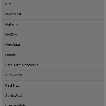
IBM
Microsoft
Nutanix
NVIDIA
Omnissa
Oracle
Palo Alto Networks
PROXMOX
Red Hat
SonicWall
Stormshield