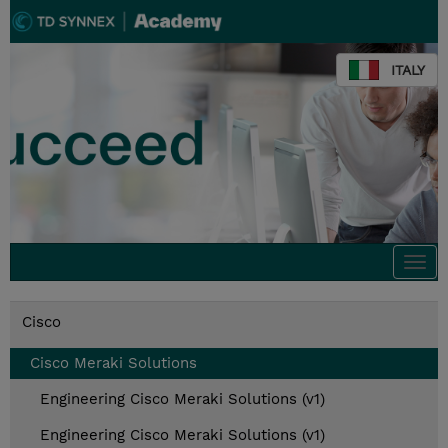
ITALY
Togg
navi
Cisco
Cisco Meraki Solutions
Engineering Cisco Meraki Solutions (v1)
Engineering Cisco Meraki Solutions (v1)