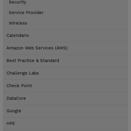
Security
Service Provider
Wireless
Calendario
Amazon Web Services (AWS)
Best Practice & Standard
Challenge Labs
Check Point
DataCore
Google
HPE