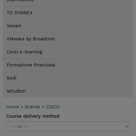
TD SYNNEX
Veeam
VMware by Broadcom
Corsi e-learning
Formazione finanziata
Sedi
Istruttori
Home
>
Brands
>
CISCO
Course delivery method