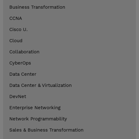
Business Transformation
CCNA
Cisco U.
Cloud
Collaboration
CyberOps
Data Center
Data Center & Virtualization
DevNet
Enterprise Networking
Network Programmability
Sales & Business Transformation