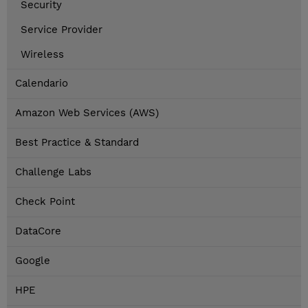
Security
Service Provider
Wireless
Calendario
Amazon Web Services (AWS)
Best Practice & Standard
Challenge Labs
Check Point
DataCore
Google
HPE