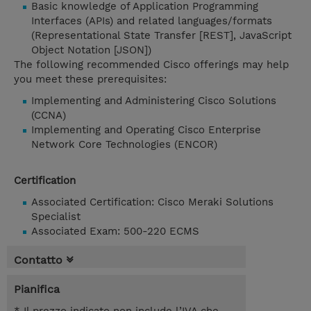
Basic knowledge of Application Programming
Interfaces (APIs) and related languages/formats
(Representational State Transfer [REST], JavaScript
Object Notation [JSON])
The following recommended Cisco offerings may help
you meet these prerequisites:
Implementing and Administering Cisco Solutions
(CCNA)
Implementing and Operating Cisco Enterprise
Network Core Technologies (ENCOR)
Certification
Associated Certification: Cisco Meraki Solutions
Specialist
Associated Exam: 500-220 ECMS
Contatto
Pianifica