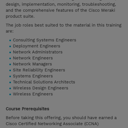
design, implementation, monitoring, troubleshooting,
and the comprehensive features of the Cisco Meraki
product suite.
The job roles best suited to the material in this training
are:
Consulting Systems Engineers
Deployment Engineers
Network Administrators
Network Engineers
Network Managers
Site Reliability Engineers
Systems Engineers
Technical Solutions Architects
Wireless Design Engineers
Wireless Engineers
Course Prerequisites
Before taking this offering, you should have earned a
Cisco Certified Networking Associate (CCNA)