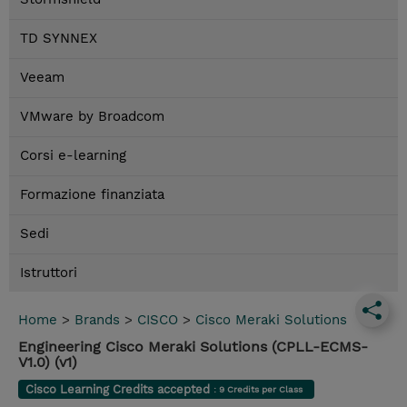
TD SYNNEX
Veeam
VMware by Broadcom
Corsi e-learning
Formazione finanziata
Sedi
Istruttori
Home
>
Brands
>
CISCO
>
Cisco Meraki Solutions
Engineering Cisco Meraki Solutions (CPLL-ECMS-
V1.0) (v1)
Cisco Learning Credits accepted
: 9 Credits per Class