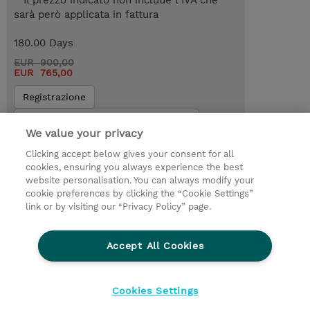
* Il prezzo indicato non include l’IVA che
sarà però applicata in fattura
180.00 Days
EUR 900,00
EUR 765,00
Registrazione
Request a course / private training
We value your privacy
Clicking accept below gives your consent for all
© 2026 TD SYNNEX
cookies, ensuring you always experience the best
website personalisation. You can always modify your
I Nostri Impegni
Investor relations
cookie preferences by clicking the “Cookie Settings”
link or by visiting our “Privacy Policy” page.
Modello 231
Parità di Genere
Ethics and Compliance
Ethics Line
Accept All Cookies
Privacy Statement
Condizioni Generali di Vendita
Segnalazioni Whistleblowing
Cookies Settings
Cookies Settings