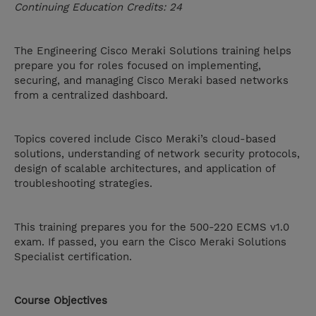
Continuing Education Credits: 24
The Engineering Cisco Meraki Solutions training helps
prepare you for roles focused on implementing,
securing, and managing Cisco Meraki based networks
from a centralized dashboard.
Topics covered include Cisco Meraki’s cloud-based
solutions, understanding of network security protocols,
design of scalable architectures, and application of
troubleshooting strategies.
This training prepares you for the 500-220 ECMS v1.0
exam. If passed, you earn the Cisco Meraki Solutions
Specialist certification.
Course Objectives