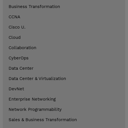
Business Transformation
CCNA
Cisco U.
Cloud
Collaboration
CyberOps
Data Center
Data Center & Virtualization
DevNet
Enterprise Networking
Network Programmability
Sales & Business Transformation