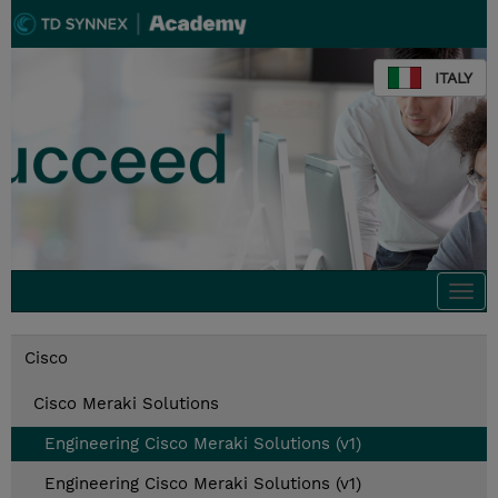
ITALY
Togg
navi
Cisco
Cisco Meraki Solutions
Engineering Cisco Meraki Solutions (v1)
Engineering Cisco Meraki Solutions (v1)