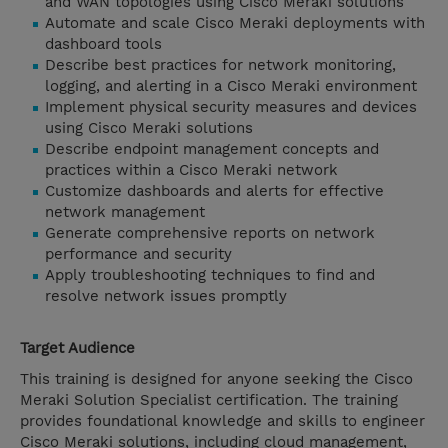
and WAN topologies using Cisco Meraki solutions
Automate and scale Cisco Meraki deployments with
dashboard tools
Describe best practices for network monitoring,
logging, and alerting in a Cisco Meraki environment
Implement physical security measures and devices
using Cisco Meraki solutions
Describe endpoint management concepts and
practices within a Cisco Meraki network
Customize dashboards and alerts for effective
network management
Generate comprehensive reports on network
performance and security
Apply troubleshooting techniques to find and
resolve network issues promptly
Target Audience
This training is designed for anyone seeking the Cisco
Meraki Solution Specialist certification. The training
provides foundational knowledge and skills to engineer
Cisco Meraki solutions, including cloud management,