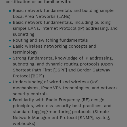
certification or be familiar with:
Basic network fundamentals and building simple
Local Area Networks (LANs)
Basic network fundamentals, including building
simple LANs, Internet Protocol (IP) addressing, and
subnetting
Routing and switching fundamentals
Basic wireless networking concepts and
terminology
Strong fundamental knowledge of IP addressing,
subnetting, and dynamic routing protocols (Open
Shortest Path First [OSPF] and Border Gateway
Protocol [BGP])
Understanding of wired and wireless QoS
mechanisms, IPsec VPN technologies, and network
security controls
Familiarity with Radio Frequency (RF) design
principles, wireless security best practices, and
standard logging/monitoring protocols (Simple
Network Management Protocol [SNMP], syslog,
webhooks)