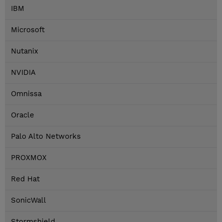
IBM
Microsoft
Nutanix
NVIDIA
Omnissa
Oracle
Palo Alto Networks
PROXMOX
Red Hat
SonicWall
Stormshield