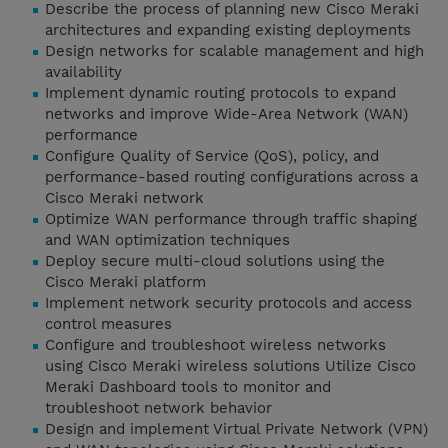
Describe the process of planning new Cisco Meraki
architectures and expanding existing deployments
Design networks for scalable management and high
availability
Implement dynamic routing protocols to expand
networks and improve Wide-Area Network (WAN)
performance
Configure Quality of Service (QoS), policy, and
performance-based routing configurations across a
Cisco Meraki network
Optimize WAN performance through traffic shaping
and WAN optimization techniques
Deploy secure multi-cloud solutions using the
Cisco Meraki platform
Implement network security protocols and access
control measures
Configure and troubleshoot wireless networks
using Cisco Meraki wireless solutions Utilize Cisco
Meraki Dashboard tools to monitor and
troubleshoot network behavior
Design and implement Virtual Private Network (VPN)