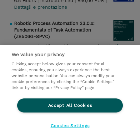
6.5 Hours |
Instructor-Led |
850,00 EUR |
Dettagli e prenotazione
Robotic Process Automation 23.0.x:
Fundamentals of Task Automation
(ZB506G-SPVC)
6.5 Hours |
Self-Paced |
400,00 EUR |
Dettagli e
prenotazione
We value your privacy
Clicking accept below gives your consent for all
IBM Cognos Analytics 12: Overview of
cookies, ensuring you always experience the best
Dashboards (B7370G)
website personalisation. You can always modify your
cookie preferences by clicking the “Cookie Settings”
1 Day |
Instructor-Led |
850,00 EUR |
link or by visiting our “Privacy Policy” page.
Dettagli e prenotazione
Accept All Cookies
IBM Cognos Analytics 12: Modeling with
Data Modules (J5320G-SPVC)
6 Hours |
Self-Paced |
400,00 EUR |
Cookies Settings
Dettagli e prenotazione