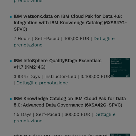
prenotazione
IBM watsonx.data on IBM Cloud Pak for Data 4.8:
Integration with IBM Knowledge Catalog (6XS947G-
SPVC)
7 Hours |
Self-Paced |
400,00 EUR |
Dettagli e
prenotazione
IBM InfoSphere QualityStage Essentials
v11.7 (KM214G)
3.9375 Days |
Instructor-Led |
3.400,00 EUR
|
Dettagli e prenotazione
IBM Knowledge Catalog on IBM Cloud Pak for Data
5.0: Advanced Data Governance (6XSA42G-SPVC)
1.5 Days |
Self-Paced |
600,00 EUR |
Dettagli e
prenotazione