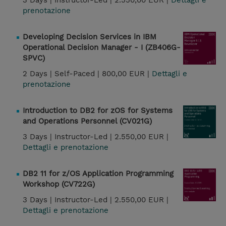
3 Days |
Instructor-Led |
2.550,00 EUR |
Dettagli e
prenotazione
Developing Decision Services in IBM
Operational Decision Manager - I (ZB406G-
SPVC)
2 Days |
Self-Paced |
800,00 EUR |
Dettagli e
prenotazione
Introduction to DB2 for zOS for Systems
and Operations Personnel (CV021G)
3 Days |
Instructor-Led |
2.550,00 EUR |
Dettagli e prenotazione
DB2 11 for z/OS Application Programming
Workshop (CV722G)
3 Days |
Instructor-Led |
2.550,00 EUR |
Dettagli e prenotazione