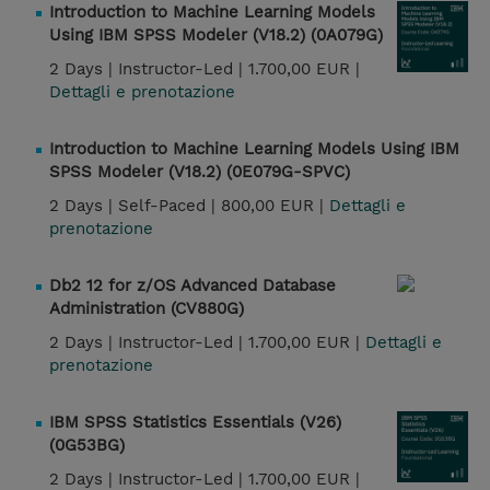
Introduction to Machine Learning Models
Using IBM SPSS Modeler (V18.2) (0A079G)
2 Days |
Instructor-Led |
1.700,00 EUR |
Dettagli e prenotazione
Introduction to Machine Learning Models Using IBM
SPSS Modeler (V18.2) (0E079G-SPVC)
2 Days |
Self-Paced |
800,00 EUR |
Dettagli e
prenotazione
Db2 12 for z/OS Advanced Database
Administration (CV880G)
2 Days |
Instructor-Led |
1.700,00 EUR |
Dettagli e
prenotazione
IBM SPSS Statistics Essentials (V26)
(0G53BG)
2 Days |
Instructor-Led |
1.700,00 EUR |