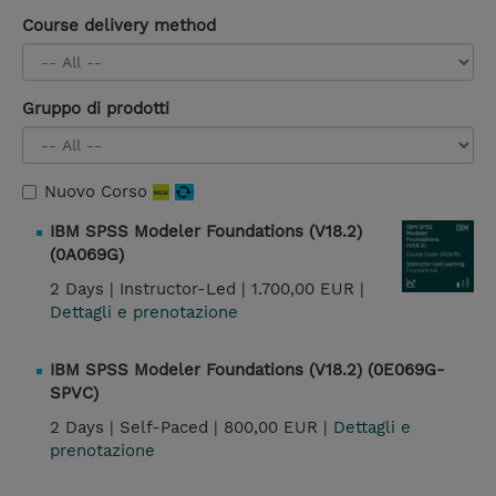
Course delivery method
Gruppo di prodotti
Nuovo Corso
IBM SPSS Modeler Foundations (V18.2)
(0A069G)
2 Days |
Instructor-Led |
1.700,00 EUR |
Dettagli e prenotazione
IBM SPSS Modeler Foundations (V18.2) (0E069G-
SPVC)
2 Days |
Self-Paced |
800,00 EUR |
Dettagli e
prenotazione