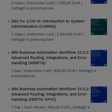
2 Days |
Instructor-Led |
1.700,00 EUR |
Dettagli e prenotazione
Db2 for z/OS 13: Introduction to System
Administration (CV854G)
3 Days |
Instructor-Led |
2.550,00 EUR |
Dettagli e prenotazione
IBM Business Automation Workflow 23.0.2:
Advanced Routing, Integrations, and Error
Handling (WB877G)
1 Day |
Instructor-Led |
850,00 EUR |
Dettagli e
prenotazione
IBM Business Automation Workflow 23.0.2:
Advanced Routing, Integrations, and Error
Handling (ZB877G-SPVC)
1 Day |
Self-Paced |
400,00 EUR |
Dettagli e