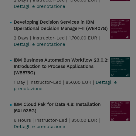
2 Days |
Instructor-Led |
1.700,00 EUR |
Dettagli e prenotazione
Developing Decision Services in IBM
Operational Decision Manager–II (WB407G)
2 Days |
Instructor-Led |
1.700,00 EUR |
Dettagli e prenotazione
IBM Business Automation Workflow 23.0.2:
Introduction to Process Applications
(WB875G)
1 Day |
Instructor-Led |
850,00 EUR |
Dettagli e
prenotazione
IBM Cloud Pak for Data 4.8: Installation
(6XL938G)
6 Hours |
Instructor-Led |
850,00 EUR |
Dettagli e prenotazione