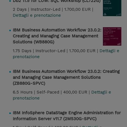
Db2 11.5 for LUW: SQL Workshop (CL722G)
2 Days |
Instructor-Led |
1.700,00 EUR |
Dettagli e prenotazione
IBM Business Automation Workflow 23.0.2:
Creating and Managing Case Management
Solutions (WB880G)
1.75 Days |
Instructor-Led |
1.700,00 EUR |
Dettagli e
prenotazione
IBM Business Automation Workflow 23.0.2: Creating
and Managing Case Management Solutions
(ZB880G-SPVC)
6.5 Hours |
Self-Paced |
400,00 EUR |
Dettagli e
prenotazione
IBM InfoSphere DataStage Engine Administration for
Information Server v11.7 (2M530G-SPVC)