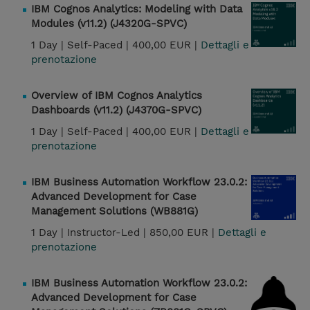
IBM Cognos Analytics: Modeling with Data
Modules (v11.2) (J4320G-SPVC)
1 Day |
Self-Paced |
400,00 EUR |
Dettagli e
prenotazione
Overview of IBM Cognos Analytics
Dashboards (v11.2) (J4370G-SPVC)
1 Day |
Self-Paced |
400,00 EUR |
Dettagli e
prenotazione
IBM Business Automation Workflow 23.0.2:
Advanced Development for Case
Management Solutions (WB881G)
1 Day |
Instructor-Led |
850,00 EUR |
Dettagli e
prenotazione
IBM Business Automation Workflow 23.0.2:
Advanced Development for Case