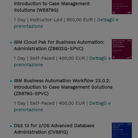
Introduction to Case Management
Solutions (WB879G)
1 Day |
Instructor-Led |
850,00 EUR |
Dettagli e
prenotazione
IBM Cloud Pak for Business Automation:
Administration (ZB602G-SPVC)
1 Day |
Self-Paced |
400,00 EUR |
Dettagli e
prenotazione
IBM Business Automation Workflow 23.0.2:
Introduction to Case Management Solutions
(ZB879G-SPVC)
1 Day |
Self-Paced |
400,00 EUR |
Dettagli e
prenotazione
Db2 13 for z/OS Advanced Database
Administration (CV881G)