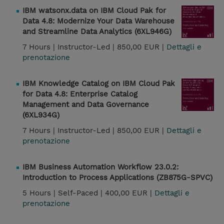
IBM watsonx.data on IBM Cloud Pak for
Data 4.8: Modernize Your Data Warehouse
and Streamline Data Analytics (6XL946G)
7 Hours |
Instructor-Led |
850,00 EUR |
Dettagli e
prenotazione
IBM Knowledge Catalog on IBM Cloud Pak
for Data 4.8: Enterprise Catalog
Management and Data Governance
(6XL934G)
7 Hours |
Instructor-Led |
850,00 EUR |
Dettagli e
prenotazione
IBM Business Automation Workflow 23.0.2:
Introduction to Process Applications (ZB875G-SPVC)
5 Hours |
Self-Paced |
400,00 EUR |
Dettagli e
prenotazione