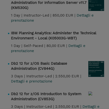
Administration for Information Server v11.7
(KM530G)
1 Day |
Instructor-Led |
850,00 EUR |
Dettagli e
prenotazione
IBM Planning Analytics: Administer the Technical
Environment - Local (K05003G-WBT)
1 Day |
Self-Paced |
80,00 EUR |
Dettagli e
prenotazione
Db2 12 for z/OS Basic Database
Administration (CV844G)
3 Days |
Instructor-Led |
2.550,00 EUR |
Dettagli e prenotazione
Db2 12 for z/OS Introduction to System
Administration (CV853G)
3 Days |
Instructor-Led |
2.550,00 EUR |
Dettagli e