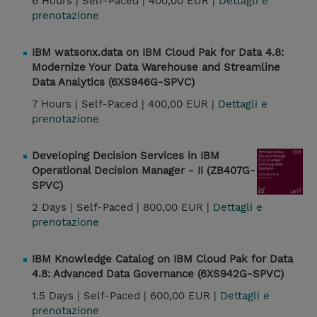
6 Hours |
Self-Paced |
400,00 EUR |
Dettagli e
prenotazione
IBM watsonx.data on IBM Cloud Pak for Data 4.8:
Modernize Your Data Warehouse and Streamline
Data Analytics (6XS946G-SPVC)
7 Hours |
Self-Paced |
400,00 EUR |
Dettagli e
prenotazione
Developing Decision Services in IBM
Operational Decision Manager - II (ZB407G-
SPVC)
2 Days |
Self-Paced |
800,00 EUR |
Dettagli e
prenotazione
IBM Knowledge Catalog on IBM Cloud Pak for Data
4.8: Advanced Data Governance (6XS942G-SPVC)
1.5 Days |
Self-Paced |
600,00 EUR |
Dettagli e
prenotazione