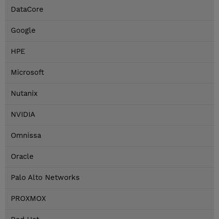
DataCore
Google
HPE
Microsoft
Nutanix
NVIDIA
Omnissa
Oracle
Palo Alto Networks
PROXMOX