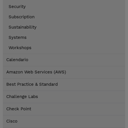
Security
Subscription
Sustainability
Systems
Workshops
Calendario
Amazon Web Services (AWS)
Best Practice & Standard
Challenge Labs
Check Point
Cisco