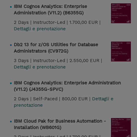
IBM Cognos Analytics: Enterprise
Administration (V11.2) (B6355G)
2 Days |
Instructor-Led |
1.700,00 EUR |
Dettagli e prenotazione
Db2 13 for z/OS Utilities for Database
Administrators (CV972G)
3 Days |
Instructor-Led |
2.550,00 EUR |
Dettagli e prenotazione
IBM Cognos Analytics: Enterprise Administration
(V11.2) (J4355G-SPVC)
2 Days |
Self-Paced |
800,00 EUR |
Dettagli e
prenotazione
IBM Cloud Pak for Business Automation -
Installation (WB601G)