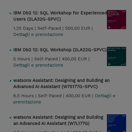
IBM Db2 12: SQL Workshop for Experienced
Users (2LA32G-SPVC)
1.25 Days |
Self-Paced |
500,00 EUR |
Dettagli e prenotazione
IBM Db2 12: SQL Workshop (2LA22G-SPVC)
5 Hours |
Self-Paced |
400,00 EUR |
Dettagli e prenotazione
watsonx Assistant: Designing and Building an
Advanced AI Assistant (W7S177G-SPVC)
6.5 Hours |
Self-Paced |
400,00 EUR |
Dettagli e
prenotazione
watsonx Assistant: Designing and Building
an Advanced AI Assistant (W7L177G)