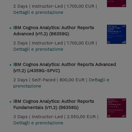
2 Days |
Instructor-Led |
1.700,00 EUR |
Dettagli e prenotazione
IBM Cognos Analytics: Author Reports
Advanced (v11.2) (B6359G)
2 Days |
Instructor-Led |
1.700,00 EUR |
Dettagli e prenotazione
IBM Cognos Analytics: Author Reports Advanced
(v11.2) (J4359G-SPVC)
2 Days |
Self-Paced |
800,00 EUR |
Dettagli e
prenotazione
IBM Cognos Analytics: Author Reports
Fundamentals (v11.2) (B6358G)
3 Days |
Instructor-Led |
2.550,00 EUR |
Dettagli e prenotazione