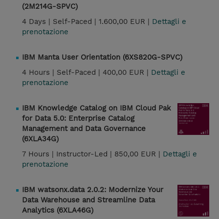
(2M214G-SPVC)
4 Days |
Self-Paced |
1.600,00 EUR |
Dettagli e
prenotazione
IBM Manta User Orientation (6XS820G-SPVC)
4 Hours |
Self-Paced |
400,00 EUR |
Dettagli e
prenotazione
IBM Knowledge Catalog on IBM Cloud Pak
for Data 5.0: Enterprise Catalog
Management and Data Governance
(6XLA34G)
7 Hours |
Instructor-Led |
850,00 EUR |
Dettagli e
prenotazione
IBM watsonx.data 2.0.2: Modernize Your
Data Warehouse and Streamline Data
Analytics (6XLA46G)