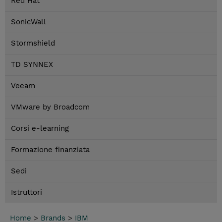
Red Hat
SonicWall
Stormshield
TD SYNNEX
Veeam
VMware by Broadcom
Corsi e-learning
Formazione finanziata
Sedi
Istruttori
Home
>
Brands
>
IBM