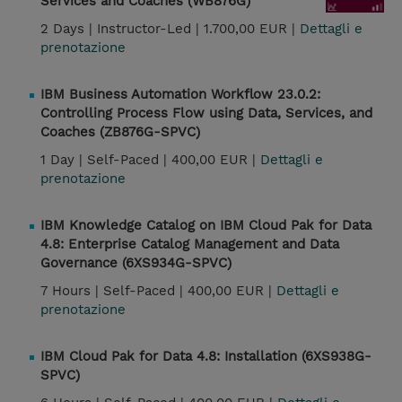
Services and Coaches (WB876G)
2 Days |
Instructor-Led |
1.700,00 EUR |
Dettagli e
prenotazione
IBM Business Automation Workflow 23.0.2:
Controlling Process Flow using Data, Services, and
Coaches (ZB876G-SPVC)
1 Day |
Self-Paced |
400,00 EUR |
Dettagli e
prenotazione
IBM Knowledge Catalog on IBM Cloud Pak for Data
4.8: Enterprise Catalog Management and Data
Governance (6XS934G-SPVC)
7 Hours |
Self-Paced |
400,00 EUR |
Dettagli e
prenotazione
IBM Cloud Pak for Data 4.8: Installation (6XS938G-
SPVC)