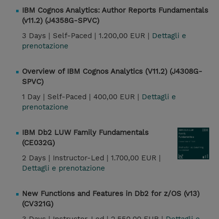
IBM Cognos Analytics: Author Reports Fundamentals
(v11.2) (J4358G-SPVC)
3 Days |
Self-Paced |
1.200,00 EUR |
Dettagli e
prenotazione
Overview of IBM Cognos Analytics (V11.2) (J4308G-
SPVC)
1 Day |
Self-Paced |
400,00 EUR |
Dettagli e
prenotazione
IBM Db2 LUW Family Fundamentals
(CE032G)
2 Days |
Instructor-Led |
1.700,00 EUR |
Dettagli e prenotazione
New Functions and Features in Db2 for z/OS (v13)
(CV321G)