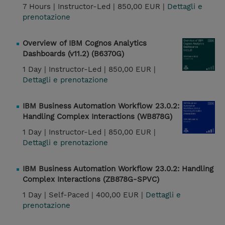
7 Hours |
Instructor-Led |
850,00 EUR |
Dettagli e
prenotazione
Overview of IBM Cognos Analytics
Dashboards (v11.2) (B6370G)
1 Day |
Instructor-Led |
850,00 EUR |
Dettagli e prenotazione
IBM Business Automation Workflow 23.0.2:
Handling Complex Interactions (WB878G)
1 Day |
Instructor-Led |
850,00 EUR |
Dettagli e prenotazione
IBM Business Automation Workflow 23.0.2: Handling
Complex Interactions (ZB878G-SPVC)
1 Day |
Self-Paced |
400,00 EUR |
Dettagli e
prenotazione