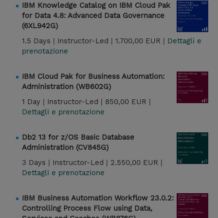
IBM Knowledge Catalog on IBM Cloud Pak
for Data 4.8: Advanced Data Governance
(6XL942G)
1.5 Days |
Instructor-Led |
1.700,00 EUR |
Dettagli e
prenotazione
IBM Cloud Pak for Business Automation:
Administration (WB602G)
1 Day |
Instructor-Led |
850,00 EUR |
Dettagli e prenotazione
Db2 13 for z/OS Basic Database
Administration (CV845G)
3 Days |
Instructor-Led |
2.550,00 EUR |
Dettagli e prenotazione
IBM Business Automation Workflow 23.0.2:
Controlling Process Flow using Data,