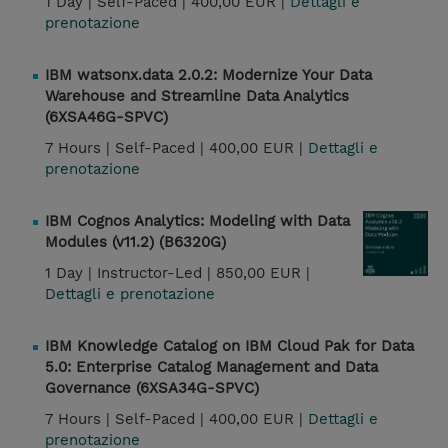
1 Day |
Self-Paced |
400,00 EUR |
Dettagli e
prenotazione
IBM watsonx.data 2.0.2: Modernize Your Data
Warehouse and Streamline Data Analytics
(6XSA46G-SPVC)
7 Hours |
Self-Paced |
400,00 EUR |
Dettagli e
prenotazione
IBM Cognos Analytics: Modeling with Data
Modules (v11.2) (B6320G)
1 Day |
Instructor-Led |
850,00 EUR |
Dettagli e prenotazione
IBM Knowledge Catalog on IBM Cloud Pak for Data
5.0: Enterprise Catalog Management and Data
Governance (6XSA34G-SPVC)
7 Hours |
Self-Paced |
400,00 EUR |
Dettagli e
prenotazione