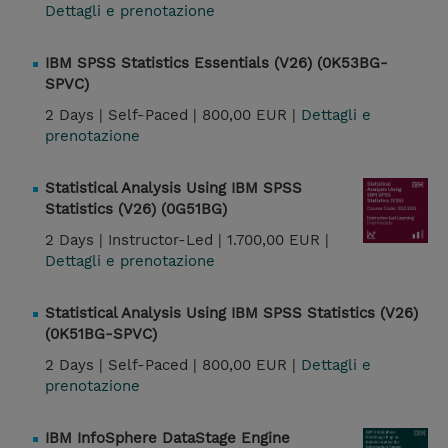
Dettagli e prenotazione
IBM SPSS Statistics Essentials (V26) (0K53BG-
SPVC)
2 Days |
Self-Paced |
800,00 EUR |
Dettagli e
prenotazione
Statistical Analysis Using IBM SPSS
Statistics (V26) (0G51BG)
2 Days |
Instructor-Led |
1.700,00 EUR |
Dettagli e prenotazione
Statistical Analysis Using IBM SPSS Statistics (V26)
(0K51BG-SPVC)
2 Days |
Self-Paced |
800,00 EUR |
Dettagli e
prenotazione
IBM InfoSphere DataStage Engine