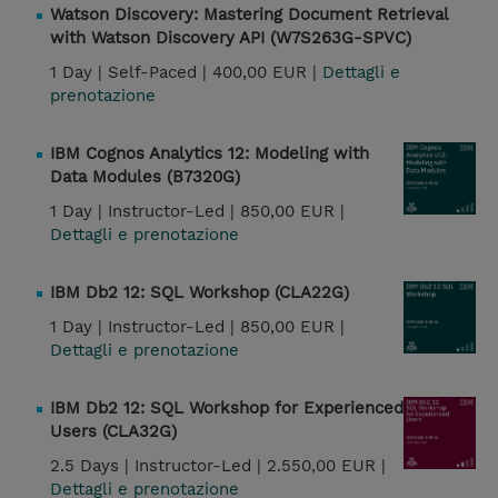
Watson Discovery: Mastering Document Retrieval
with Watson Discovery API (W7S263G-SPVC)
1 Day |
Self-Paced |
400,00 EUR |
Dettagli e
prenotazione
IBM Cognos Analytics 12: Modeling with
Data Modules (B7320G)
1 Day |
Instructor-Led |
850,00 EUR |
Dettagli e prenotazione
IBM Db2 12: SQL Workshop (CLA22G)
1 Day |
Instructor-Led |
850,00 EUR |
Dettagli e prenotazione
IBM Db2 12: SQL Workshop for Experienced
Users (CLA32G)
2.5 Days |
Instructor-Led |
2.550,00 EUR |
Dettagli e prenotazione