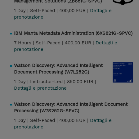
Management Solutions (ZB881G-SPVC)
1 Day |
Self-Paced |
400,00 EUR |
Dettagli e
prenotazione
IBM Manta Metadata Administration (6XS821G-SPVC)
7 Hours |
Self-Paced |
400,00 EUR |
Dettagli e
prenotazione
Watson Discovery: Advanced Intelligent
Document Processing (W7L252G)
1 Day |
Instructor-Led |
850,00 EUR |
Dettagli e prenotazione
Watson Discovery: Advanced Intelligent Document
Processing (W7S252G-SPVC)
1 Day |
Self-Paced |
400,00 EUR |
Dettagli e
prenotazione