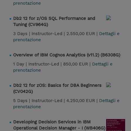
prenotazione
Db2 12 for z/OS SQL Performance and
Tuning (CV964G)
3 Days |
Instructor-Led |
2.550,00 EUR |
Dettagli e
prenotazione
Overview of IBM Cognos Analytics (v11.2) (B6308G)
1 Day |
Instructor-Led |
850,00 EUR |
Dettagli e
prenotazione
Db2 12 for zOS: Basics for DBA Beginners
(CV042G)
5 Days |
Instructor-Led |
4.250,00 EUR |
Dettagli e
prenotazione
Developing Decision Services in IBM
Operational Decision Manager - I (WB406G)