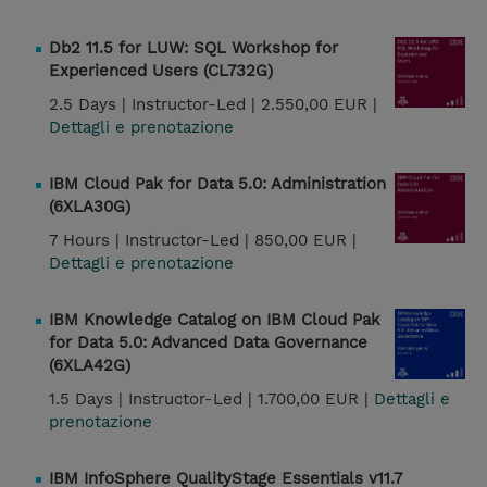
Db2 11.5 for LUW: SQL Workshop for
Experienced Users (CL732G)
2.5 Days |
Instructor-Led |
2.550,00 EUR |
Dettagli e prenotazione
IBM Cloud Pak for Data 5.0: Administration
(6XLA30G)
7 Hours |
Instructor-Led |
850,00 EUR |
Dettagli e prenotazione
IBM Knowledge Catalog on IBM Cloud Pak
for Data 5.0: Advanced Data Governance
(6XLA42G)
1.5 Days |
Instructor-Led |
1.700,00 EUR |
Dettagli e
prenotazione
IBM InfoSphere QualityStage Essentials v11.7