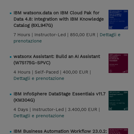
IBM watsonx.data on IBM Cloud Pak for
Data 4.8: Integration with IBM Knowledge
Catalog (6XL947G)
7 Hours |
Instructor-Led |
850,00 EUR |
Dettagli e
prenotazione
watsonx Assistant: Build an AI Assistant
(W7S175G-SPVC)
4 Hours |
Self-Paced |
400,00 EUR |
Dettagli e prenotazione
IBM InfoSphere DataStage Essentials v11.7
(KM304G)
4 Days |
Instructor-Led |
3.400,00 EUR |
Dettagli e prenotazione
IBM Business Automation Workflow 23.0.2: