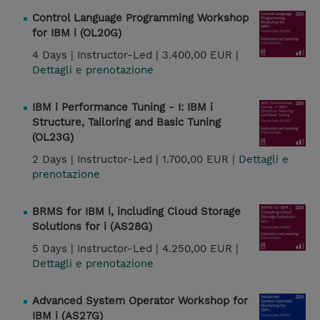
Control Language Programming Workshop
for IBM i (OL20G)
4 Days |
Instructor-Led |
3.400,00 EUR |
Dettagli e prenotazione
IBM i Performance Tuning - I: IBM i
Structure, Tailoring and Basic Tuning
(OL23G)
2 Days |
Instructor-Led |
1.700,00 EUR |
Dettagli e
prenotazione
BRMS for IBM i, including Cloud Storage
Solutions for i (AS28G)
5 Days |
Instructor-Led |
4.250,00 EUR |
Dettagli e prenotazione
Advanced System Operator Workshop for
IBM i (AS27G)