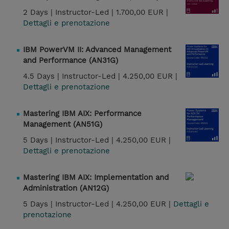
2 Days |
Instructor-Led |
1.700,00 EUR |
Dettagli e prenotazione
IBM PowerVM II: Advanced Management
and Performance (AN31G)
4.5 Days |
Instructor-Led |
4.250,00 EUR |
Dettagli e prenotazione
Mastering IBM AIX: Performance
Management (AN51G)
5 Days |
Instructor-Led |
4.250,00 EUR |
Dettagli e prenotazione
Mastering IBM AIX: Implementation and
Administration (AN12G)
5 Days |
Instructor-Led |
4.250,00 EUR |
Dettagli e
prenotazione