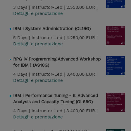
3 Days |
Instructor-Led |
2.550,00 EUR |
Dettagli e prenotazione
IBM i System Administration (OL19G)
5 Days |
Instructor-Led |
4.250,00 EUR |
Dettagli e prenotazione
RPG IV Programming Advanced Workshop
for IBM i (AS10G)
4 Days |
Instructor-Led |
3.400,00 EUR |
Dettagli e prenotazione
IBM i Performance Tuning - II: Advanced
Analysis and Capacity Tuning (OL66G)
4 Days |
Instructor-Led |
3.400,00 EUR |
Dettagli e prenotazione