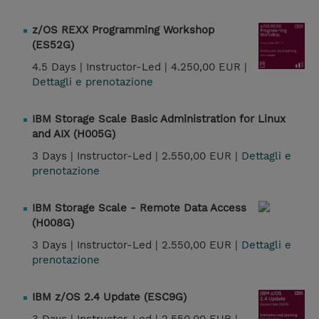
z/OS REXX Programming Workshop
(ES52G)
4.5 Days |
Instructor-Led |
4.250,00 EUR |
Dettagli e prenotazione
IBM Storage Scale Basic Administration for Linux
and AIX (H005G)
3 Days |
Instructor-Led |
2.550,00 EUR |
Dettagli e
prenotazione
IBM Storage Scale - Remote Data Access
(H008G)
3 Days |
Instructor-Led |
2.550,00 EUR |
Dettagli e
prenotazione
IBM z/OS 2.4 Update (ESC9G)