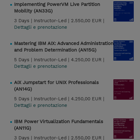
Implementing PowerVM Live Partition
Mobility (AN33G)
3 Days |
Instructor-Led |
2.550,00 EUR |
Dettagli e prenotazione
Mastering IBM AIX: Advanced Administration
and Problem Determination (AN15G)
5 Days |
Instructor-Led |
4.250,00 EUR |
Dettagli e prenotazione
AIX Jumpstart for UNIX Professionals
(AN14G)
5 Days |
Instructor-Led |
4.250,00 EUR |
Dettagli e prenotazione
IBM Power Virtualization Fundamentals
(AN11G)
3 Days |
Instructor-Led |
2.550,00 EUR |