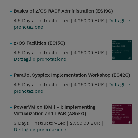
Basics of z/OS RACF Administration (ES19G)
4.5 Days |
Instructor-Led |
4.250,00 EUR |
Dettagli e
prenotazione
z/OS Facilities (ES15G)
4.5 Days |
Instructor-Led |
4.250,00 EUR |
Dettagli e prenotazione
Parallel Sysplex Implementation Workshop (ES42G)
4.5 Days |
Instructor-Led |
4.250,00 EUR |
Dettagli e
prenotazione
PowerVM on IBM i - I: Implementing
Virtualization and LPAR (AS5EG)
3 Days |
Instructor-Led |
2.550,00 EUR |
Dettagli e prenotazione