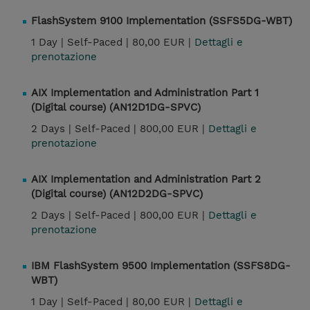
FlashSystem 9100 Implementation (SSFS5DG-WBT)
1 Day |
Self-Paced |
80,00 EUR |
Dettagli e
prenotazione
AIX Implementation and Administration Part 1
(Digital course) (AN12D1DG-SPVC)
2 Days |
Self-Paced |
800,00 EUR |
Dettagli e
prenotazione
AIX Implementation and Administration Part 2
(Digital course) (AN12D2DG-SPVC)
2 Days |
Self-Paced |
800,00 EUR |
Dettagli e
prenotazione
IBM FlashSystem 9500 Implementation (SSFS8DG-
WBT)
1 Day |
Self-Paced |
80,00 EUR |
Dettagli e