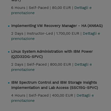
WBT)
6 Hours |
Self-Paced |
80,00 EUR |
Dettagli e
prenotazione
Implementing VM Recovery Manager - HA (AN6AG)
2 Days |
Instructor-Led |
1.700,00 EUR |
Dettagli e
prenotazione
Linux System Administration with IBM Power
(QZD32DG-SPVC)
2 Days |
Self-Paced |
800,00 EUR |
Dettagli e
prenotazione
IBM Spectrum Control and IBM Storage Insights
Implementation and Lab Access (SSC15G-SPVC)
4 Hours |
Self-Paced |
400,00 EUR |
Dettagli e
prenotazione