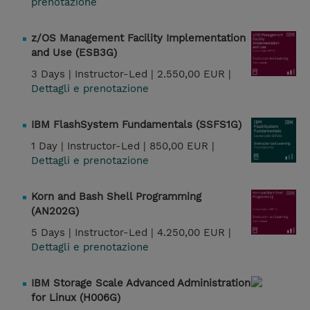
prenotazione
z/OS Management Facility Implementation
and Use (ESB3G)
3 Days |
Instructor-Led |
2.550,00 EUR |
Dettagli e prenotazione
IBM FlashSystem Fundamentals (SSFS1G)
1 Day |
Instructor-Led |
850,00 EUR |
Dettagli e prenotazione
Korn and Bash Shell Programming
(AN202G)
5 Days |
Instructor-Led |
4.250,00 EUR |
Dettagli e prenotazione
IBM Storage Scale Advanced Administration
for Linux (H006G)