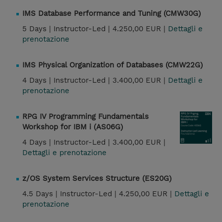
IMS Database Performance and Tuning (CMW30G)
5 Days |
Instructor-Led |
4.250,00 EUR |
Dettagli e
prenotazione
IMS Physical Organization of Databases (CMW22G)
4 Days |
Instructor-Led |
3.400,00 EUR |
Dettagli e
prenotazione
RPG IV Programming Fundamentals
Workshop for IBM i (AS06G)
4 Days |
Instructor-Led |
3.400,00 EUR |
Dettagli e prenotazione
z/OS System Services Structure (ES20G)
4.5 Days |
Instructor-Led |
4.250,00 EUR |
Dettagli e
prenotazione