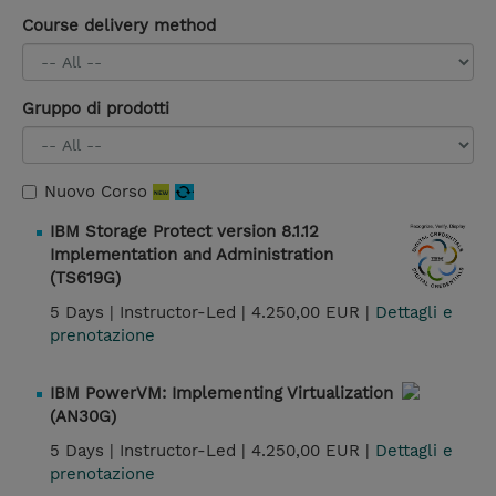
Course delivery method
Gruppo di prodotti
Nuovo Corso
IBM Storage Protect version 8.1.12
Implementation and Administration
(TS619G)
5 Days |
Instructor-Led |
4.250,00 EUR |
Dettagli e
prenotazione
IBM PowerVM: Implementing Virtualization
(AN30G)
5 Days |
Instructor-Led |
4.250,00 EUR |
Dettagli e
prenotazione