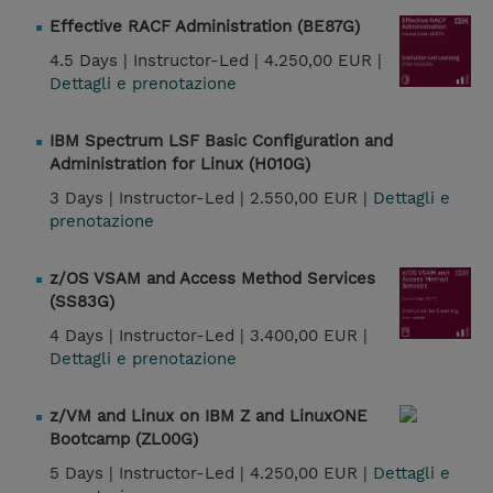
Effective RACF Administration (BE87G)
4.5 Days |
Instructor-Led |
4.250,00 EUR |
Dettagli e prenotazione
IBM Spectrum LSF Basic Configuration and
Administration for Linux (H010G)
3 Days |
Instructor-Led |
2.550,00 EUR |
Dettagli e
prenotazione
z/OS VSAM and Access Method Services
(SS83G)
4 Days |
Instructor-Led |
3.400,00 EUR |
Dettagli e prenotazione
z/VM and Linux on IBM Z and LinuxONE
Bootcamp (ZL00G)
5 Days |
Instructor-Led |
4.250,00 EUR |
Dettagli e