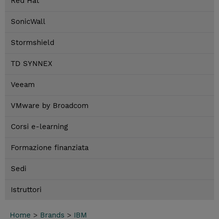
Red Hat
SonicWall
Stormshield
TD SYNNEX
Veeam
VMware by Broadcom
Corsi e-learning
Formazione finanziata
Sedi
Istruttori
Home
>
Brands
>
IBM