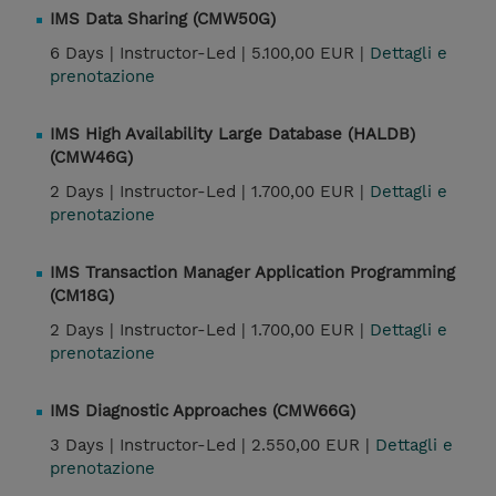
IMS Data Sharing (CMW50G)
6 Days |
Instructor-Led |
5.100,00 EUR |
Dettagli e
prenotazione
IMS High Availability Large Database (HALDB)
(CMW46G)
2 Days |
Instructor-Led |
1.700,00 EUR |
Dettagli e
prenotazione
IMS Transaction Manager Application Programming
(CM18G)
2 Days |
Instructor-Led |
1.700,00 EUR |
Dettagli e
prenotazione
IMS Diagnostic Approaches (CMW66G)
3 Days |
Instructor-Led |
2.550,00 EUR |
Dettagli e
prenotazione