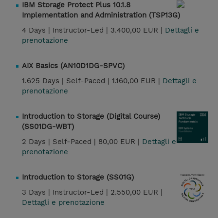
IBM Storage Protect Plus 10.1.8
Implementation and Administration (TSP13G)
4 Days |
Instructor-Led |
3.400,00 EUR |
Dettagli e
prenotazione
AIX Basics (AN10D1DG-SPVC)
1.625 Days |
Self-Paced |
1.160,00 EUR |
Dettagli e
prenotazione
Introduction to Storage (Digital Course)
(SS01DG-WBT)
2 Days |
Self-Paced |
80,00 EUR |
Dettagli e
prenotazione
Introduction to Storage (SS01G)
3 Days |
Instructor-Led |
2.550,00 EUR |
Dettagli e prenotazione