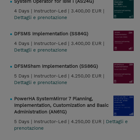
System Operator for IBM i (AS24G)
4 Days |
Instructor-Led |
3.400,00 EUR |
Dettagli e prenotazione
DFSMS Implementation (SS84G)
4 Days |
Instructor-Led |
3.400,00 EUR |
Dettagli e prenotazione
DFSMShsm Implementation (SS86G)
5 Days |
Instructor-Led |
4.250,00 EUR |
Dettagli e prenotazione
PowerHA SystemMirror 7 Planning,
Implementation, Customization and Basic
Administration (AN61G)
5 Days |
Instructor-Led |
4.250,00 EUR |
Dettagli e
prenotazione