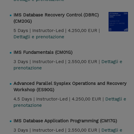
IMS Database Recovery Control (DBRC)
(CM20G)
5 Days |
Instructor-Led |
4.250,00 EUR |
Dettagli e prenotazione
IMS Fundamentals (CM01G)
3 Days |
Instructor-Led |
2.550,00 EUR |
Dettagli e
prenotazione
Advanced Parallel Sysplex Operations and Recovery
Workshop (ES90G)
4.5 Days |
Instructor-Led |
4.250,00 EUR |
Dettagli e
prenotazione
IMS Database Application Programming (CM17G)
3 Days |
Instructor-Led |
2.550,00 EUR |
Dettagli e