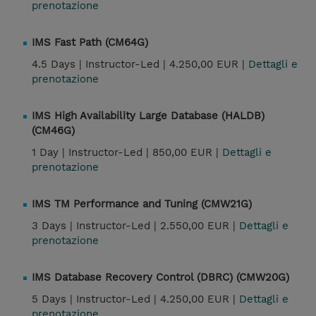
prenotazione
IMS Fast Path (CM64G)
4.5 Days |
Instructor-Led |
4.250,00 EUR |
Dettagli e
prenotazione
IMS High Availability Large Database (HALDB)
(CM46G)
1 Day |
Instructor-Led |
850,00 EUR |
Dettagli e
prenotazione
IMS TM Performance and Tuning (CMW21G)
3 Days |
Instructor-Led |
2.550,00 EUR |
Dettagli e
prenotazione
IMS Database Recovery Control (DBRC) (CMW20G)
5 Days |
Instructor-Led |
4.250,00 EUR |
Dettagli e
prenotazione