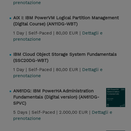
prenotazione
AIX I: IBM PowerVM Logical Partition Management
(Digital Course) (AN11DG-WBT)
1 Day |
Self-Paced |
80,00 EUR |
Dettagli e
prenotazione
IBM Cloud Object Storage System Fundamentals
(SSC20DG-WBT)
1 Day |
Self-Paced |
80,00 EUR |
Dettagli e
prenotazione
AN61DG: IBM PowerHA Administration
Fundamentals (Digital version) (AN61DG-
SPVC)
5 Days |
Self-Paced |
2.000,00 EUR |
Dettagli e
prenotazione