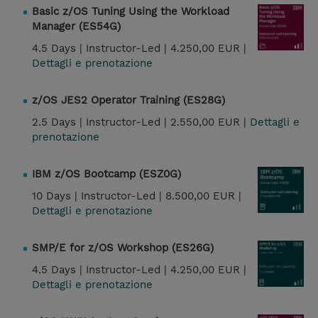
Basic z/OS Tuning Using the Workload
Manager (ES54G)
4.5 Days |
Instructor-Led |
4.250,00 EUR |
Dettagli e prenotazione
z/OS JES2 Operator Training (ES28G)
2.5 Days |
Instructor-Led |
2.550,00 EUR |
Dettagli e
prenotazione
IBM z/OS Bootcamp (ESZ0G)
10 Days |
Instructor-Led |
8.500,00 EUR |
Dettagli e prenotazione
SMP/E for z/OS Workshop (ES26G)
4.5 Days |
Instructor-Led |
4.250,00 EUR |
Dettagli e prenotazione