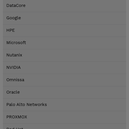
DataCore
Google
HPE
Microsoft
Nutanix
NVIDIA
Omnissa
Oracle
Palo Alto Networks
PROXMOX