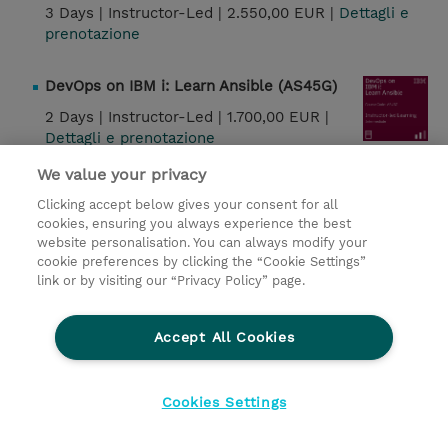
3 Days |
Instructor-Led |
2.550,00 EUR |
Dettagli e
prenotazione
DevOps on IBM i: Learn Ansible (AS45G)
2 Days |
Instructor-Led |
1.700,00 EUR |
Dettagli e prenotazione
We value your privacy
IBM Z System Automation 4.3 Architecture
Clicking accept below gives your consent for all
(SM919G)
cookies, ensuring you always experience the best
1.5 Days |
Instructor-Led |
1.700,00 EUR |
website personalisation. You can always modify your
cookie preferences by clicking the “Cookie Settings”
Dettagli e prenotazione
link or by visiting our “Privacy Policy” page.
IBM Z System Automation 4.3 Operations
(SM929G)
Accept All Cookies
3.5 Days |
Instructor-Led |
3.400,00 EUR |
Dettagli e prenotazione
Cookies Settings
IBM Z System Automation 4.3