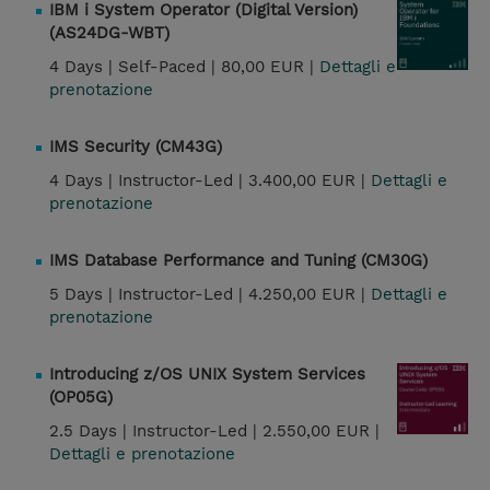
IBM i System Operator (Digital Version)
(AS24DG-WBT)
4 Days |
Self-Paced |
80,00 EUR |
Dettagli e
prenotazione
IMS Security (CM43G)
4 Days |
Instructor-Led |
3.400,00 EUR |
Dettagli e
prenotazione
IMS Database Performance and Tuning (CM30G)
5 Days |
Instructor-Led |
4.250,00 EUR |
Dettagli e
prenotazione
Introducing z/OS UNIX System Services
(OP05G)
2.5 Days |
Instructor-Led |
2.550,00 EUR |
Dettagli e prenotazione