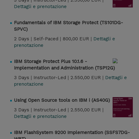
3 Days |
Instructor-Led |
2.550,00 EUR |
Dettagli e prenotazione
Fundamentals of IBM Storage Protect (TS101DG-
SPVC)
2 Days |
Self-Paced |
800,00 EUR |
Dettagli e
prenotazione
IBM Storage Protect Plus 10.1.6 -
Implementation and Administration (TSP12G)
3 Days |
Instructor-Led |
2.550,00 EUR |
Dettagli e
prenotazione
Using Open Source tools on IBM i (AS40G)
3 Days |
Instructor-Led |
2.550,00 EUR |
Dettagli e prenotazione
IBM FlashSystem 9200 Implementation (SSFS7DG-