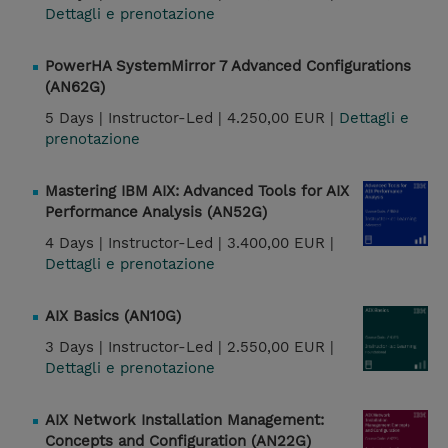
Dettagli e prenotazione
PowerHA SystemMirror 7 Advanced Configurations
(AN62G)
5 Days |
Instructor-Led |
4.250,00 EUR |
Dettagli e
prenotazione
Mastering IBM AIX: Advanced Tools for AIX
Performance Analysis (AN52G)
4 Days |
Instructor-Led |
3.400,00 EUR |
Dettagli e prenotazione
AIX Basics (AN10G)
3 Days |
Instructor-Led |
2.550,00 EUR |
Dettagli e prenotazione
AIX Network Installation Management:
Concepts and Configuration (AN22G)