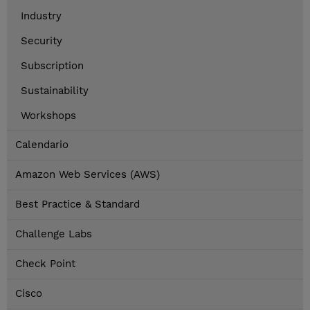
Industry
Security
Subscription
Sustainability
Workshops
Calendario
Amazon Web Services (AWS)
Best Practice & Standard
Challenge Labs
Check Point
Cisco