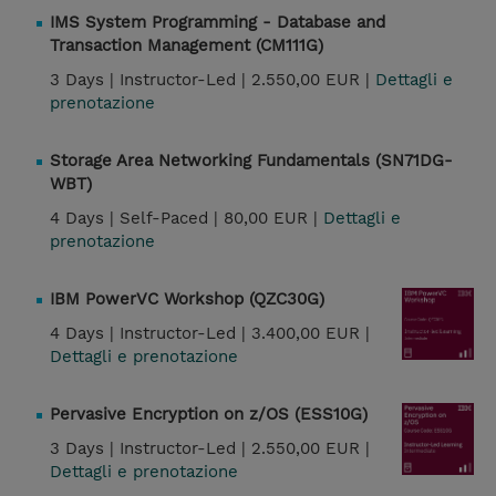
IMS System Programming - Database and
Transaction Management (CM111G)
3 Days |
Instructor-Led |
2.550,00 EUR |
Dettagli e
prenotazione
Storage Area Networking Fundamentals (SN71DG-
WBT)
4 Days |
Self-Paced |
80,00 EUR |
Dettagli e
prenotazione
IBM PowerVC Workshop (QZC30G)
4 Days |
Instructor-Led |
3.400,00 EUR |
Dettagli e prenotazione
Pervasive Encryption on z/OS (ESS10G)
3 Days |
Instructor-Led |
2.550,00 EUR |
Dettagli e prenotazione