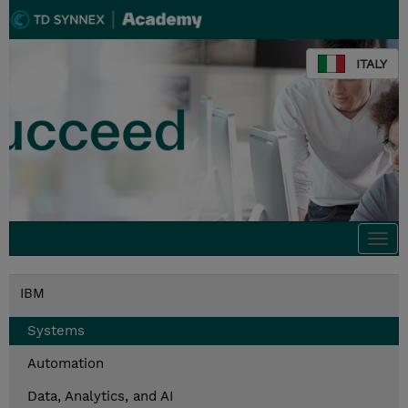
ITALY
Togg
navi
IBM
Systems
Automation
Data, Analytics, and AI