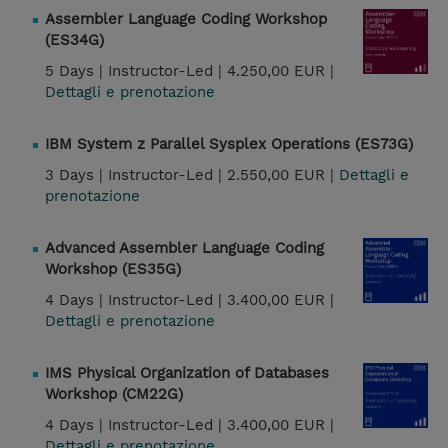
Assembler Language Coding Workshop
(ES34G)
5 Days |
Instructor-Led |
4.250,00 EUR |
Dettagli e prenotazione
IBM System z Parallel Sysplex Operations (ES73G)
3 Days |
Instructor-Led |
2.550,00 EUR |
Dettagli e
prenotazione
Advanced Assembler Language Coding
Workshop (ES35G)
4 Days |
Instructor-Led |
3.400,00 EUR |
Dettagli e prenotazione
IMS Physical Organization of Databases
Workshop (CM22G)
4 Days |
Instructor-Led |
3.400,00 EUR |
Dettagli e prenotazione