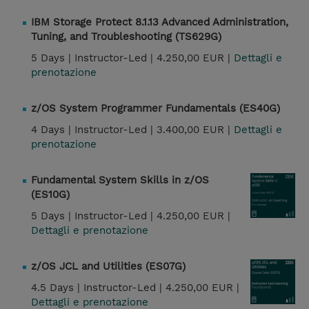
IBM Storage Protect 8.1.13 Advanced Administration,
Tuning, and Troubleshooting (TS629G)
5 Days |
Instructor-Led |
4.250,00 EUR |
Dettagli e
prenotazione
z/OS System Programmer Fundamentals (ES40G)
4 Days |
Instructor-Led |
3.400,00 EUR |
Dettagli e
prenotazione
Fundamental System Skills in z/OS
(ES10G)
5 Days |
Instructor-Led |
4.250,00 EUR |
Dettagli e prenotazione
z/OS JCL and Utilities (ES07G)
4.5 Days |
Instructor-Led |
4.250,00 EUR |
Dettagli e prenotazione