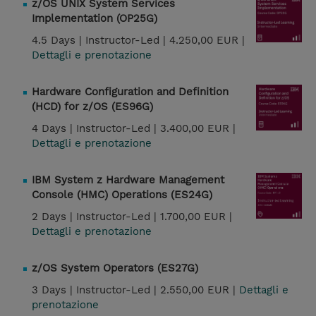
z/OS UNIX System Services
Implementation (OP25G)
4.5 Days |
Instructor-Led |
4.250,00 EUR |
Dettagli e prenotazione
Hardware Configuration and Definition
(HCD) for z/OS (ES96G)
4 Days |
Instructor-Led |
3.400,00 EUR |
Dettagli e prenotazione
IBM System z Hardware Management
Console (HMC) Operations (ES24G)
2 Days |
Instructor-Led |
1.700,00 EUR |
Dettagli e prenotazione
z/OS System Operators (ES27G)
3 Days |
Instructor-Led |
2.550,00 EUR |
Dettagli e
prenotazione