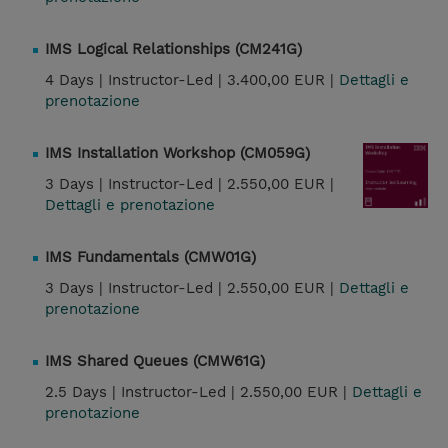
IMS Logical Relationships (CM241G)
4 Days |
Instructor-Led |
3.400,00 EUR |
Dettagli e
prenotazione
IMS Installation Workshop (CM059G)
3 Days |
Instructor-Led |
2.550,00 EUR |
Dettagli e prenotazione
IMS Fundamentals (CMW01G)
3 Days |
Instructor-Led |
2.550,00 EUR |
Dettagli e
prenotazione
IMS Shared Queues (CMW61G)
2.5 Days |
Instructor-Led |
2.550,00 EUR |
Dettagli e
prenotazione