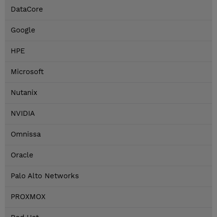
DataCore
Google
HPE
Microsoft
Nutanix
NVIDIA
Omnissa
Oracle
Palo Alto Networks
PROXMOX