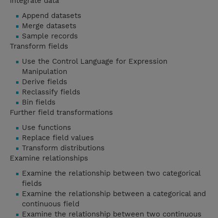
Integrate data
Append datasets
Merge datasets
Sample records
Transform fields
Use the Control Language for Expression
Manipulation
Derive fields
Reclassify fields
Bin fields
Further field transformations
Use functions
Replace field values
Transform distributions
Examine relationships
Examine the relationship between two categorical
fields
Examine the relationship between a categorical and
continuous field
Examine the relationship between two continuous