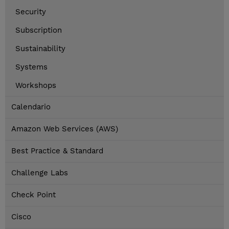
Security
Subscription
Sustainability
Systems
Workshops
Calendario
Amazon Web Services (AWS)
Best Practice & Standard
Challenge Labs
Check Point
Cisco