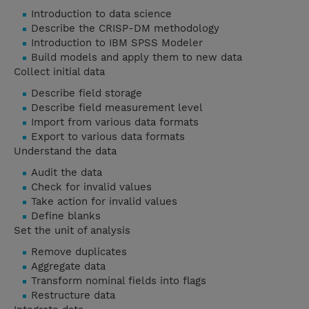
Introduction to data science
Describe the CRISP-DM methodology
Introduction to IBM SPSS Modeler
Build models and apply them to new data
Collect initial data
Describe field storage
Describe field measurement level
Import from various data formats
Export to various data formats
Understand the data
Audit the data
Check for invalid values
Take action for invalid values
Define blanks
Set the unit of analysis
Remove duplicates
Aggregate data
Transform nominal fields into flags
Restructure data