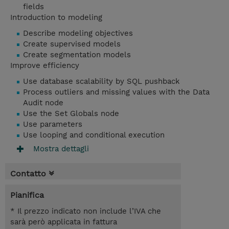
fields
Introduction to modeling
Describe modeling objectives
Create supervised models
Create segmentation models
Improve efficiency
Use database scalability by SQL pushback
Process outliers and missing values with the Data
Audit node
Use the Set Globals node
Use parameters
Use looping and conditional execution
Mostra dettagli
Contatto
Pianifica
* Il prezzo indicato non include l’IVA che
sarà però applicata in fattura