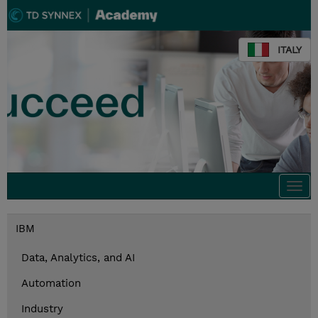
ITALY
Togg
navi
IBM
Data, Analytics, and AI
Automation
Industry