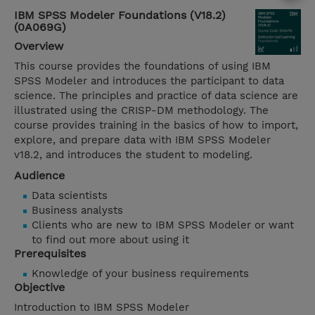
IBM SPSS Modeler Foundations (V18.2)
(0A069G)
Overview
This course provides the foundations of using IBM
SPSS Modeler and introduces the participant to data
science. The principles and practice of data science are
illustrated using the CRISP-DM methodology. The
course provides training in the basics of how to import,
explore, and prepare data with IBM SPSS Modeler
v18.2, and introduces the student to modeling.
Audience
Data scientists
Business analysts
Clients who are new to IBM SPSS Modeler or want
to find out more about using it
Prerequisites
Knowledge of your business requirements
Objective
Introduction to IBM SPSS Modeler