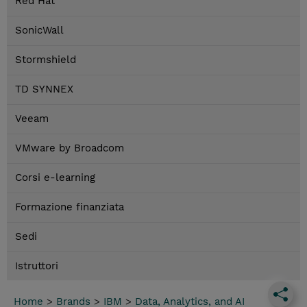
Red Hat
SonicWall
Stormshield
TD SYNNEX
Veeam
VMware by Broadcom
Corsi e-learning
Formazione finanziata
Sedi
Istruttori
Home
>
Brands
>
IBM
>
Data, Analytics, and AI