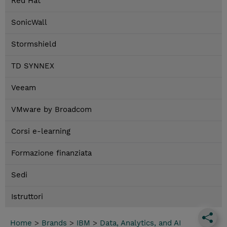
Red Hat
SonicWall
Stormshield
TD SYNNEX
Veeam
VMware by Broadcom
Corsi e-learning
Formazione finanziata
Sedi
Istruttori
Home
>
Brands
>
IBM
>
Data, Analytics, and AI