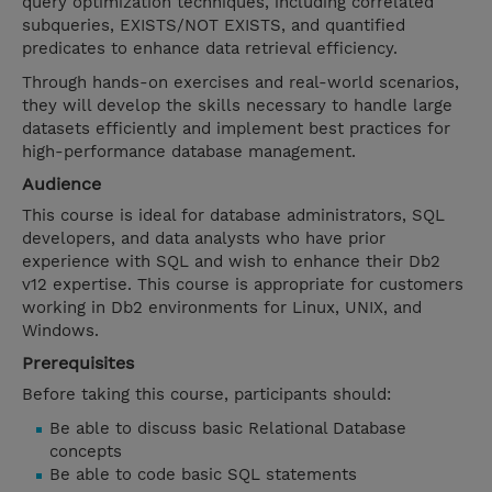
query optimization techniques, including correlated
subqueries, EXISTS/NOT EXISTS, and quantified
predicates to enhance data retrieval efficiency.
Through hands-on exercises and real-world scenarios,
they will develop the skills necessary to handle large
datasets efficiently and implement best practices for
high-performance database management.
Audience
This course is ideal for database administrators, SQL
developers, and data analysts who have prior
experience with SQL and wish to enhance their Db2
v12 expertise. This course is appropriate for customers
working in Db2 environments for Linux, UNIX, and
Windows.
Prerequisites
Before taking this course, participants should:
Be able to discuss basic Relational Database
concepts
Be able to code basic SQL statements