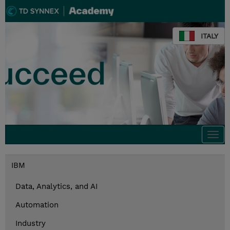
ITALY
Togg
navi
IBM
Data, Analytics, and AI
Automation
Industry