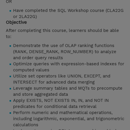
OR
Have completed the SQL Workshop course (CLA22G
or 2LA22G)
Objective
After completing this course, learners should be able
to:
Demonstrate the use of OLAP ranking functions
(RANK, DENSE_RANK, ROW_NUMBER) to analyze
and order query results
Optimize queries with expression-based indexes for
computed values
Utilize set operators like UNION, EXCEPT, and
INTERSECT for advanced data merging
Leverage summary tables and MQTs to precompute
and store aggregated data
Apply EXISTS, NOT EXISTS IN, IN, and NOT IN
predicates for conditional data retrieval
Perform numeric and mathematical operations,
including logarithmic, exponential, and trigonometric
calculations