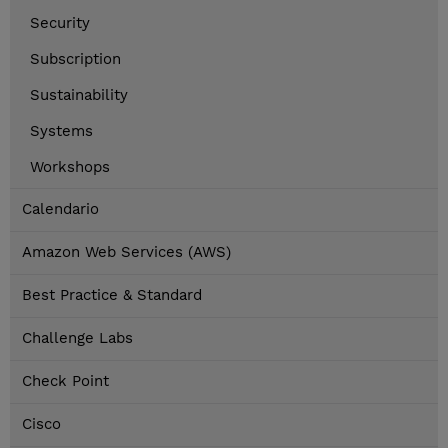
Security
Subscription
Sustainability
Systems
Workshops
Calendario
Amazon Web Services (AWS)
Best Practice & Standard
Challenge Labs
Check Point
Cisco