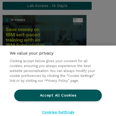
Lab Access : 14 Day/s
We value your privacy
Clicking accept below gives your consent for all
© 2026 TD SYNNEX
cookies, ensuring you always experience the best
website personalisation. You can always modify your
I Nostri Impegni
Investor relations
cookie preferences by clicking the “Cookie Settings”
link or by visiting our “Privacy Policy” page.
Modello 231
Parità di Genere
Ethics and Compliance
Ethics Line
Accept All Cookies
Privacy Statement
Condizioni Generali di Vendita
Segnalazioni Whistleblowing
Cookies Settings
Cookies Settings