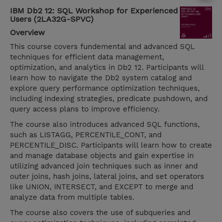
IBM Db2 12: SQL Workshop for Experienced
Users (2LA32G-SPVC)
Overview
This course covers fundemental and advanced SQL
techniques for efficient data management,
optimization, and analytics in Db2 12. Participants will
learn how to navigate the Db2 system catalog and
explore query performance optimization techniques,
including indexing strategies, predicate pushdown, and
query access plans to improve efficiency.
The course also introduces advanced SQL functions,
such as LISTAGG, PERCENTILE_CONT, and
PERCENTILE_DISC. Participants will learn how to create
and manage database objects and gain expertise in
utilizing advanced join techniques such as inner and
outer joins, hash joins, lateral joins, and set operators
like UNION, INTERSECT, and EXCEPT to merge and
analyze data from multiple tables.
The course also covers the use of subqueries and