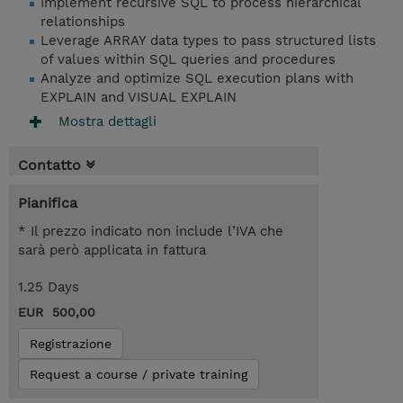
Implement recursive SQL to process hierarchical
relationships
Leverage ARRAY data types to pass structured lists
of values within SQL queries and procedures
Analyze and optimize SQL execution plans with
EXPLAIN and VISUAL EXPLAIN
Mostra dettagli
Contatto
Pianifica
* Il prezzo indicato non include l’IVA che
sarà però applicata in fattura
1.25 Days
EUR 500,00
Registrazione
Request a course / private training