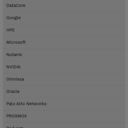
DataCore
Google
HPE
Microsoft
Nutanix
NVIDIA
Omnissa
Oracle
Palo Alto Networks
PROXMOX