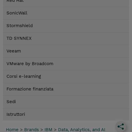
Red Hat
SonicWall
Stormshield
TD SYNNEX
Veeam
VMware by Broadcom
Corsi e-learning
Formazione finanziata
Sedi
Istruttori
Home
>
Brands
>
IBM
>
Data, Analytics, and AI