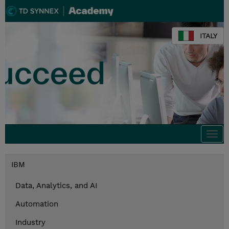
ITALY
Togg
navi
IBM
Data, Analytics, and AI
Automation
Industry