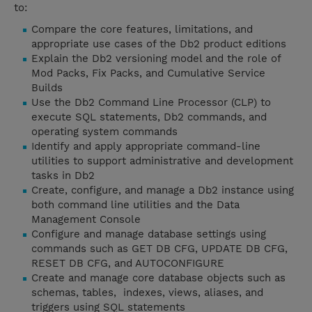
to:
Compare the core features, limitations, and
appropriate use cases of the Db2 product editions
Explain the Db2 versioning model and the role of
Mod Packs, Fix Packs, and Cumulative Service
Builds
Use the Db2 Command Line Processor (CLP) to
execute SQL statements, Db2 commands, and
operating system commands
Identify and apply appropriate command-line
utilities to support administrative and development
tasks in Db2
Create, configure, and manage a Db2 instance using
both command line utilities and the Data
Management Console
Configure and manage database settings using
commands such as GET DB CFG, UPDATE DB CFG,
RESET DB CFG, and AUTOCONFIGURE
Create and manage core database objects such as
schemas, tables, indexes, views, aliases, and
triggers using SQL statements