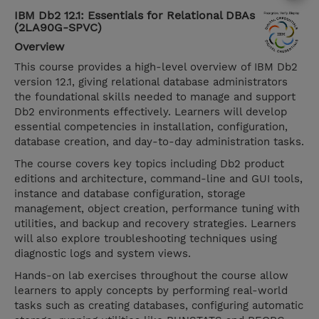
IBM Db2 12.1: Essentials for Relational DBAs
(2LA90G-SPVC)
Overview
This course provides a high-level overview of IBM Db2
version 12.1, giving relational database administrators
the foundational skills needed to manage and support
Db2 environments effectively. Learners will develop
essential competencies in installation, configuration,
database creation, and day-to-day administration tasks.
The course covers key topics including Db2 product
editions and architecture, command-line and GUI tools,
instance and database configuration, storage
management, object creation, performance tuning with
utilities, and backup and recovery strategies. Learners
will also explore troubleshooting techniques using
diagnostic logs and system views.
Hands-on lab exercises throughout the course allow
learners to apply concepts by performing real-world
tasks such as creating databases, configuring automatic