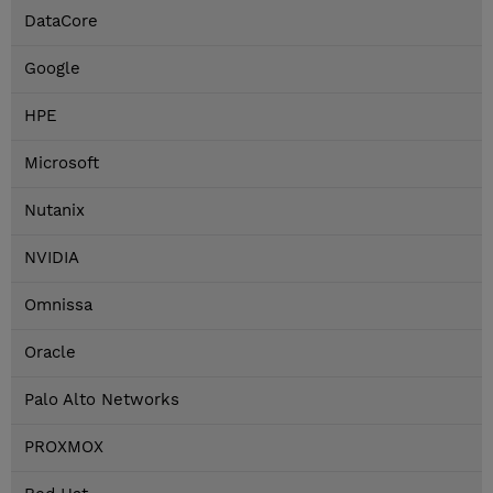
DataCore
Google
HPE
Microsoft
Nutanix
NVIDIA
Omnissa
Oracle
Palo Alto Networks
PROXMOX