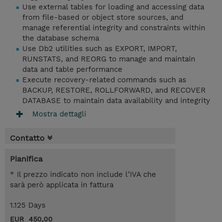
Use external tables for loading and accessing data
from file-based or object store sources, and
manage referential integrity and constraints within
the database schema
Use Db2 utilities such as EXPORT, IMPORT,
RUNSTATS, and REORG to manage and maintain
data and table performance
Execute recovery-related commands such as
BACKUP, RESTORE, ROLLFORWARD, and RECOVER
DATABASE to maintain data availability and integrity
Mostra dettagli
Contatto
Pianifica
* Il prezzo indicato non include l’IVA che
sarà però applicata in fattura
1.125 Days
EUR 450,00