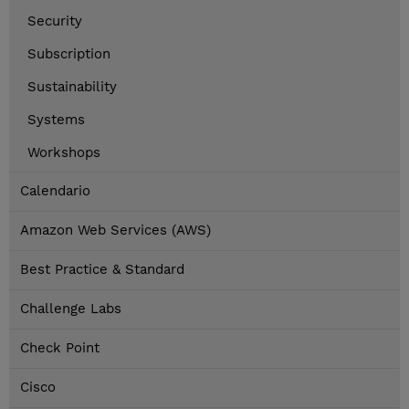
Security
Subscription
Sustainability
Systems
Workshops
Calendario
Amazon Web Services (AWS)
Best Practice & Standard
Challenge Labs
Check Point
Cisco