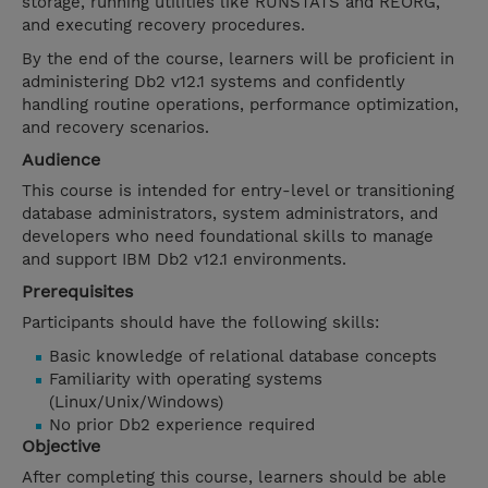
storage, running utilities like RUNSTATS and REORG,
and executing recovery procedures.
By the end of the course, learners will be proficient in
administering Db2 v12.1 systems and confidently
handling routine operations, performance optimization,
and recovery scenarios.
Audience
This course is intended for entry-level or transitioning
database administrators, system administrators, and
developers who need foundational skills to manage
and support IBM Db2 v12.1 environments.
Prerequisites
Participants should have the following skills:
Basic knowledge of relational database concepts
Familiarity with operating systems
(Linux/Unix/Windows)
No prior Db2 experience required
Objective
After completing this course, learners should be able