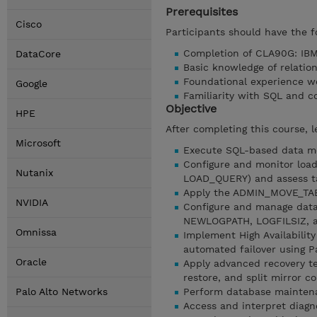
Prerequisites
Cisco
Participants should have the f
Completion of CLA90G: IBM 
DataCore
Basic knowledge of relatio
Foundational experience w
Google
Familiarity with SQL and c
Objective
HPE
After completing this course, l
Microsoft
Execute SQL-based data m
Configure and monitor loa
Nutanix
LOAD_QUERY) and assess ta
Apply the ADMIN_MOVE_TABL
NVIDIA
Configure and manage data
NEWLOGPATH, LOGFILSIZ, a
Omnissa
Implement High Availabilit
automated failover using 
Oracle
Apply advanced recovery te
restore, and split mirror c
Palo Alto Networks
Perform database mainten
Access and interpret diagn