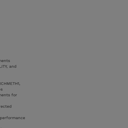
ments
ITY, and
ARCHMETH1,
ps
ments for
rected
 performance