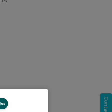
blem
ies