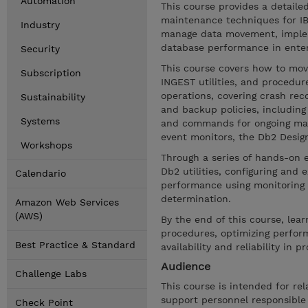
Automation
This course provides a detaile
maintenance techniques for IBM
Industry
manage data movement, implem
database performance in enter
Security
This course covers how to mov
Subscription
INGEST utilities, and procedu
operations, covering crash reco
Sustainability
and backup policies, including 
Systems
and commands for ongoing ma
event monitors, the Db2 Design
Workshops
Through a series of hands-on ex
Db2 utilities, configuring and
Calendario
performance using monitoring 
determination.
Amazon Web Services
(AWS)
By the end of this course, lea
procedures, optimizing perfor
Best Practice & Standard
availability and reliability in
Audience
Challenge Labs
This course is intended for re
support personnel responsible 
Check Point