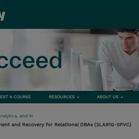
EST A COURSE
RESOURCES
ABOUT US
nalytics, and AI
ment and Recovery for Relational DBAs (2LA91G-SPVC)