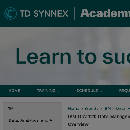
HOME
TRAINING
SCHEDULE
REQU
Home
>
Brands
>
IBM
>
Data, A
IBM
IBM Db2 12.1: Data Manage
Data, Analytics, and AI
Overview