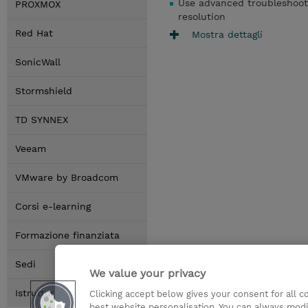
Use advanced troubleshooti
PROXMOX
resolution
Red Hat
Mostra dettagli
SonicWall
Stormshield
TD SYNNEX
Veeam
VMware by Broadcom
Corsi e-learning
Formazione finanziata
Sedi
We value your privacy
Istruttori
Clicking accept below gives your consent for all 
best website personalisation. You can always modi