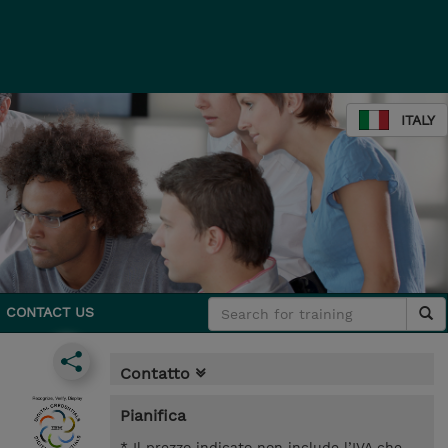
ITALY
CONTACT US
Contatto
Pianifica
* Il prezzo indicato non include l’IVA che