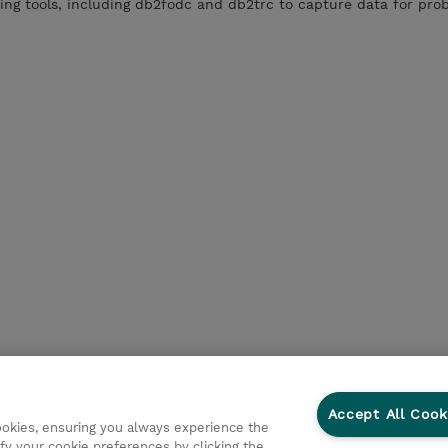
ng tools, including db2fodc and db2trc to capture data for pro
Accept All Cook
cookies, ensuring you always experience the
fy your cookie preferences by clicking the