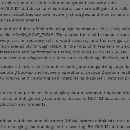
d exploration of essential data management, recovery, and
 Db2 12.1 database administrators. Learners will gain the skills
ent robust backup and recovery strategies, and monitor and m
prise environments.
e and load data efficiently using SQL commands, the LOAD, IMP
res like ADMIN_MOVE_TABLE. The course then shifts focus to reco
very, version recovery, roll-forward recovery, and the configurati
high availability through HADR. In the final unit, learners will ex
intenance and performance tuning, including RUNSTATS, REOR
 Advisor, and diagnostic utilities such as db2diag, db2fodc, and
ercises, learners will practice loading and reorganizing large da
 executing backup and recovery operations, analyzing system heal
functions, and capturing and interpreting diagnostic data for p
rners will be proficient in managing data movement, implementin
mance, and diagnosing operational issues in Db2 12.1 databases—
 production environments.
lational database administrators (DBAs), system administrators, 
for managing, maintaining, and recovering IBM Db2 12.1 database