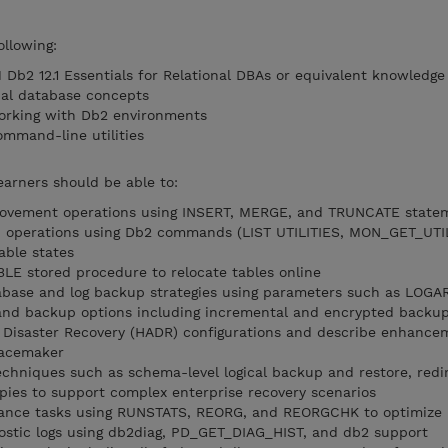
ollowing:
Db2 12.1 Essentials for Relational DBAs or equivalent knowledge
nal database concepts
orking with Db2 environments
ommand-line utilities
earners should be able to:
ovement operations using INSERT, MERGE, and TRUNCATE state
d operations using Db2 commands (LIST UTILITIES, MON_GET_UTIL
ble states
E stored procedure to relocate tables online
base and log backup strategies using parameters such as LOG
nd backup options including incremental and encrypted backu
y Disaster Recovery (HADR) configurations and describe enhance
Pacemaker
chniques such as schema-level logical backup and restore, redi
opies to support complex enterprise recovery scenarios
ance tasks using RUNSTATS, REORG, and REORGCHK to optimize
ostic logs using db2diag, PD_GET_DIAG_HIST, and db2 support