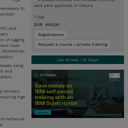
sarà però applicata in fattura
 necessary to
aintain
1 Day
EUR 400,00
ORT, and
very
Registrazione
on of logging
Request a course / private training
plore tools
G, REORGCHK,
 db2trc.
Lab Access : 14 Day/s
tasets using
th and
roblem
g recovery
ensuring high
and technical
s.