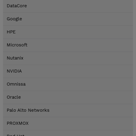
DataCore
Google
HPE
Microsoft
Nutanix
NVIDIA
Omnissa
Oracle
Palo Alto Networks
PROXMOX