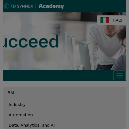
ITALY
Togg
navi
IBM
Industry
Automation
Data, Analytics, and AI