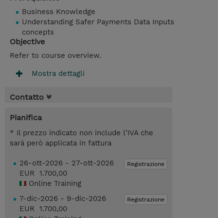
Business Knowledge
Understanding Safer Payments Data Inputs
concepts
Objective
Refer to course overview.
Mostra dettagli
Contatto
Pianifica
* Il prezzo indicato non include l’IVA che
sarà però applicata in fattura
26-ott-2026 - 27-ott-2026
Registrazione
EUR 1.700,00
Online Training
7-dic-2026 - 9-dic-2026
Registrazione
EUR 1.700,00