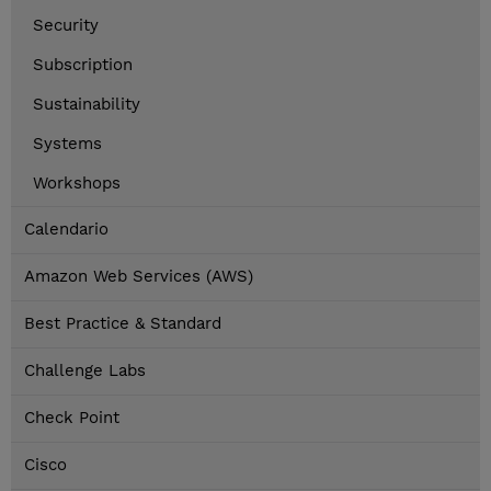
Security
Subscription
Sustainability
Systems
Workshops
Calendario
Amazon Web Services (AWS)
Best Practice & Standard
Challenge Labs
Check Point
Cisco