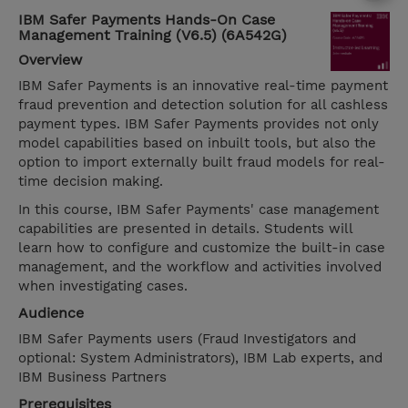
IBM Safer Payments Hands-On Case
Management Training (V6.5) (6A542G)
Overview
IBM Safer Payments is an innovative real-time payment
fraud prevention and detection solution for all cashless
payment types. IBM Safer Payments provides not only
model capabilities based on inbuilt tools, but also the
option to import externally built fraud models for real-
time decision making.
In this course, IBM Safer Payments' case management
capabilities are presented in details. Students will
learn how to configure and customize the built-in case
management, and the workflow and activities involved
when investigating cases.
Audience
IBM Safer Payments users (Fraud Investigators and
optional: System Administrators), IBM Lab experts, and
IBM Business Partners
Prerequisites