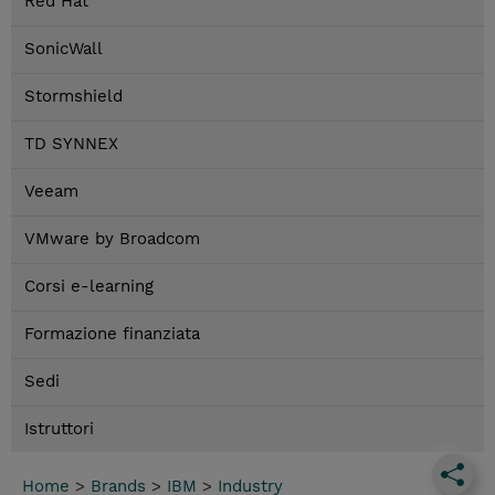
Red Hat
SonicWall
Stormshield
TD SYNNEX
Veeam
VMware by Broadcom
Corsi e-learning
Formazione finanziata
Sedi
Istruttori
Home
>
Brands
>
IBM
>
Industry