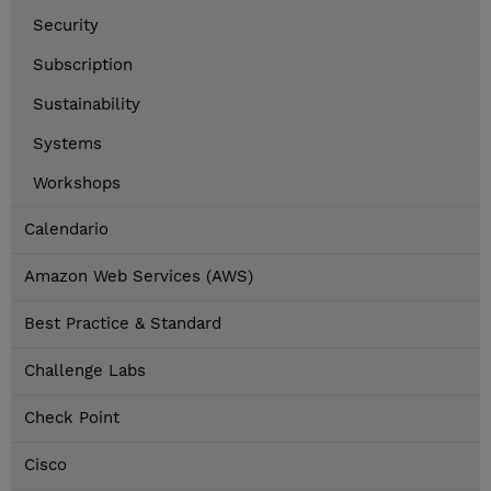
Security
Subscription
Sustainability
Systems
Workshops
Calendario
Amazon Web Services (AWS)
Best Practice & Standard
Challenge Labs
Check Point
Cisco