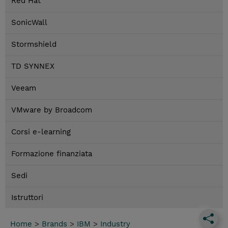
Red Hat
SonicWall
Stormshield
TD SYNNEX
Veeam
VMware by Broadcom
Corsi e-learning
Formazione finanziata
Sedi
Istruttori
Home
>
Brands
>
IBM
>
Industry