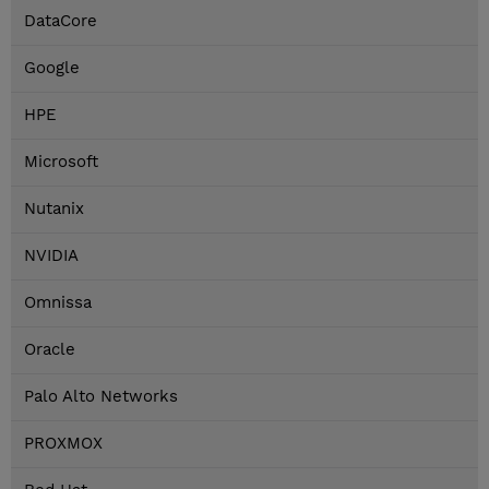
DataCore
Google
HPE
Microsoft
Nutanix
NVIDIA
Omnissa
Oracle
Palo Alto Networks
PROXMOX