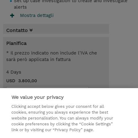
Set up case investigation to create and investigate
alerts
Mostra dettagli
Contatto
Pianifica
* Il prezzo indicato non include l’IVA che
sarà però applicata in fattura
4 Days
USD 3.800,00
Request a course / private training
We value your privacy
Clicking accept below gives your consent for all
© 2026 TD SYNNEX
cookies, ensuring you always experience the best
website personalisation. You can always modify your
I Nostri Impegni
Investor relations
cookie preferences by clicking the “Cookie Settings”
link or by visiting our “Privacy Policy” page.
Modello 231
Parità di Genere