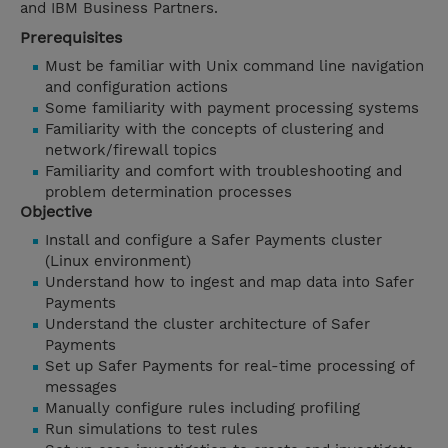
and IBM Business Partners.
Prerequisites
Must be familiar with Unix command line navigation
and configuration actions
Some familiarity with payment processing systems
Familiarity with the concepts of clustering and
network/firewall topics
Familiarity and comfort with troubleshooting and
problem determination processes
Objective
Install and configure a Safer Payments cluster
(Linux environment)
Understand how to ingest and map data into Safer
Payments
Understand the cluster architecture of Safer
Payments
Set up Safer Payments for real-time processing of
messages
Manually configure rules including profiling
Run simulations to test rules