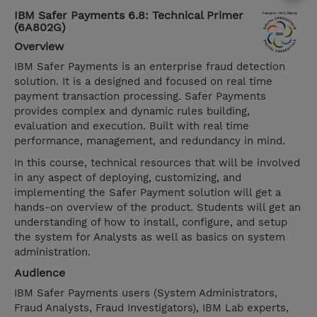
IBM Safer Payments 6.8: Technical Primer
(6A802G)
Overview
IBM Safer Payments is an enterprise fraud detection
solution. It is a designed and focused on real time
payment transaction processing. Safer Payments
provides complex and dynamic rules building,
evaluation and execution. Built with real time
performance, management, and redundancy in mind.
In this course, technical resources that will be involved
in any aspect of deploying, customizing, and
implementing the Safer Payment solution will get a
hands-on overview of the product. Students will get an
understanding of how to install, configure, and setup
the system for Analysts as well as basics on system
administration.
Audience
IBM Safer Payments users (System Administrators,
Fraud Analysts, Fraud Investigators), IBM Lab experts,