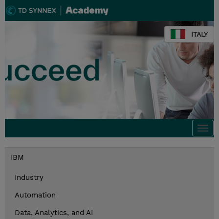
ITALY
Togg
navi
IBM
Industry
Automation
Data, Analytics, and AI