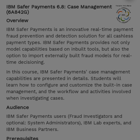
IBM Safer Payments 6.8: Case Management
(6A842G)
Overview
IBM Safer Payments is an innovative real-time payment
fraud prevention and detection solution for all cashless
payment types. IBM Safer Payments provides not only
model capabilities based on inbuilt tools, but also the
option to import externally built fraud models for real-
time decisioning.
In this course, IBM Safer Payments' case management
capabilities are presented in details. Students will
learn how to configure and customize the built-in case
management, and the workflow and activities involved
when investigating cases.
Audience
IBM Safer Payments users (Fraud Investigators and
optional: System Administrators), IBM Lab experts, and
IBM Business Partners.
Prerequisites