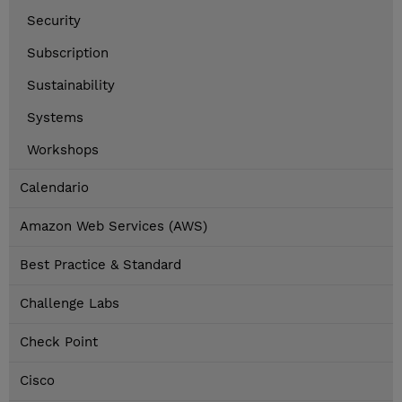
Security
Subscription
Sustainability
Systems
Workshops
Calendario
Amazon Web Services (AWS)
Best Practice & Standard
Challenge Labs
Check Point
Cisco