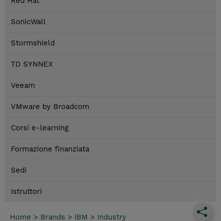
Red Hat
SonicWall
Stormshield
TD SYNNEX
Veeam
VMware by Broadcom
Corsi e-learning
Formazione finanziata
Sedi
Istruttori
Home
>
Brands
>
IBM
>
Industry