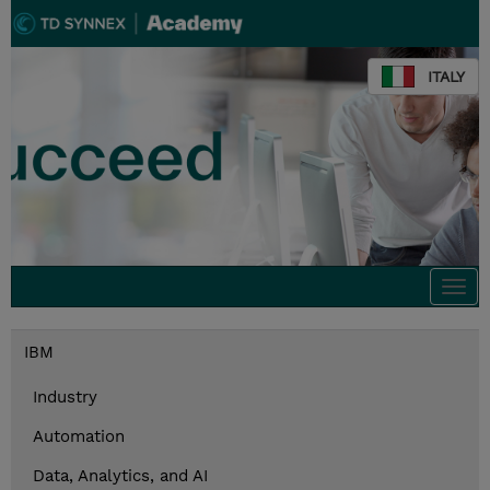
ITALY
Togg
navi
IBM
Industry
Automation
Data, Analytics, and AI