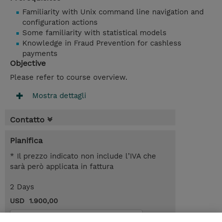
Familiarity with Unix command line navigation and
configuration actions
Some familiarity with statistical models
Knowledge in Fraud Prevention for cashless
payments
Objective
Please refer to course overview.
Mostra dettagli
Contatto
Pianifica
* Il prezzo indicato non include l’IVA che
sarà però applicata in fattura
2 Days
USD 1.900,00
Request a course / private training