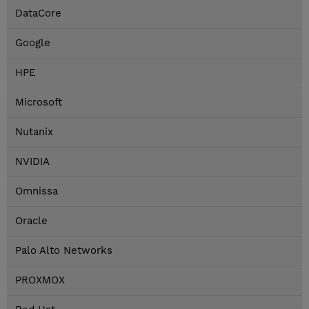
DataCore
Google
HPE
Microsoft
Nutanix
NVIDIA
Omnissa
Oracle
Palo Alto Networks
PROXMOX