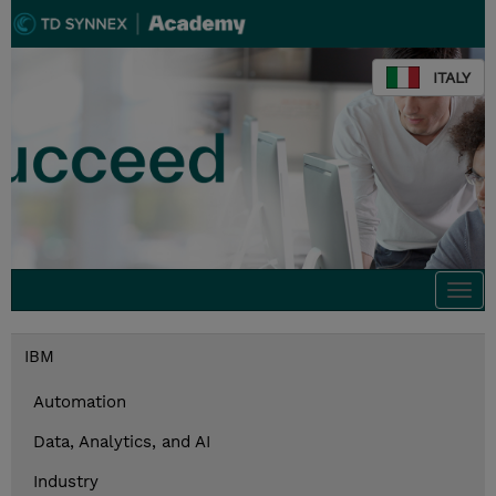
ITALY
Togg
navi
IBM
Automation
Data, Analytics, and AI
Industry