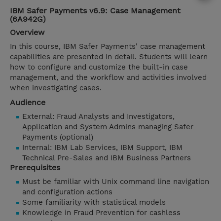
IBM Safer Payments v6.9: Case Management
(6A942G)
Overview
In this course, IBM Safer Payments' case management
capabilities are presented in detail. Students will learn
how to configure and customize the built-in case
management, and the workflow and activities involved
when investigating cases.
Audience
External: Fraud Analysts and Investigators,
Application and System Admins managing Safer
Payments (optional)
Internal: IBM Lab Services, IBM Support, IBM
Technical Pre-Sales and IBM Business Partners
Prerequisites
Must be familiar with Unix command line navigation
and configuration actions
Some familiarity with statistical models
Knowledge in Fraud Prevention for cashless