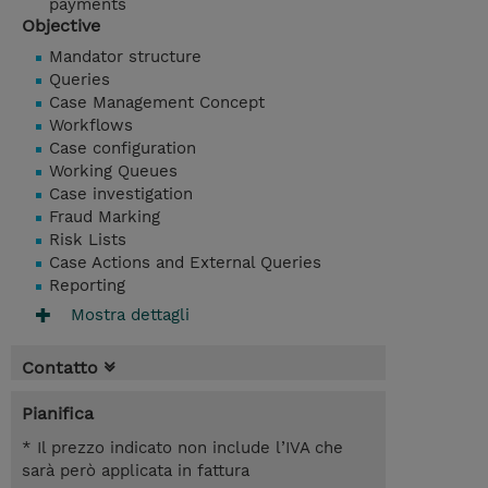
payments
Objective
Mandator structure
Queries
Case Management Concept
Workflows
Case configuration
Working Queues
Case investigation
Fraud Marking
Risk Lists
Case Actions and External Queries
Reporting
Mostra dettagli
Contatto
Pianifica
* Il prezzo indicato non include l’IVA che
sarà però applicata in fattura