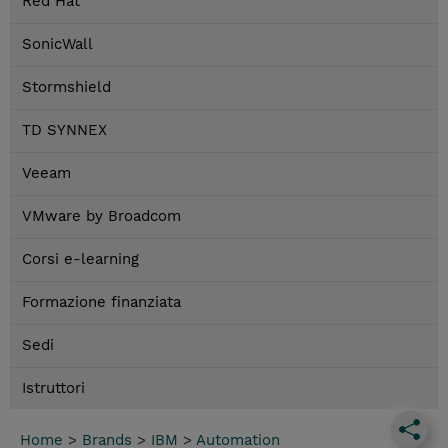
Red Hat
SonicWall
Stormshield
TD SYNNEX
Veeam
VMware by Broadcom
Corsi e-learning
Formazione finanziata
Sedi
Istruttori
Home
>
Brands
>
IBM
>
Automation