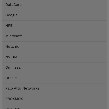
DataCore
Google
HPE
Microsoft
Nutanix
NVIDIA
Omnissa
Oracle
Palo Alto Networks
PROXMOX