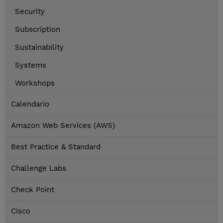
Security
Subscription
Sustainability
Systems
Workshops
Calendario
Amazon Web Services (AWS)
Best Practice & Standard
Challenge Labs
Check Point
Cisco