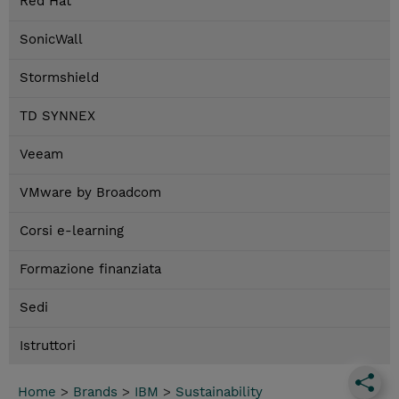
Red Hat
SonicWall
Stormshield
TD SYNNEX
Veeam
VMware by Broadcom
Corsi e-learning
Formazione finanziata
Sedi
Istruttori
Home
>
Brands
>
IBM
>
Sustainability