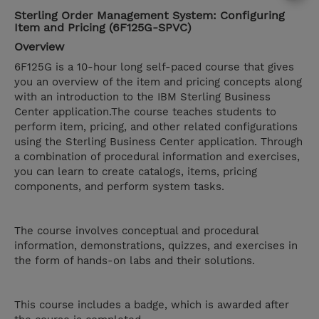
Sterling Order Management System: Configuring
Item and Pricing (6F125G-SPVC)
Overview
6F125G is a 10-hour long self-paced course that gives
you an overview of the item and pricing concepts along
with an introduction to the IBM Sterling Business
Center application.The course teaches students to
perform item, pricing, and other related configurations
using the Sterling Business Center application. Through
a combination of procedural information and exercises,
you can learn to create catalogs, items, pricing
components, and perform system tasks.
The course involves conceptual and procedural
information, demonstrations, quizzes, and exercises in
the form of hands-on labs and their solutions.
This course includes a badge, which is awarded after