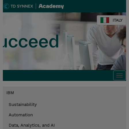
ITALY
Togg
navi
IBM
Sustainability
Automation
Data, Analytics, and AI