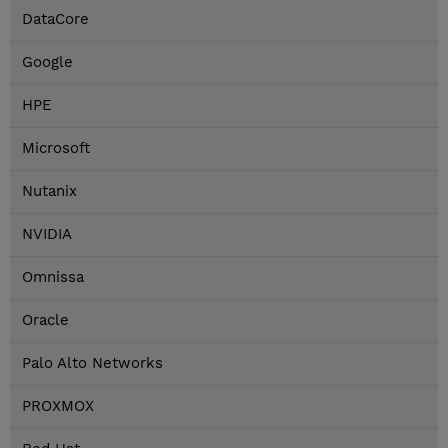
DataCore
Google
HPE
Microsoft
Nutanix
NVIDIA
Omnissa
Oracle
Palo Alto Networks
PROXMOX