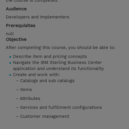
the course is completed.
Audience
Developers and Implementers
Prerequisites
null
Objective
After completing this course, you should be able to:
Describe item and pricing concepts
Navigate the IBM Sterling Business Center
application and understand its functionality
Create and work with:
– Catalogs and sub catalogs
– Items
– Attributes
– Services and fulfillment configurations
– Customer management