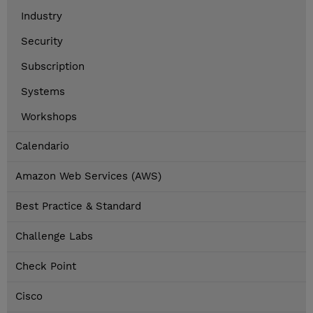
Industry
Security
Subscription
Systems
Workshops
Calendario
Amazon Web Services (AWS)
Best Practice & Standard
Challenge Labs
Check Point
Cisco