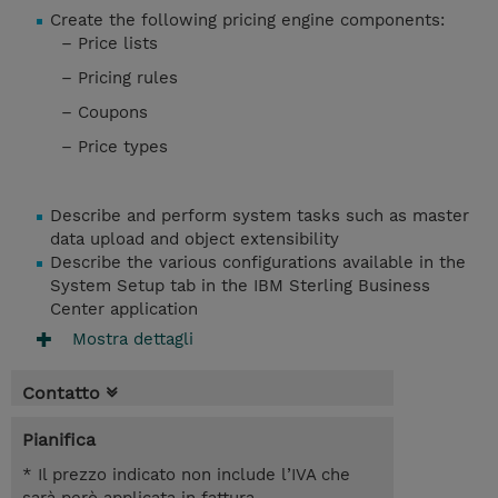
Create the following pricing engine components:
– Price lists
– Pricing rules
– Coupons
– Price types
Describe and perform system tasks such as master
data upload and object extensibility
Describe the various configurations available in the
System Setup tab in the IBM Sterling Business
Center application
Mostra dettagli
Contatto
Pianifica
* Il prezzo indicato non include l’IVA che