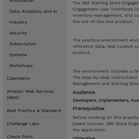
Automation
The IBM Sterling Store Engage
Engagement user interfaces (UI
Data, Analytics, and AI
inventory management, and cus
the out-of-the-box product.
Industry
Security
The practice environment encou
Subscription
reference data, test custom co
product.
Systems
Workshops
The environment includes a fe
The step-by-step instructions 
Calendario
Management and Sterling Stor
Amazon Web Services
Audience
(AWS)
Developers, implementers, bus
Prerequisites
Best Practice & Standard
Before working on this practi
Challenge Labs
based courses, IBM Store Eng
the application.
Check Point
Objective