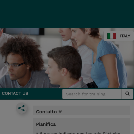
ITALY
CONTACT US
Contatto
Pianifica
* Il prezzo indicato non include l’IVA che