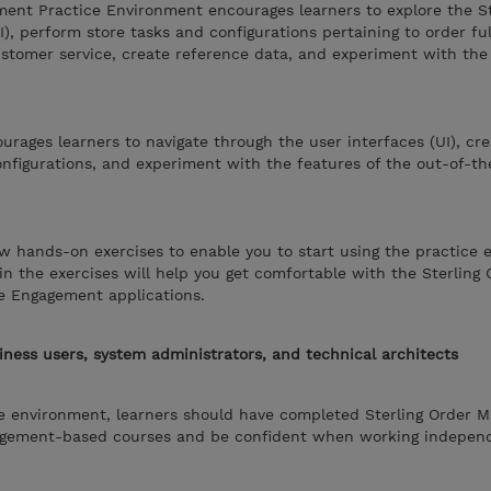
ment Practice Environment encourages learners to explore the S
), perform store tasks and configurations pertaining to order ful
tomer service, create reference data, and experiment with the 
rages learners to navigate through the user interfaces (UI), cre
nfigurations, and experiment with the features of the out-of-t
w hands-on exercises to enable you to start using the practice 
in the exercises will help you get comfortable with the Sterling 
e Engagement applications.
iness users, system administrators, and technical architects
ce environment, learners should have completed Sterling Order
agement-based courses and be confident when working independ