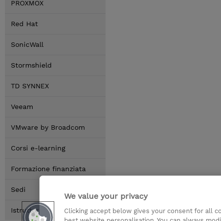
PROXMOX
Red Hat
SonicWall
Stormshield
TD SYNNEX
Veeam
VMware by Broadcom
Corsi e-learning
Formazione finanziata
Sedi
We value your privacy
Istruttori
Clicking accept below gives your consent for all 
best website personalisation. You can always modi