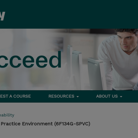
EST A COURSE
RESOURCES
ABOUT US
ability
 Practice Environment (6F134G-SPVC)