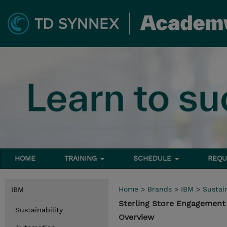
HOME
TRAINING
SCHEDULE
REQU
Home
>
Brands
>
IBM
>
Sustain
IBM
Sterling Store Engagement
Sustainability
Overview