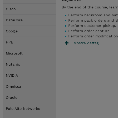
By the end of the course, lear
Cisco
Perform backroom and bat
DataCore
Perform pack orders and sh
Perform customer pickup.
Perform order capture.
Google
Perform order modification
HPE
Mostra dettagli
Microsoft
Nutanix
NVIDIA
Omnissa
Oracle
Palo Alto Networks