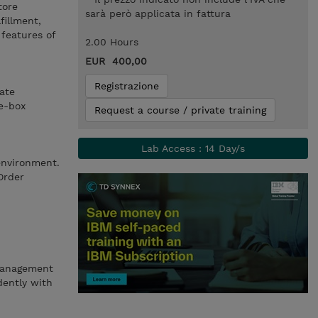
tore
sarà però applicata in fattura
fillment,
features of
2.00 Hours
EUR 400,00
Registrazione
ate
he-box
Request a course / private training
Lab Access : 14 Day/s
environment.
Order
 Management
ently with