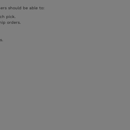
ners should be able to:
ch pick.
ip orders.
s.