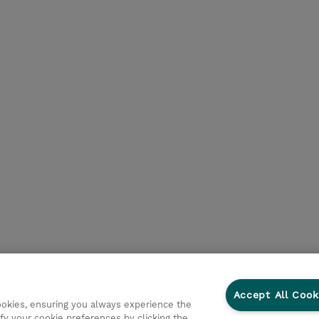
Accept All Cook
cookies, ensuring you always experience the
fy your cookie preferences by clicking the