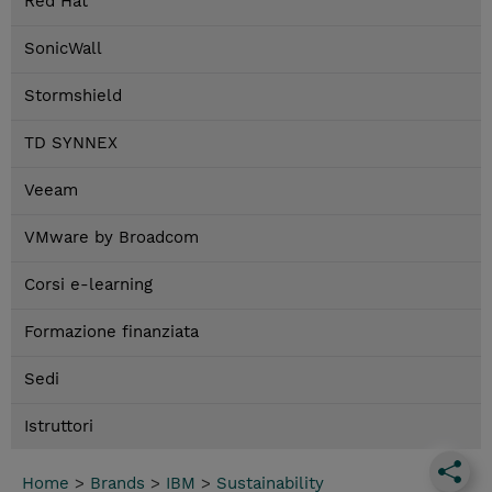
Red Hat
SonicWall
Stormshield
TD SYNNEX
Veeam
VMware by Broadcom
Corsi e-learning
Formazione finanziata
Sedi
Istruttori
Home
>
Brands
>
IBM
>
Sustainability