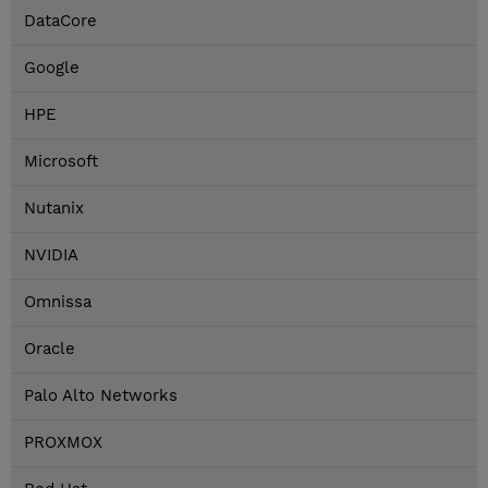
DataCore
Google
HPE
Microsoft
Nutanix
NVIDIA
Omnissa
Oracle
Palo Alto Networks
PROXMOX