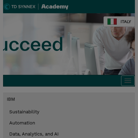
ITALY
Togg
navi
IBM
Sustainability
Automation
Data, Analytics, and AI