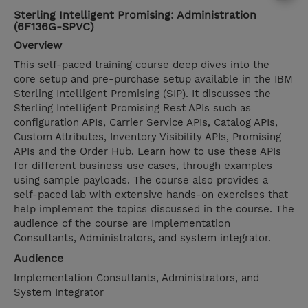
Sterling Intelligent Promising: Administration
(6F136G-SPVC)
Overview
This self-paced training course deep dives into the
core setup and pre-purchase setup available in the IBM
Sterling Intelligent Promising (SIP). It discusses the
Sterling Intelligent Promising Rest APIs such as
configuration APIs, Carrier Service APIs, Catalog APIs,
Custom Attributes, Inventory Visibility APIs, Promising
APIs and the Order Hub. Learn how to use these APIs
for different business use cases, through examples
using sample payloads. The course also provides a
self-paced lab with extensive hands-on exercises that
help implement the topics discussed in the course. The
audience of the course are Implementation
Consultants, Administrators, and system integrator.
Audience
Implementation Consultants, Administrators, and
System Integrator