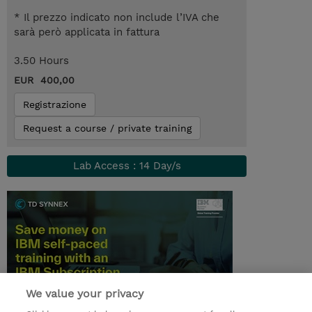
* Il prezzo indicato non include l’IVA che
sarà però applicata in fattura
3.50 Hours
EUR 400,00
Registrazione
Request a course / private training
Lab Access : 14 Day/s
We value your privacy