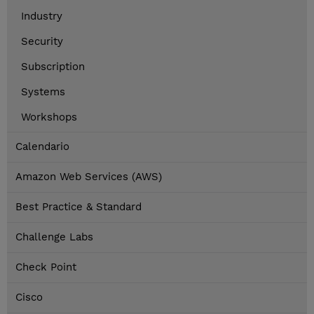
Industry
Security
Subscription
Systems
Workshops
Calendario
Amazon Web Services (AWS)
Best Practice & Standard
Challenge Labs
Check Point
Cisco