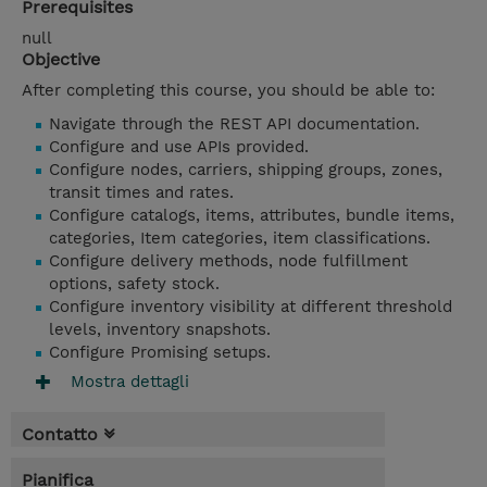
Prerequisites
null
Objective
After completing this course, you should be able to:
Navigate through the REST API documentation.
Configure and use APIs provided.
Configure nodes, carriers, shipping groups, zones,
transit times and rates.
Configure catalogs, items, attributes, bundle items,
categories, Item categories, item classifications.
Configure delivery methods, node fulfillment
options, safety stock.
Configure inventory visibility at different threshold
levels, inventory snapshots.
Configure Promising setups.
Mostra dettagli
Contatto
Pianifica