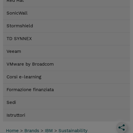
Red Hat
SonicWall
Stormshield
TD SYNNEX
Veeam
VMware by Broadcom
Corsi e-learning
Formazione finanziata
Sedi
Istruttori
Home
>
Brands
>
IBM
>
Sustainability