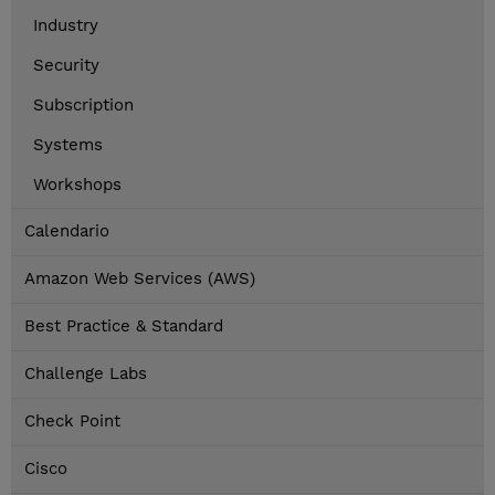
Industry
Security
Subscription
Systems
Workshops
Calendario
Amazon Web Services (AWS)
Best Practice & Standard
Challenge Labs
Check Point
Cisco