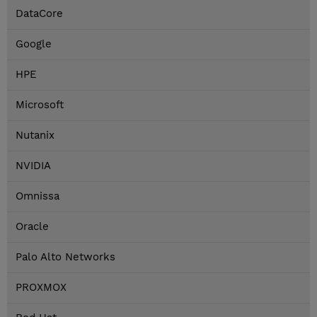
DataCore
Google
HPE
Microsoft
Nutanix
NVIDIA
Omnissa
Oracle
Palo Alto Networks
PROXMOX