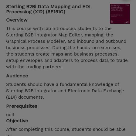
Sterling B2Bi Data Mapping and EDI
Processing (X12) (6F151G)
Overview
This course with lab introduces students to the
Sterling B2B Integrator Map Editor, mapping, the
Graphical Process Modeler, and inbound and outbound
business processes. During the hands-on exercises,
the students create maps and business processes,
setup envelopes and adapters to process data to trade
with the trading partners.
Audience
Students should have a fundamental knowledge of
Sterling B2B Integrator and Electronic Data Exchange
(EDI) documents.
Prerequisites
null
Objective
After completing this course, students should be able
to: