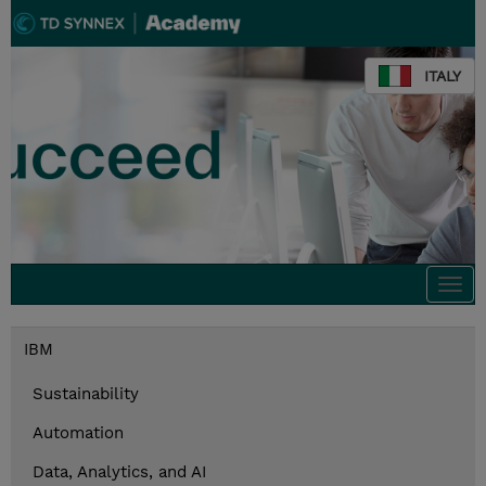
ITALY
Togg
navi
IBM
Sustainability
Automation
Data, Analytics, and AI