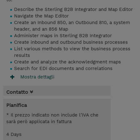
Describe the Sterling B2B Integrator and Map Editor
Navigate the Map Editor
Create an Inbound 850, an Outbound 810, a system
header, and an 856 Map
Administer maps in Sterling B2B Integrator
Create inbound and outbound business processes
List various methods to view the business process
results
Create and analyze the acknowledgment maps
Search for EDI documents and correlations
Mostra dettagli
Contatto
Pianifica
* Il prezzo indicato non include l’IVA che
sarà però applicata in fattura
4 Days