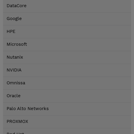
DataCore
Google
HPE
Microsoft
Nutanix
NVIDIA
Omnissa
Oracle
Palo Alto Networks
PROXMOX