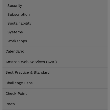
Security
Subscription
Sustainability
Systems
Workshops
Calendario
Amazon Web Services (AWS)
Best Practice & Standard
Challenge Labs
Check Point
Cisco