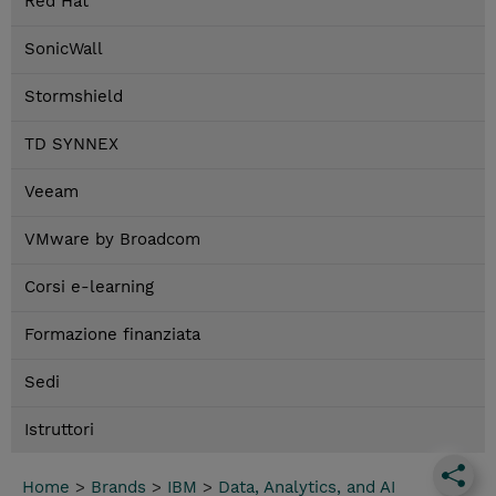
Red Hat
SonicWall
Stormshield
TD SYNNEX
Veeam
VMware by Broadcom
Corsi e-learning
Formazione finanziata
Sedi
Istruttori
Home
>
Brands
>
IBM
>
Data, Analytics, and AI