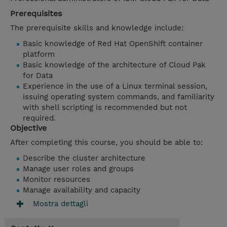
Prerequisites
The prerequisite skills and knowledge include:
Basic knowledge of Red Hat OpenShift container
platform
Basic knowledge of the architecture of Cloud Pak
for Data
Experience in the use of a Linux terminal session,
issuing operating system commands, and familiarity
with shell scripting is recommended but not
required.
Objective
After completing this course, you should be able to:
Describe the cluster architecture
Manage user roles and groups
Monitor resources
Manage availability and capacity
Mostra dettagli