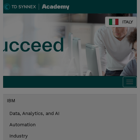
ITALY
Togg
navi
IBM
Data, Analytics, and AI
Automation
Industry