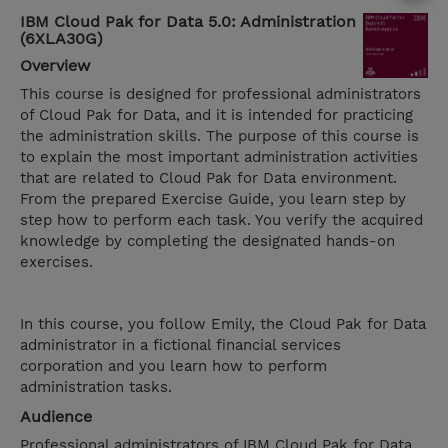
IBM Cloud Pak for Data 5.0: Administration
(6XLA30G)
Overview
This course is designed for professional administrators
of Cloud Pak for Data, and it is intended for practicing
the administration skills. The purpose of this course is
to explain the most important administration activities
that are related to Cloud Pak for Data environment.
From the prepared Exercise Guide, you learn step by
step how to perform each task. You verify the acquired
knowledge by completing the designated hands-on
exercises.
In this course, you follow Emily, the Cloud Pak for Data
administrator in a fictional financial services
corporation and you learn how to perform
administration tasks.
Audience
Professional administrators of IBM Cloud Pak for Data