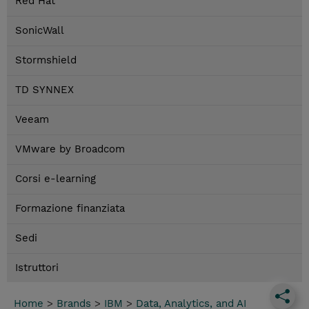
Red Hat
SonicWall
Stormshield
TD SYNNEX
Veeam
VMware by Broadcom
Corsi e-learning
Formazione finanziata
Sedi
Istruttori
Home
>
Brands
>
IBM
>
Data, Analytics, and AI