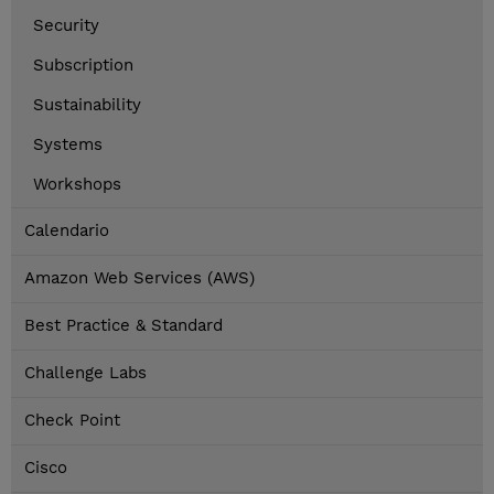
Security
Subscription
Sustainability
Systems
Workshops
Calendario
Amazon Web Services (AWS)
Best Practice & Standard
Challenge Labs
Check Point
Cisco