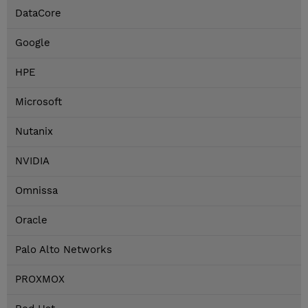
DataCore
Google
HPE
Microsoft
Nutanix
NVIDIA
Omnissa
Oracle
Palo Alto Networks
PROXMOX