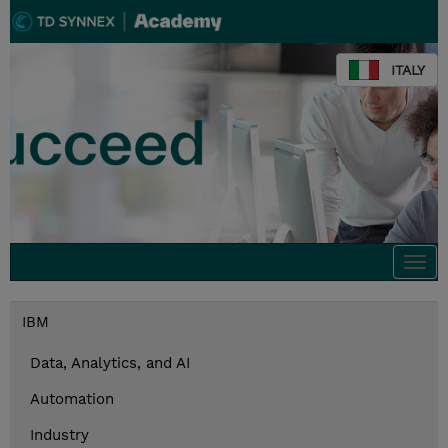
ITALY
Togg
navi
IBM
Data, Analytics, and AI
Automation
Industry