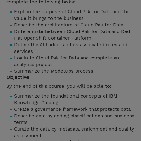
complete the following tasks:
Explain the purpose of Cloud Pak for Data and the
value it brings to the business
Describe the architecture of Cloud Pak for Data
Differentiate between Cloud Pak for Data and Red
Hat OpenShift Container Platform
Define the AI Ladder and its associated roles and
services
Log in to Cloud Pak for Data and complete an
analytics project
Summarize the ModelOps process
Objective
By the end of this course, you will be able to:
Summarize the foundational concepts of IBM
Knowledge Catalog
Create a governance framework that protects data
Describe data by adding classifications and business
terms
Curate the data by metadata enrichment and quality
assessment