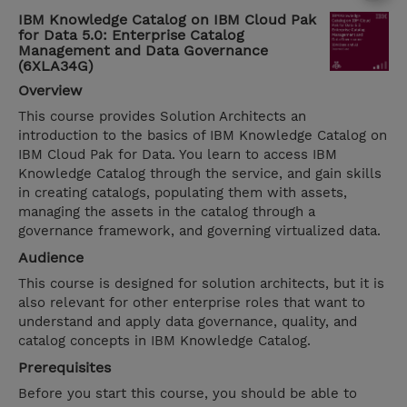
IBM Knowledge Catalog on IBM Cloud Pak
for Data 5.0: Enterprise Catalog
Management and Data Governance
(6XLA34G)
Overview
This course provides Solution Architects an
introduction to the basics of IBM Knowledge Catalog on
IBM Cloud Pak for Data. You learn to access IBM
Knowledge Catalog through the service, and gain skills
in creating catalogs, populating them with assets,
managing the assets in the catalog through a
governance framework, and governing virtualized data.
Audience
This course is designed for solution architects, but it is
also relevant for other enterprise roles that want to
understand and apply data governance, quality, and
catalog concepts in IBM Knowledge Catalog.
Prerequisites
Before you start this course, you should be able to