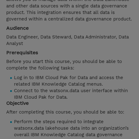
and other data sources with a single data governance
product. This integration ensures that all data is
governed within a centralized data governance product.
Audience
Data Engineer, Data Steward, Data Administrator, Data
Analyst
Prerequisites
Before you start this course, you should be able to
complete the following tasks:
Log in to IBM Cloud Pak for Data and access the
related IBM Knowledge Catalog menus.
Connect to the watsonx.data user interface within
IBM Cloud Pak for Data.
Objective
After completing this course, you should be able to:
Perform the steps required to integrate
watsonx.data lakehouse data into an organization’s
overall IBM Knowledge Catalog data governance