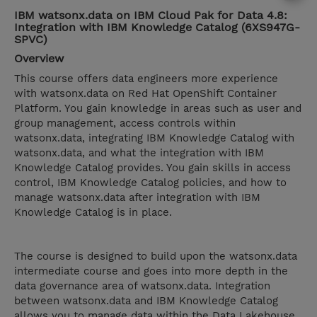
IBM watsonx.data on IBM Cloud Pak for Data 4.8:
Integration with IBM Knowledge Catalog (6XS947G-
SPVC)
Overview
This course offers data engineers more experience
with watsonx.data on Red Hat OpenShift Container
Platform. You gain knowledge in areas such as user and
group management, access controls within
watsonx.data, integrating IBM Knowledge Catalog with
watsonx.data, and what the integration with IBM
Knowledge Catalog provides. You gain skills in access
control, IBM Knowledge Catalog policies, and how to
manage watsonx.data after integration with IBM
Knowledge Catalog is in place.
The course is designed to build upon the watsonx.data
intermediate course and goes into more depth in the
data governance area of watsonx.data. Integration
between watsonx.data and IBM Knowledge Catalog
allows you to manage data within the Data Lakehouse