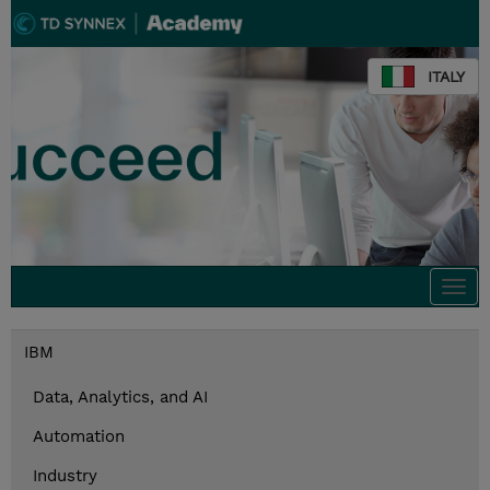
ITALY
Togg
navi
IBM
Data, Analytics, and AI
Automation
Industry