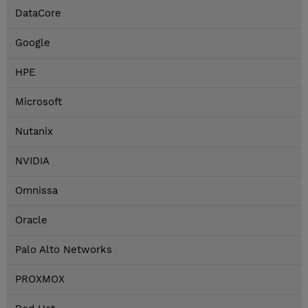
DataCore
Google
HPE
Microsoft
Nutanix
NVIDIA
Omnissa
Oracle
Palo Alto Networks
PROXMOX