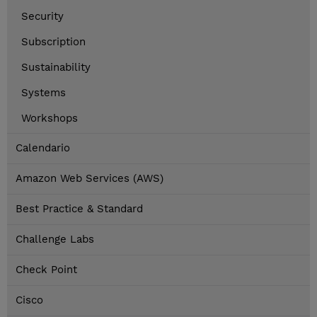
Security
Subscription
Sustainability
Systems
Workshops
Calendario
Amazon Web Services (AWS)
Best Practice & Standard
Challenge Labs
Check Point
Cisco