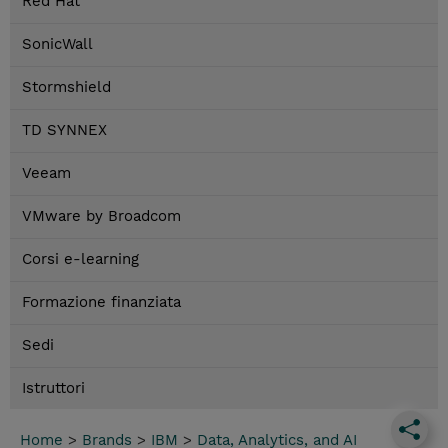
Red Hat
SonicWall
Stormshield
TD SYNNEX
Veeam
VMware by Broadcom
Corsi e-learning
Formazione finanziata
Sedi
Istruttori
Home
>
Brands
>
IBM
>
Data, Analytics, and AI