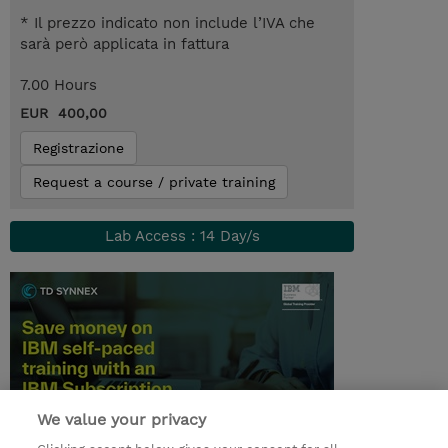
* Il prezzo indicato non include l’IVA che
sarà però applicata in fattura
7.00 Hours
EUR 400,00
Registrazione
Request a course / private training
Lab Access : 14 Day/s
We value your privacy