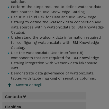
solution.
Perform the steps required to define watsonx.data
data sources into IBM Knowledge Catalog.
Use IBM Cloud Pak for Data and IBM Knowledge
Catalog to define the watsonx.data connection and
data sources within watsonx.data to IBM Knowledge
Catalog.
Understand the watsonx.data information required
for configuring watsonx.data with IBM Knowledge
Catalog.
Use the watsonx.data User Interface (UI)
components that are required for IBM Knowledge
Catalog integration with watsonx.data lakehouse
data.
Demonstrate data governance of watsonx.data
tables with table masking of sensitive columns.
Mostra dettagli
Contatto
Pianifica