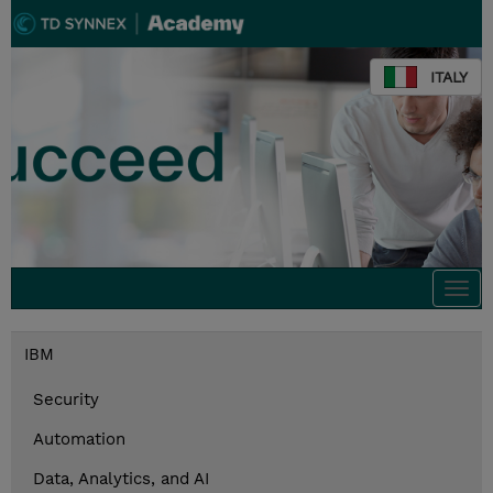
ITALY
Togg
navi
IBM
Security
Automation
Data, Analytics, and AI