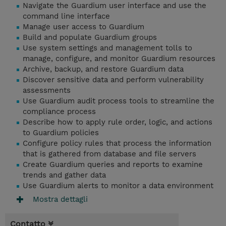
Navigate the Guardium user interface and use the
command line interface
Manage user access to Guardium
Build and populate Guardium groups
Use system settings and management tolls to
manage, configure, and monitor Guardium resources
Archive, backup, and restore Guardium data
Discover sensitive data and perform vulnerability
assessments
Use Guardium audit process tools to streamline the
compliance process
Describe how to apply rule order, logic, and actions
to Guardium policies
Configure policy rules that process the information
that is gathered from database and file servers
Create Guardium queries and reports to examine
trends and gather data
Use Guardium alerts to monitor a data environment
Mostra dettagli
Contatto