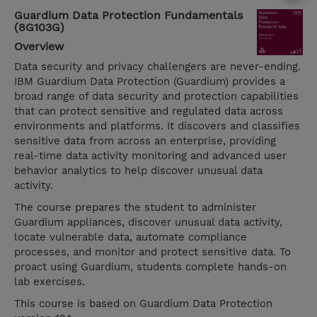
Guardium Data Protection Fundamentals
(8G103G)
Overview
Data security and privacy challengers are never-ending.
IBM Guardium Data Protection (Guardium) provides a
broad range of data security and protection capabilities
that can protect sensitive and regulated data across
environments and platforms. It discovers and classifies
sensitive data from across an enterprise, providing
real-time data activity monitoring and advanced user
behavior analytics to help discover unusual data
activity.
The course prepares the student to administer
Guardium appliances, discover unusual data activity,
locate vulnerable data, automate compliance
processes, and monitor and protect sensitive data. To
proact using Guardium, students complete hands-on
lab exercises.
This course is based on Guardium Data Protection