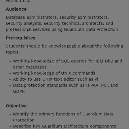
version 12.1.
Audience
Database administrators, security administrators,
security analysts, security technical architects, and
professional services using Guardium Data Protection
Prerequisites
Students should be knowledgeable about the following
topics:
Working knowledge of SQL queries for IBM Db2 and
other databases
Working knowledge of UNIX commands
Ability to use UNIX text editor such as vi
Data protection standards such as HIPAA, PCI, and
GDPR
Objective
Identify the primary functions of Guardium Data
Protection
Describe key Guardium architecture components