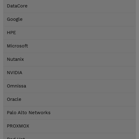
DataCore
Google
HPE
Microsoft
Nutanix
NVIDIA
Omnissa
Oracle
Palo Alto Networks
PROXMOX