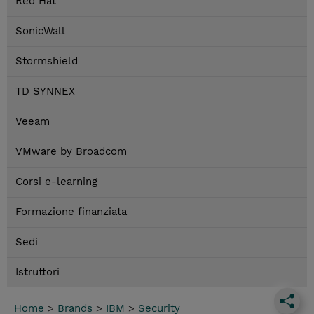
Red Hat
SonicWall
Stormshield
TD SYNNEX
Veeam
VMware by Broadcom
Corsi e-learning
Formazione finanziata
Sedi
Istruttori
Home
>
Brands
>
IBM
>
Security