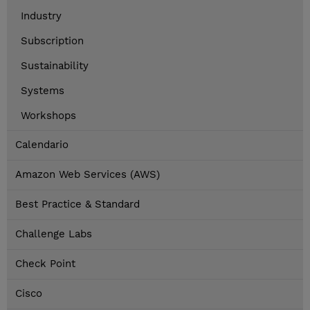
Industry
Subscription
Sustainability
Systems
Workshops
Calendario
Amazon Web Services (AWS)
Best Practice & Standard
Challenge Labs
Check Point
Cisco