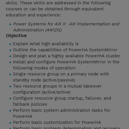
skills. These skills are addressed in the following
courses or can be obtained through equivalent
education and experience:
Power Systems for AIX II: AIX Implementation and
Administration (AN12G)
Objective
Explain what high availability is
Outline the capabilities of PowerHA SystemMirror
Design and plan a highly available PowerHA cluster
Install and configure PowerHA SystemMirror in the
following modes of operation:
Single resource group on a primary node with
standby node (active/passive)
Two resource groups in a mutual takeover
configuration (active/active)
Configure resource group startup, fallover, and
fallback policies
Perform basic system administration tasks for
PowerHA
Perform basic customization for PowerHA
Perform basic problem determination and recovery