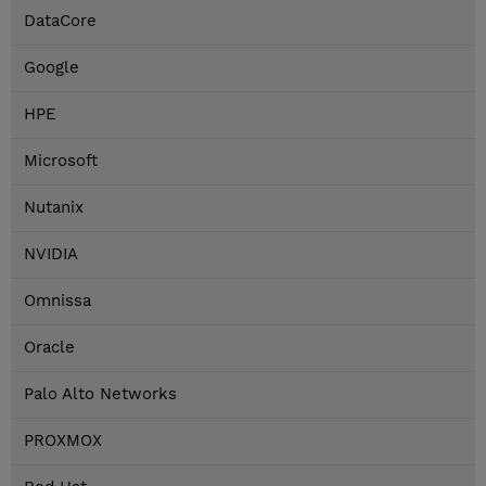
DataCore
Google
HPE
Microsoft
Nutanix
NVIDIA
Omnissa
Oracle
Palo Alto Networks
PROXMOX