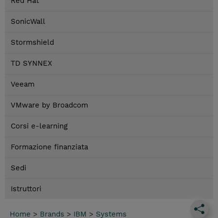
Red Hat
SonicWall
Stormshield
TD SYNNEX
Veeam
VMware by Broadcom
Corsi e-learning
Formazione finanziata
Sedi
Istruttori
Home
>
Brands
>
IBM
>
Systems