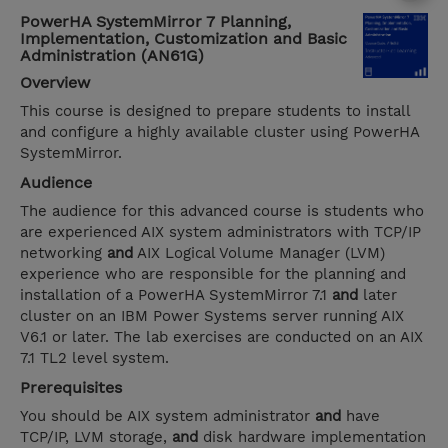
PowerHA SystemMirror 7 Planning,
Implementation, Customization and Basic
Administration (AN61G)
Overview
This course is designed to prepare students to install
and configure a highly available cluster using PowerHA
SystemMirror.
Audience
The audience for this advanced course is students who
are experienced AIX system administrators with TCP/IP
networking
and
AIX Logical Volume Manager (LVM)
experience who are responsible for the planning and
installation of a PowerHA SystemMirror 7.1
and
later
cluster on an IBM Power Systems server running AIX
V6.1 or later. The lab exercises are conducted on an AIX
7.1 TL2 level system.
Prerequisites
You should be AIX system administrator
and
have
TCP/IP, LVM storage,
and
disk hardware implementation