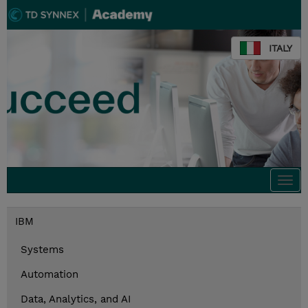
ITALY
Togg
navi
IBM
Systems
Automation
Data, Analytics, and AI