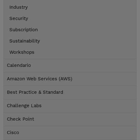
Industry
Security
Subscription
Sustainability
Workshops
Calendario
Amazon Web Services (AWS)
Best Practice & Standard
Challenge Labs
Check Point
Cisco