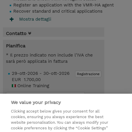
Register an application with the VMR-HA agent
Recover standard and critical applications
Mostra dettagli
Contatto
Pianifica
* Il prezzo indicato non include l’IVA che
sarà però applicata in fattura
29-ott-2026 - 30-ott-2026
Registrazione
EUR 1.700,00
Online Training
Request a course / private training
We value your privacy
Clicking accept below gives your consent for all
© 2026 TD SYNNEX
cookies, ensuring you always experience the best
website personalisation. You can always modify your
I Nostri Impegni
Investor relations
cookie preferences by clicking the “Cookie Settings”