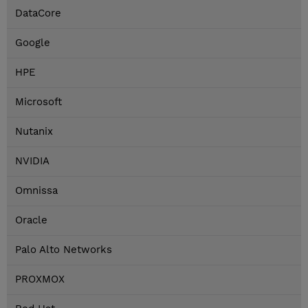
DataCore
Google
HPE
Microsoft
Nutanix
NVIDIA
Omnissa
Oracle
Palo Alto Networks
PROXMOX