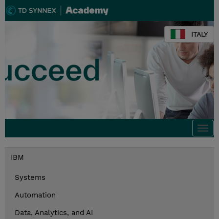
ITALY
Togg
navi
IBM
Systems
Automation
Data, Analytics, and AI