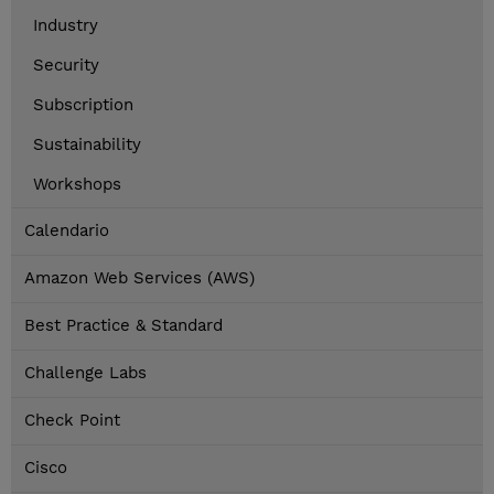
Industry
Security
Subscription
Sustainability
Workshops
Calendario
Amazon Web Services (AWS)
Best Practice & Standard
Challenge Labs
Check Point
Cisco