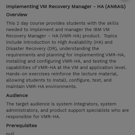
Implementing VM Recovery Manager - HA (AN6AG)
Overview
This 2 day course provides students with the skills
needed to implement and manager the IBM VM
Recovery Manager – HA (VMR-HA) product. Topics
include introduction to High Availability (HA) and
Disaster Recovery (DR), understanding the
requirements and planning for implementing VMR-HA,
installing and configuring VMR-HA, and testing the
capabilities of VMR-HA at the VM and application level.
Hands-on exercises reinforce the lecture material,
allowing students to install, configure, test, and
maintain VMR-HA environments.
Audience
The target audience is system integrators, system
administrators, and product support specialists who are
responsible for VMR-HA.
Prerequisites
null