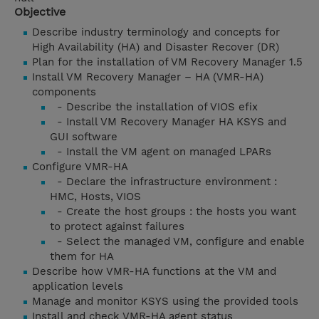
Objective
Describe industry terminology and concepts for
High Availability (HA) and Disaster Recover (DR)
Plan for the installation of VM Recovery Manager 1.5
Install VM Recovery Manager – HA (VMR-HA)
components
- Describe the installation of VIOS efix
- Install VM Recovery Manager HA KSYS and
GUI software
- Install the VM agent on managed LPARs
Configure VMR-HA
- Declare the infrastructure environment :
HMC, Hosts, VIOS
- Create the host groups : the hosts you want
to protect against failures
- Select the managed VM, configure and enable
them for HA
Describe how VMR-HA functions at the VM and
application levels
Manage and monitor KSYS using the provided tools
Install and check VMR-HA agent status