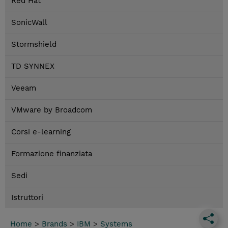
Red Hat
SonicWall
Stormshield
TD SYNNEX
Veeam
VMware by Broadcom
Corsi e-learning
Formazione finanziata
Sedi
Istruttori
Home
>
Brands
>
IBM
>
Systems