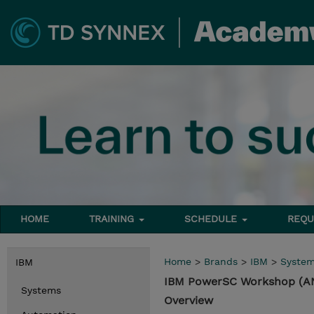
HOME
TRAINING
SCHEDULE
REQU
Home
>
Brands
>
IBM
>
Syste
IBM
IBM PowerSC Workshop (A
Systems
Overview