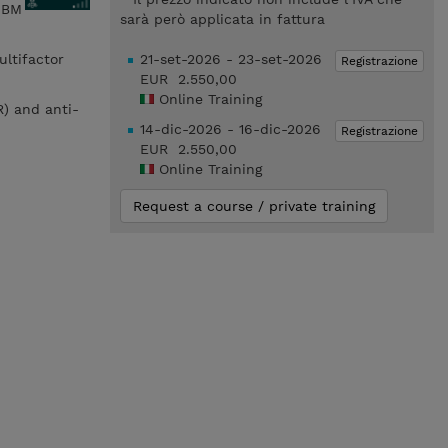
 IBM
sarà però applicata in fattura
ultifactor
21-set-2026 - 23-set-2026
Registrazione
EUR 2.550,00
Online Training
R) and anti-
14-dic-2026 - 16-dic-2026
Registrazione
EUR 2.550,00
Online Training
Request a course / private training