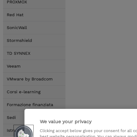
PROXMOX
Red Hat
SonicWall
Stormshield
TD SYNNEX
Veeam
VMware by Broadcom
Corsi e-learning
Formazione finanziata
Sedi
We value your privacy
Istruttori
Clicking accept below gives your consent for all 
best website personalisation. You can always modi