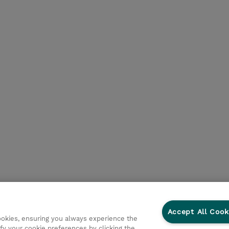
Accept All Cook
cookies, ensuring you always experience the
fy your cookie preferences by clicking the