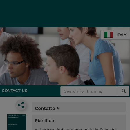
ITALY
CONTACT US
Contatto
Pianifica
* Il prezzo indicato non include l’IVA che