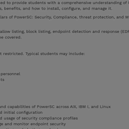
ned to provide students with a comprehensive understanding of
s, benefits, and how to install, configure, and manage it.
llars of PowerSC: Security, Compliance, threat protection, and M
, allow listing, block listing, endpoint detection and response (ED
be covered.
t restricted. Typical students may include:
 personnel
cts
nd capabilities of PowerSC across AIX, IBM i, and Linux
 initial configuration
 usage of security compliance profiles
e and monitor endpoint security