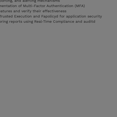
porting, and alerting mechanisms
mentation of Multi-Factor Authentication (MFA)
tures and verify their effectiveness
 Trusted Execution and Fapolicyd for application security
itoring reports using Real-Time Compliance and auditd