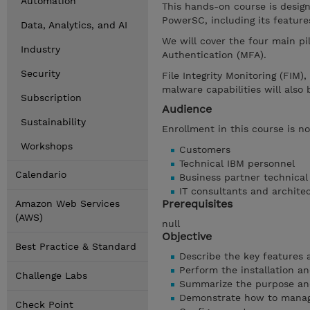
Automation
This hands-on course is desig
PowerSC, including its feature
Data, Analytics, and AI
We will cover the four main pi
Industry
Authentication (MFA).
Security
File Integrity Monitoring (FIM)
malware capabilities will also 
Subscription
Audience
Sustainability
Enrollment in this course is no
Workshops
Customers
Technical IBM personnel
Calendario
Business partner technical
IT consultants and archite
Prerequisites
Amazon Web Services
(AWS)
null
Objective
Best Practice & Standard
Describe the key features a
Perform the installation and
Challenge Labs
Summarize the purpose and
Demonstrate how to manag
Check Point