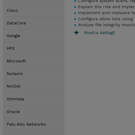
Configure system scans, re
Explain the role and imple
Cisco
Implement anti-malware fea
Configure allow lists using
DataCore
Analyze file integrity mon
Mostra dettagli
Google
HPE
Microsoft
Nutanix
NVIDIA
Omnissa
Oracle
Palo Alto Networks