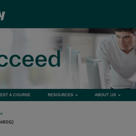
EST A COURSE
RESOURCES
ABOUT US
ms
N80G)