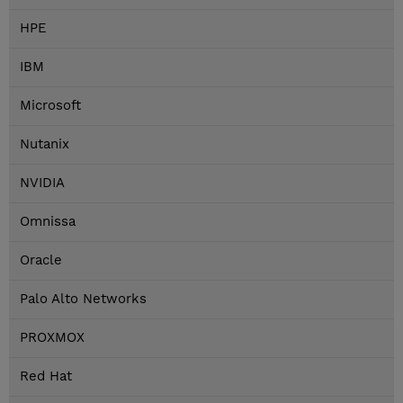
HPE
IBM
Microsoft
Nutanix
NVIDIA
Omnissa
Oracle
Palo Alto Networks
PROXMOX
Red Hat