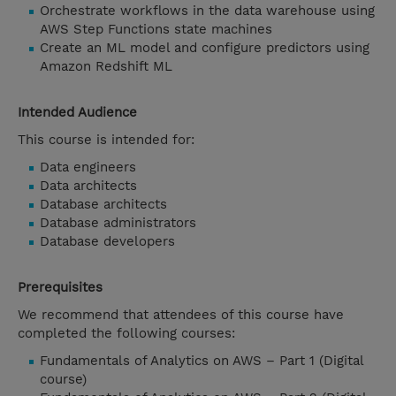
Orchestrate workflows in the data warehouse using
AWS Step Functions state machines
Create an ML model and configure predictors using
Amazon Redshift ML
Intended Audience
This course is intended for:
Data engineers
Data architects
Database architects
Database administrators
Database developers
Prerequisites
We recommend that attendees of this course have
completed the following courses:
Fundamentals of Analytics on AWS – Part 1 (Digital
course)