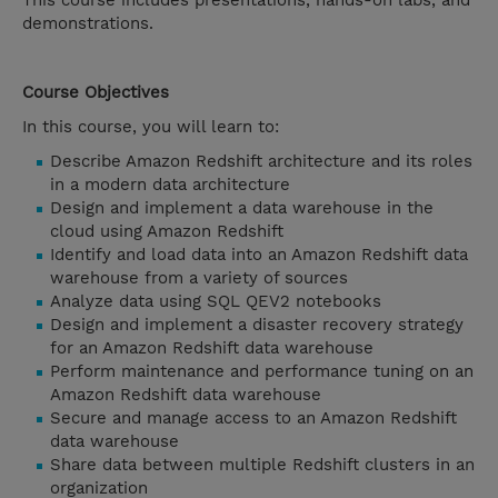
This course includes presentations, hands-on labs, and
demonstrations.
Course Objectives
In this course, you will learn to:
Describe Amazon Redshift architecture and its roles
in a modern data architecture
Design and implement a data warehouse in the
cloud using Amazon Redshift
Identify and load data into an Amazon Redshift data
warehouse from a variety of sources
Analyze data using SQL QEV2 notebooks
Design and implement a disaster recovery strategy
for an Amazon Redshift data warehouse
Perform maintenance and performance tuning on an
Amazon Redshift data warehouse
Secure and manage access to an Amazon Redshift
data warehouse
Share data between multiple Redshift clusters in an
organization