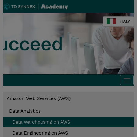
ITALY
Togg
navi
Amazon Web Services (AWS)
Data Analytics
Data Warehousing on AWS
Data Engineering on AWS