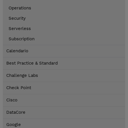
Operations
Security
Serverless
Subscription
Calendario
Best Practice & Standard
Challenge Labs
Check Point
Cisco
DataCore
Google