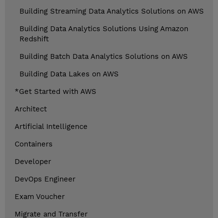
Building Streaming Data Analytics Solutions on AWS
Building Data Analytics Solutions Using Amazon
Redshift
Building Batch Data Analytics Solutions on AWS
Building Data Lakes on AWS
*Get Started with AWS
Architect
Artificial Intelligence
Containers
Developer
DevOps Engineer
Exam Voucher
Migrate and Transfer