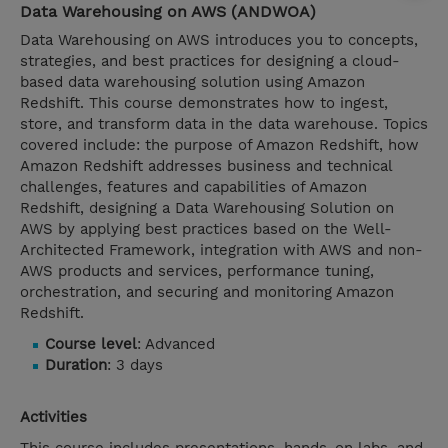
Data Warehousing on AWS (ANDWOA)
Data Warehousing on AWS introduces you to concepts,
strategies, and best practices for designing a cloud-
based data warehousing solution using Amazon
Redshift. This course demonstrates how to ingest,
store, and transform data in the data warehouse. Topics
covered include: the purpose of Amazon Redshift, how
Amazon Redshift addresses business and technical
challenges, features and capabilities of Amazon
Redshift, designing a Data Warehousing Solution on
AWS by applying best practices based on the Well-
Architected Framework, integration with AWS and non-
AWS products and services, performance tuning,
orchestration, and securing and monitoring Amazon
Redshift.
Course level
: Advanced
Duration
: 3 days
Activities