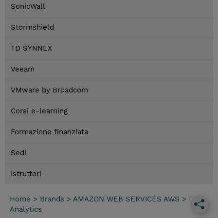
SonicWall
Stormshield
TD SYNNEX
Veeam
VMware by Broadcom
Corsi e-learning
Formazione finanziata
Sedi
Istruttori
Home
>
Brands
>
AMAZON WEB SERVICES AWS
>
Data
Analytics