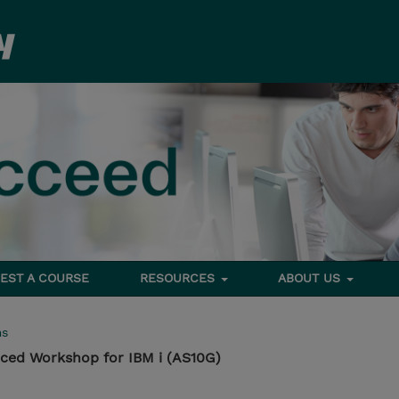
EST A COURSE
RESOURCES
ABOUT US
ms
ed Workshop for IBM i (AS10G)