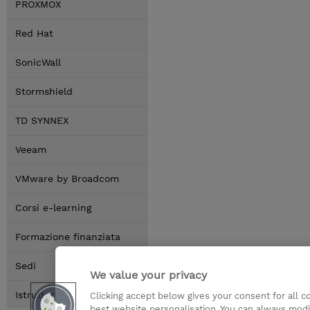
PROXMOX
Red Hat
SonicWall
Stormshield
TD SYNNEX
Veeam
VMware by Broadcom
Corsi e-learning
Formazione finanziata
Sedi
We value your privacy
Istruttori
Clicking accept below gives your consent for all 
best website personalisation. You can always modi