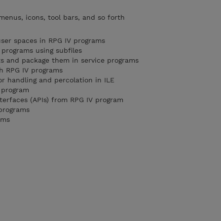
menus, icons, tool bars, and so forth
user spaces in RPG IV programs
 programs using subfiles
ts and package them in service programs
th RPG IV programs
or handling and percolation in ILE
g program
nterfaces (APIs) from RPG IV program
 programs
ams