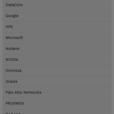
DataCore
Google
HPE
Microsoft
Nutanix
NVIDIA
Omnissa
Oracle
Palo Alto Networks
PROXMOX