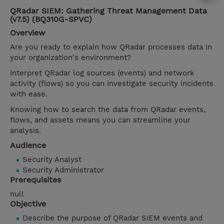
QRadar SIEM: Gathering Threat Management Data
(v7.5) (BQ310G-SPVC)
Overview
Are you ready to explain how QRadar processes data in
your organization's environment?
Interpret QRadar log sources (events) and network
activity (flows) so you can investigate security incidents
with ease.
Knowing how to search the data from QRadar events,
flows, and assets means you can streamline your
analysis.
Audience
Security Analyst
Security Administrator
Prerequisites
null
Objective
Describe the purpose of QRadar SIEM events and