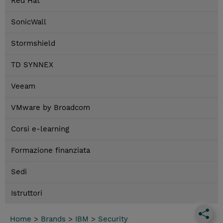
Red Hat
SonicWall
Stormshield
TD SYNNEX
Veeam
VMware by Broadcom
Corsi e-learning
Formazione finanziata
Sedi
Istruttori
Home
>
Brands
>
IBM
>
Security