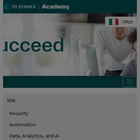
ITALY
Togg
navi
IBM
Security
Automation
Data, Analytics, and AI