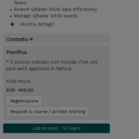
flows
Search QRadar SIEM data effectively
Manage QRadar SIEM assets
Mostra dettagli
Contatto
Pianifica
* Il prezzo indicato non include l’IVA che
sarà però applicata in fattura
4.00 Hours
EUR 400,00
Registrazione
Request a course / private training
Lab Access : 14 Day/s