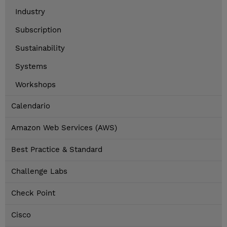
Industry
Subscription
Sustainability
Systems
Workshops
Calendario
Amazon Web Services (AWS)
Best Practice & Standard
Challenge Labs
Check Point
Cisco