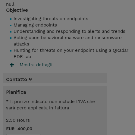
null
Objective
Investigating threats on endpoints
Managing endpoints
Understanding and responding to alerts and trends
Acting upon behavioral malware and ransomware
attacks
Hunting for threats on your endpoint using a QRadar
EDR lab
Mostra dettagli
Contatto
Pianifica
* Il prezzo indicato non include l’IVA che
sarà però applicata in fattura
2.50 Hours
EUR 400,00