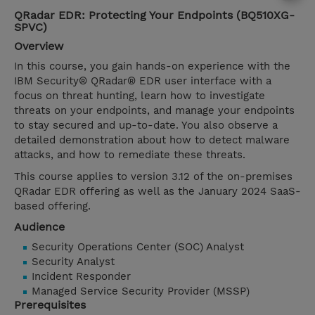
QRadar EDR: Protecting Your Endpoints (BQ510XG-
SPVC)
Overview
In this course, you gain hands-on experience with the
IBM Security® QRadar® EDR user interface with a
focus on threat hunting, learn how to investigate
threats on your endpoints, and manage your endpoints
to stay secured and up-to-date. You also observe a
detailed demonstration about how to detect malware
attacks, and how to remediate these threats.
This course applies to version 3.12 of the on-premises
QRadar EDR offering as well as the January 2024 SaaS-
based offering.
Audience
Security Operations Center (SOC) Analyst
Security Analyst
Incident Responder
Managed Service Security Provider (MSSP)
Prerequisites