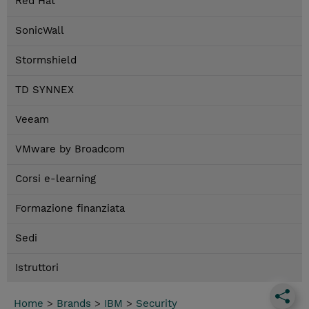
Red Hat
SonicWall
Stormshield
TD SYNNEX
Veeam
VMware by Broadcom
Corsi e-learning
Formazione finanziata
Sedi
Istruttori
Home
>
Brands
>
IBM
>
Security