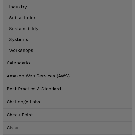
Industry
Subscription
Sustainability
Systems
Workshops
Calendario
Amazon Web Services (AWS)
Best Practice & Standard
Challenge Labs
Check Point
Cisco