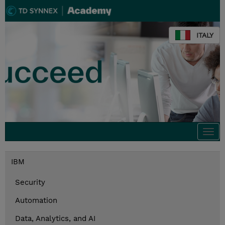
ITALY
Togg
navi
IBM
Security
Automation
Data, Analytics, and AI