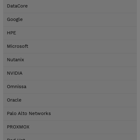
DataCore
Google
HPE
Microsoft
Nutanix
NVIDIA
Omnissa
Oracle
Palo Alto Networks
PROXMOX