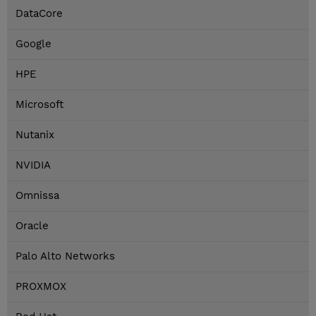
DataCore
Google
HPE
Microsoft
Nutanix
NVIDIA
Omnissa
Oracle
Palo Alto Networks
PROXMOX