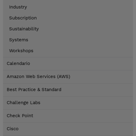
Industry
Subscription
Sustainability
Systems
Workshops
Calendario
Amazon Web Services (AWS)
Best Practice & Standard
Challenge Labs
Check Point
Cisco