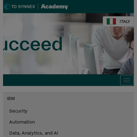
ITALY
Togg
navi
IBM
Security
Automation
Data, Analytics, and AI