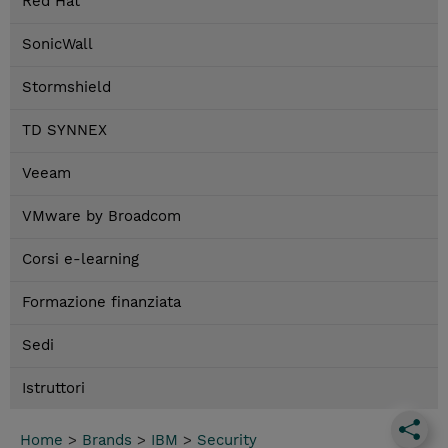
Red Hat
SonicWall
Stormshield
TD SYNNEX
Veeam
VMware by Broadcom
Corsi e-learning
Formazione finanziata
Sedi
Istruttori
Home
>
Brands
>
IBM
>
Security