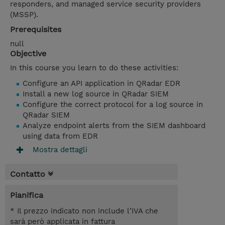
responders, and managed service security providers
(MSSP).
Prerequisites
null
Objective
In this course you learn to do these activities:
Configure an API application in QRadar EDR
Install a new log source in QRadar SIEM
Configure the correct protocol for a log source in
QRadar SIEM
Analyze endpoint alerts from the SIEM dashboard
using data from EDR
Mostra dettagli
Contatto
Pianifica
* Il prezzo indicato non include l’IVA che
sarà però applicata in fattura