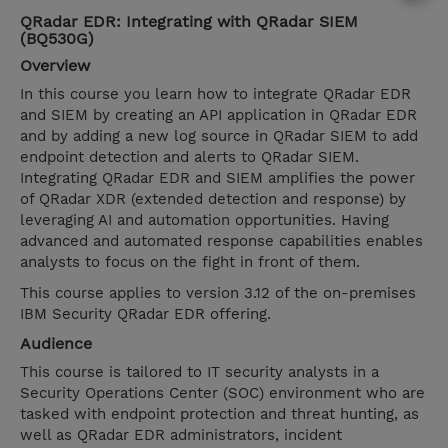
QRadar EDR: Integrating with QRadar SIEM
(BQ530G)
Overview
In this course you learn how to integrate QRadar EDR
and SIEM by creating an API application in QRadar EDR
and by adding a new log source in QRadar SIEM to add
endpoint detection and alerts to QRadar SIEM.
Integrating QRadar EDR and SIEM amplifies the power
of QRadar XDR (extended detection and response) by
leveraging AI and automation opportunities. Having
advanced and automated response capabilities enables
analysts to focus on the fight in front of them.
This course applies to version 3.12 of the on-premises
IBM Security QRadar EDR offering.
Audience
This course is tailored to IT security analysts in a
Security Operations Center (SOC) environment who are
tasked with endpoint protection and threat hunting, as
well as QRadar EDR administrators, incident