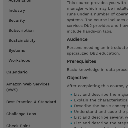
Automation
This course provides you with 
manager which may be install
Industry
runs under a number of operat
systems. The course includes d
Security
services Db2 provides and how 
Subscription
include hands-on labs.
Audience
Sustainability
Persons needing an introducto
Systems
specialized DB2 education.
Workshops
Prerequisites
Basic knowledge in data proc
Calendario
Objective
Amazon Web Services
After completing this course, 
(AWS)
List and describe the majo
Explain the characteristics
Best Practice & Standard
Describe the basic concept
Understand and code the pr
Challenge Labs
List and describe several 
List and describe the ste
Check Point