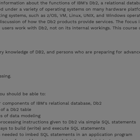
information about the functions of IBM's Db2, a relational datab
ed under a variety of operating systems on many hardware plat
ing systems, such as z/OS, VM, Linux, UNIX, and Windows opera
iscussion of how the Db2 products provide services. The focus i
users work with Db2, not on its internal workings. This course 
ry knowledge of DB2, and persons who are preparing for advan
essing.
you should be able to:
r components of IBM's relational database, Db2
 of a Db2 table
s of data modeling
ocessing instructions given to Db2 via simple SQL statements
ways to build (write) and execute SQL statements
ps needed to imbed SQL statements in an application program