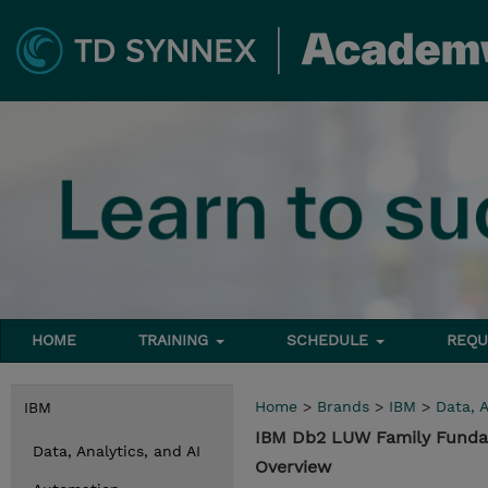
HOME
TRAINING
SCHEDULE
REQU
Home
>
Brands
>
IBM
>
Data, A
IBM
IBM Db2 LUW Family Funda
Data, Analytics, and AI
Overview