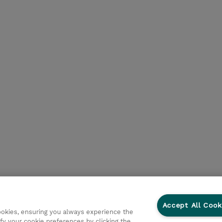
Accept All Cook
cookies, ensuring you always experience the
fy your cookie preferences by clicking the