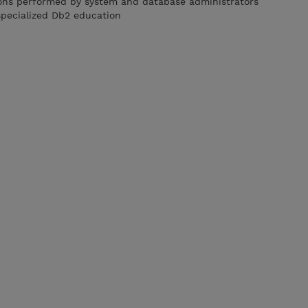
ions performed by system and database administrators
specialized Db2 education