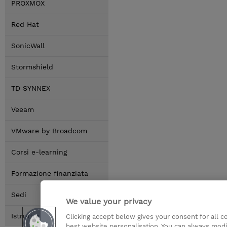
PROXMOX
Red Hat
SonicWall
Stormshield
TD SYNNEX
Veeam
VMware by Broadcom
Corsi e-learning
Formazione finanziata
Sedi
We value your privacy
Istruttori
Clicking accept below gives your consent for all 
best website personalisation. You can always modi