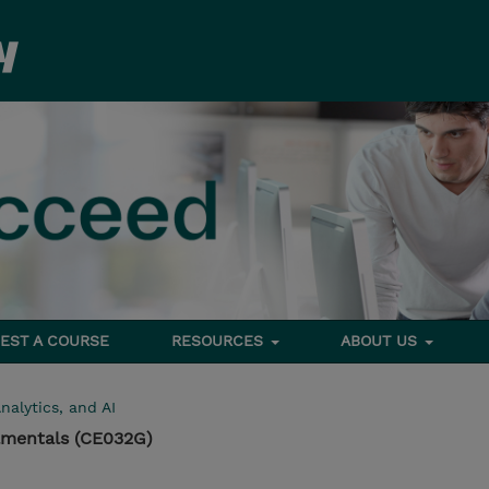
EST A COURSE
RESOURCES
ABOUT US
nalytics, and AI
mentals (CE032G)