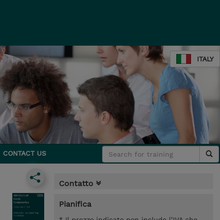
ITALY
CONTACT US
Contatto
Pianifica
* Il prezzo indicato non include l’IVA che