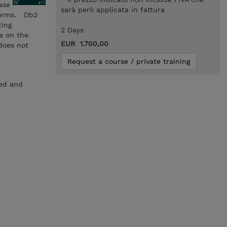
ase
sarà però applicata in fattura
forms. Db2
ting
2 Days
s on the
EUR 1.700,00
does not
Request a course / private training
ced and