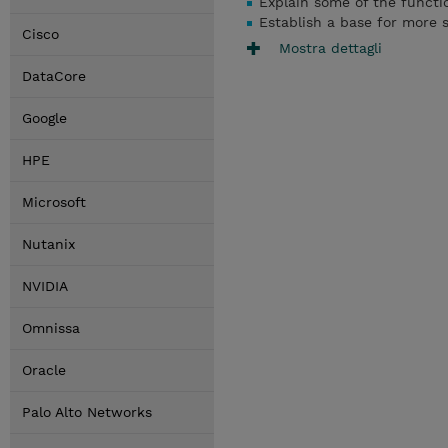
Explain some of the funct
Establish a base for more 
Cisco
Mostra dettagli
DataCore
Google
HPE
Microsoft
Nutanix
NVIDIA
Omnissa
Oracle
Palo Alto Networks