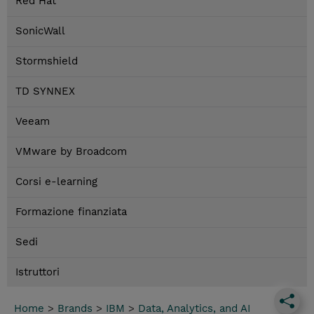
Red Hat
SonicWall
Stormshield
TD SYNNEX
Veeam
VMware by Broadcom
Corsi e-learning
Formazione finanziata
Sedi
Istruttori
Home
>
Brands
>
IBM
>
Data, Analytics, and AI