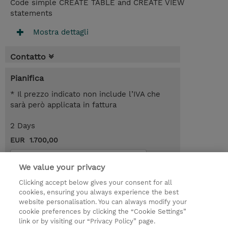
Code simple CREATE TABLE and CREATE VIEW
statements
Mostra dettagli
Contatto
Pianifica
* Il prezzo indicato non include l’IVA che
sarà però applicata in fattura
2 Days
EUR 1.700,00
Request a course / private training
We value your privacy
Clicking accept below gives your consent for all
© 2026 TD SYNNEX
cookies, ensuring you always experience the best
website personalisation. You can always modify your
I Nostri Impegni
Investor relations
cookie preferences by clicking the “Cookie Settings”
link or by visiting our “Privacy Policy” page.
Modello 231
Parità di Genere