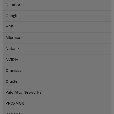
DataCore
Google
HPE
Microsoft
Nutanix
NVIDIA
Omnissa
Oracle
Palo Alto Networks
PROXMOX