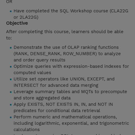
OR
Have completed the SQL Workshop course (CLA22G
or 2LA22G)
Objective
After completing this course, learners should be able
to:
Demonstrate the use of OLAP ranking functions
(RANK, DENSE_RANK, ROW_NUMBER) to analyze
and order query results
Optimize queries with expression-based indexes for
computed values
Utilize set operators like UNION, EXCEPT, and
INTERSECT for advanced data merging
Leverage summary tables and MQTs to precompute
and store aggregated data
Apply EXISTS, NOT EXISTS IN, IN, and NOT IN
predicates for conditional data retrieval
Perform numeric and mathematical operations,
including logarithmic, exponential, and trigonometric
calculations