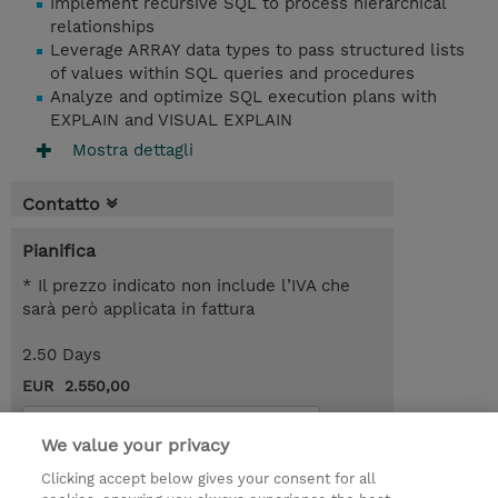
Implement recursive SQL to process hierarchical
relationships
Leverage ARRAY data types to pass structured lists
of values within SQL queries and procedures
Analyze and optimize SQL execution plans with
EXPLAIN and VISUAL EXPLAIN
Mostra dettagli
Contatto
Pianifica
* Il prezzo indicato non include l’IVA che
sarà però applicata in fattura
2.50 Days
EUR 2.550,00
Request a course / private training
We value your privacy
Clicking accept below gives your consent for all