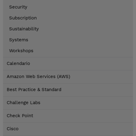
Security
Subscription
Sustainability
Systems
Workshops
Calendario
Amazon Web Services (AWS)
Best Practice & Standard
Challenge Labs
Check Point
Cisco