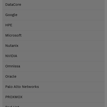
DataCore
Google
HPE
Microsoft
Nutanix
NVIDIA
Omnissa
Oracle
Palo Alto Networks
PROXMOX