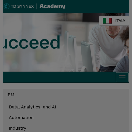
ITALY
Togg
navi
IBM
Data, Analytics, and AI
Automation
Industry