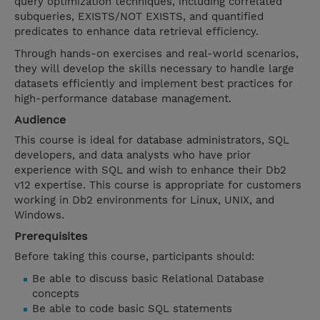
query optimization techniques, including correlated
subqueries, EXISTS/NOT EXISTS, and quantified
predicates to enhance data retrieval efficiency.
Through hands-on exercises and real-world scenarios,
they will develop the skills necessary to handle large
datasets efficiently and implement best practices for
high-performance database management.
Audience
This course is ideal for database administrators, SQL
developers, and data analysts who have prior
experience with SQL and wish to enhance their Db2
v12 expertise. This course is appropriate for customers
working in Db2 environments for Linux, UNIX, and
Windows.
Prerequisites
Before taking this course, participants should:
Be able to discuss basic Relational Database
concepts
Be able to code basic SQL statements