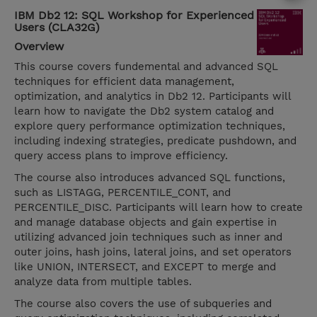
IBM Db2 12: SQL Workshop for Experienced
Users (CLA32G)
Overview
This course covers fundemental and advanced SQL
techniques for efficient data management,
optimization, and analytics in Db2 12. Participants will
learn how to navigate the Db2 system catalog and
explore query performance optimization techniques,
including indexing strategies, predicate pushdown, and
query access plans to improve efficiency.
The course also introduces advanced SQL functions,
such as LISTAGG, PERCENTILE_CONT, and
PERCENTILE_DISC. Participants will learn how to create
and manage database objects and gain expertise in
utilizing advanced join techniques such as inner and
outer joins, hash joins, lateral joins, and set operators
like UNION, INTERSECT, and EXCEPT to merge and
analyze data from multiple tables.
The course also covers the use of subqueries and