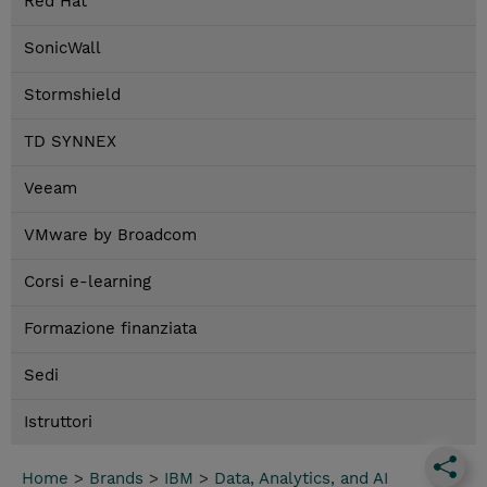
Red Hat
SonicWall
Stormshield
TD SYNNEX
Veeam
VMware by Broadcom
Corsi e-learning
Formazione finanziata
Sedi
Istruttori
Home
>
Brands
>
IBM
>
Data, Analytics, and AI