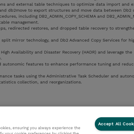
ns and external table techniques to optimize data import and e
 and db2move to export structures and move data between Db2 
procedures, including DB2_ADMIN_COPY_SCHEMA and DB2_ADMIN
 table management.
s, redirected restores, and dropped table recovery to strength
 split mirror technology, and Db2 Advanced Copy Services for hi
igh Availability and Disaster Recovery (HADR) and leverage the
.
 and autonomic features to enhance performance tuning and redu
nance tasks using the Administrative Task Scheduler and auton
tistics collection, and reorganizations.
Accept All Cook
cookies, ensuring you always experience the
fy your cookie preferences by clicking the