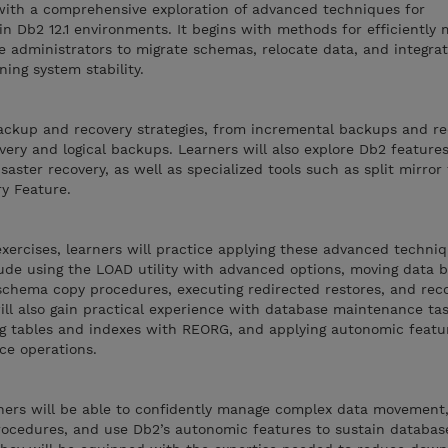
 with a comprehensive exploration of advanced techniques for
n Db2 12.1 environments. It begins with methods for efficiently
e administrators to migrate schemas, relocate data, and integra
ing system stability.
ckup and recovery strategies, from incremental backups and re
very and logical backups. Learners will also explore Db2 feature
isaster recovery, as well as specialized tools such as split mirror
y Feature.
xercises, learners will practice applying these advanced techniq
clude using the LOAD utility with advanced options, moving data
hema copy procedures, executing redirected restores, and reco
ill also gain practical experience with database maintenance ta
g tables and indexes with REORG, and applying autonomic featu
ce operations.
arners will be able to confidently manage complex data movemen
ocedures, and use Db2’s autonomic features to sustain databas