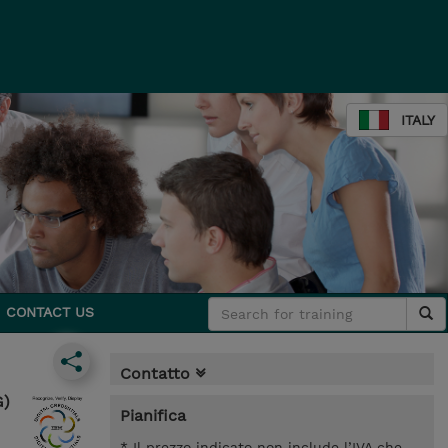
ITALY
CONTACT US
Contatto
G)
Pianifica
* Il prezzo indicato non include l’IVA che