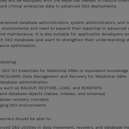
 They will be equipped with the expertise needed to reduce down
uard critical enterprise data in advanced Db2 deployments.
perienced database administrators, system administrators, and t
 environments and need to expand their expertise in advanced 
d maintenance. It is also suitable for application developers a
h Db2 databases and want to strengthen their understanding of u
ance optimization.
ollowing:
Db2 12.1 Essentials for Relational DBAs or equivalent knowledge
1G/2LA91G: Data Management and Recovery for Relational DBAs
database administration
ities such as BACKUP, RESTORE, LOAD, and RUNSTATS
and database objects (tables, indexes, and schemas)
tabase recovery concepts
aging Db2 environments
earners should be able to:
anced Db2 utilities in data movement, recovery, and database m