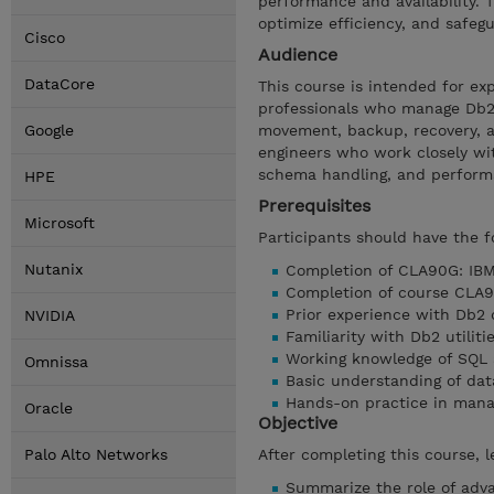
performance and availability.
optimize efficiency, and safeg
Cisco
Audience
DataCore
This course is intended for ex
professionals who manage Db2
Google
movement, backup, recovery, an
engineers who work closely wit
schema handling, and perform
HPE
Prerequisites
Microsoft
Participants should have the f
Nutanix
Completion of CLA90G: IBM 
Completion of course CLA9
Prior experience with Db2 
NVIDIA
Familiarity with Db2 util
Working knowledge of SQL 
Omnissa
Basic understanding of da
Hands-on practice in man
Oracle
Objective
Palo Alto Networks
After completing this course, l
Summarize the role of adv