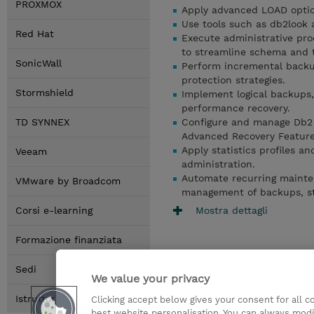
PROXMOX
Apply advanced LOAD optio
Use tools such as db2look
Red Hat
Execute administrative 
to streamline schema and
SonicWall
Perform incremental backup
protection strategies.
Stormshield
Implement logical backups,
performance recovery.
TD SYNNEX
Configure and manage Db2 H
Advanced Recovery Feature
Apply statistics profiles
Veeam
administration.
Automate recurring mainte
VMware by Broadcom
management of backups, sta
Mostra dettagli
Corsi e-learning
Formazione finanziata
Sedi
We value your privacy
Istruttori
Clicking accept below gives your consent for all 
best website personalisation. You can always modi