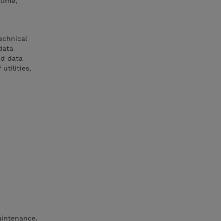
time,
echnical
data
nd data
tilities,
aintenance.