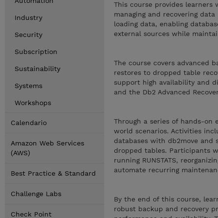
Automation
This course provides learners
managing and recovering data i
Industry
loading data, enabling databas
external sources while maintain
Security
Subscription
The course covers advanced ba
Sustainability
restores to dropped table reco
support high availability and d
Systems
and the Db2 Advanced Recover
Workshops
Through a series of hands-on e
Calendario
world scenarios. Activities in
databases with db2move and sc
Amazon Web Services
dropped tables. Participants w
(AWS)
running RUNSTATS, reorganizin
automate recurring maintenan
Best Practice & Standard
Challenge Labs
By the end of this course, le
robust backup and recovery pr
Check Point