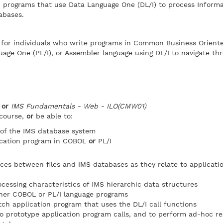
n programs that use Data Language One (DL/I) to process Inform
abases.
e for individuals who write programs in Common Business Orient
age One (PL/I), or Assembler language using DL/I to navigate th
)
or
IMS Fundamentals - Web - ILO(CMW01)
 course,
or
be able to:
 of the IMS database system
ication program in COBOL
or
PL/I
nces between files and IMS databases as they relate to applicat
cessing characteristics of IMS hierarchic data structures
ither COBOL or PL/I language programs
tch application program that uses the DL/I call functions
o prototype application program calls, and to perform ad-hoc r