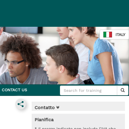
ITALY
CONTACT US
Contatto
Pianifica
* Il prezzo indicato non include l’IVA che