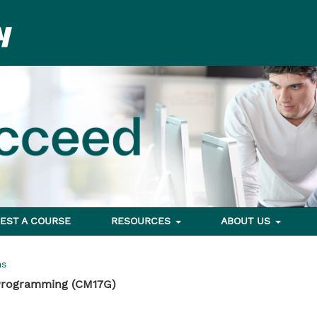
EST A COURSE
RESOURCES
ABOUT US
ms
 Programming (CM17G)