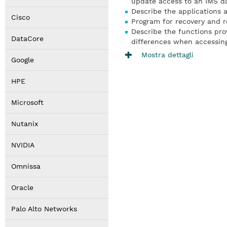
update access to an IMS d
Describe the applications 
Cisco
Program for recovery and re
Describe the functions pro
DataCore
differences when accessin
Mostra dettagli
Google
HPE
Microsoft
Nutanix
NVIDIA
Omnissa
Oracle
Palo Alto Networks