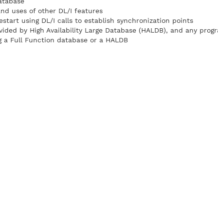
atabase
and uses of other DL/I features
start using DL/I calls to establish synchronization points
vided by High Availability Large Database (HALDB), and any prog
g a Full Function database or a HALDB