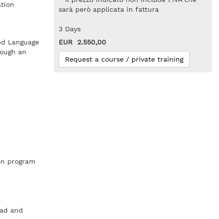
ation
sarà però applicata in fattura
3 Days
ed Language
EUR 2.550,00
rough an
Request a course / private training
ion program
ead and