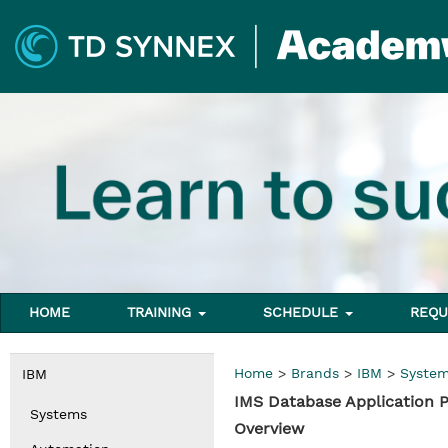
HOME
TRAINING
SCHEDULE
REQU
Home
>
Brands
>
IBM
>
Syste
IBM
IMS Database Application
Systems
Overview