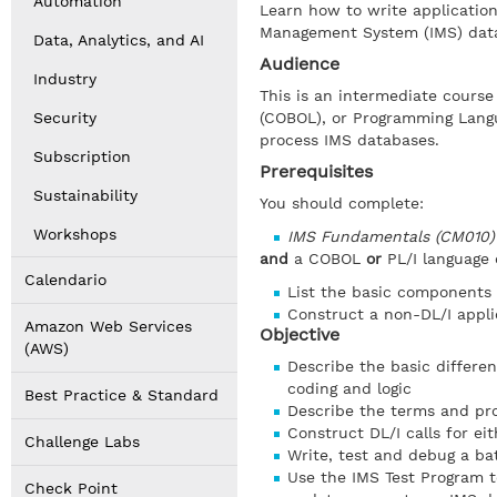
Automation
Learn how to write applicatio
Management System (IMS) dat
Data, Analytics, and AI
Audience
Industry
This is an intermediate cours
Security
(COBOL), or Programming Langu
process IMS databases.
Subscription
Prerequisites
Sustainability
You should complete:
Workshops
IMS Fundamentals (CM010
and
a COBOL
or
PL/I language
Calendario
List the basic components
Construct a non-DL/I appl
Amazon Web Services
Objective
(AWS)
Describe the basic differe
coding and logic
Best Practice & Standard
Describe the terms and pro
Construct DL/I calls for e
Challenge Labs
Write, test and debug a ba
Use the IMS Test Program t
Check Point