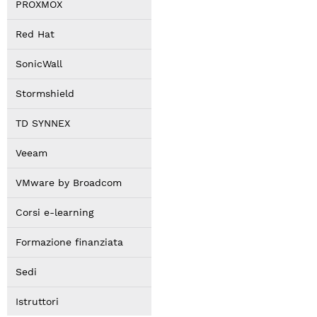
PROXMOX
Red Hat
SonicWall
Stormshield
TD SYNNEX
Veeam
VMware by Broadcom
Corsi e-learning
Formazione finanziata
Sedi
Istruttori